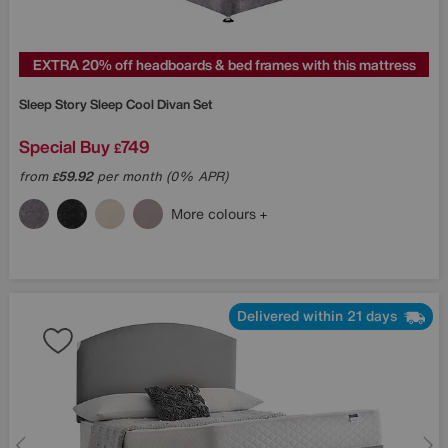
EXTRA 20% off headboards & bed frames with this mattress
Sleep Story
Sleep Cool Divan Set
Special Buy
749
£
from
59.92
per month (0% APR)
£
More colours
Delivered within 21 days