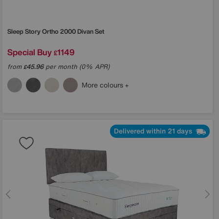
Sleep Story
Ortho 2000 Divan Set
Special Buy
1149
£
from
45.96
per month (0% APR)
£
More colours
Delivered within 21 days