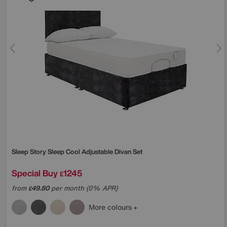
Sleep Story
Sleep Cool Adjustable Divan Set
Special Buy
1245
£
from
49.80
per month (0% APR)
£
More colours