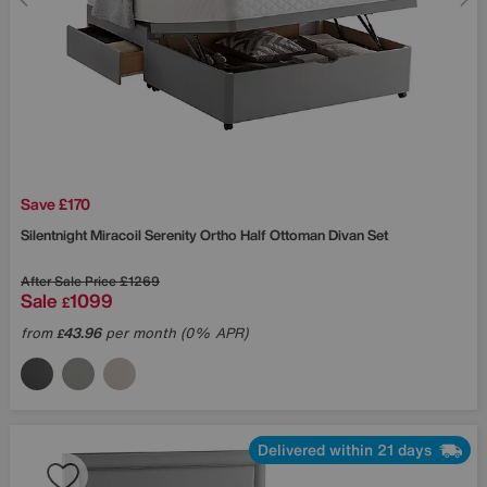
Save £170
Silentnight
Miracoil Serenity Ortho Half Ottoman Divan Set
After Sale Price
£1269
Sale
1099
£
from
43.96
per month (0% APR)
£
Delivered within 21 days