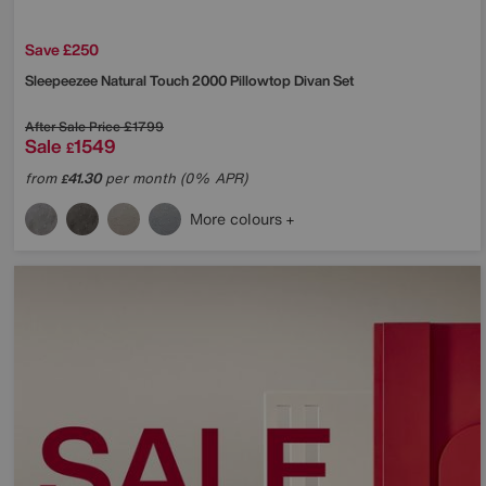
Save £250
Sleepeezee
Natural Touch 2000 Pillowtop Divan Set
After Sale Price
£1799
Sale
1549
£
from
41.30
per month (0% APR)
£
More colours