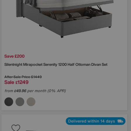
Save £200
Silentnight
Mirapocket Serenity 1200 Half Ottoman Divan Set
After Sale Price
£1449
Sale
1249
£
from
49.96
per month (0% APR)
£
Delivered within 14 days