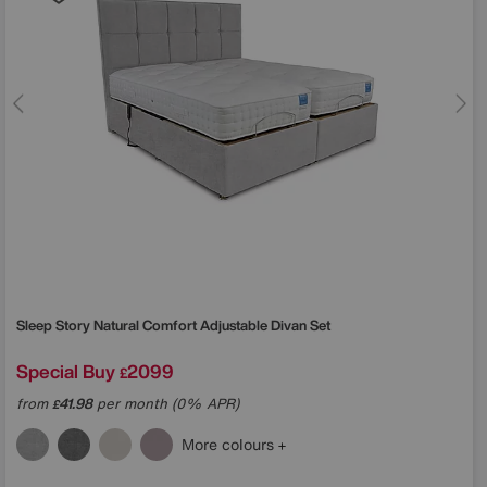
Sleep Story
Natural Comfort Adjustable Divan Set
Special Buy
2099
£
from
41.98
per month (0% APR)
£
More colours