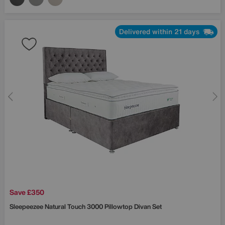
Delivered within 21 days
Save £350
Sleepeezee
Natural Touch 3000 Pillowtop Divan Set