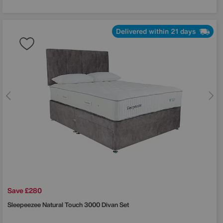
Delivered within 21 days
Save £280
Sleepeezee
Natural Touch 3000 Divan Set