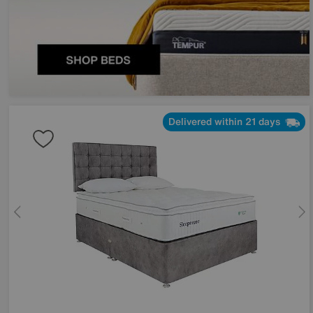
Delivered within 21 days