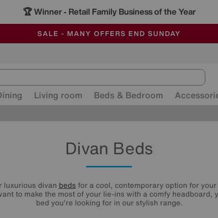
🏆 Winner
Retail Family Business of the Year
-
ALL OUR STORES ARE FULLY AIR-CONDITIONED
SAVE MORE TODAY WITH MULTI-BUYS
SALE - MANY OFFERS END SUNDAY
Dining
Living room
Beds & Bedroom
Accessori
Divan Beds
r luxurious divan
beds
for a cool, contemporary option for you
ant to make the most of your lie-ins with a comfy headboard, y
bed you're looking for in our stylish range.