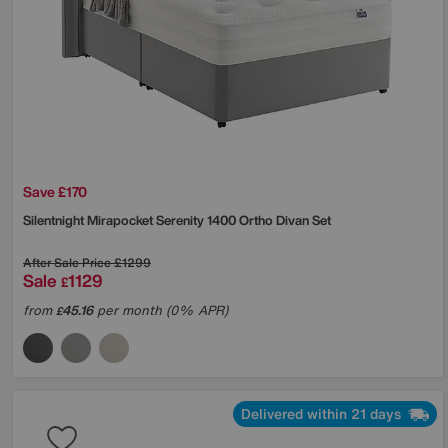
Save £170
Silentnight
Mirapocket Serenity 1400 Ortho Divan Set
After Sale Price
£1299
Sale
1129
£
from
45.16
per month (0% APR)
£
Delivered within 21 days