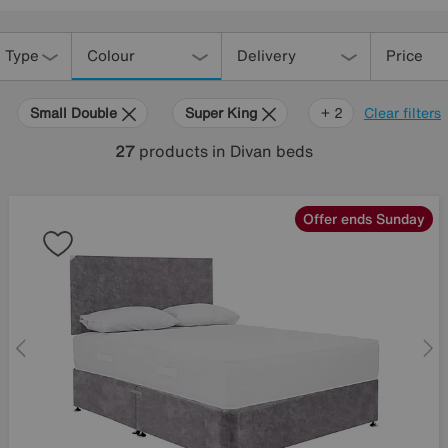
 Type
Colour
Delivery
Price
Small Double
Super King
Grey
+ 2
Clear filters
27
products
in Divan beds
Offer ends Sunday