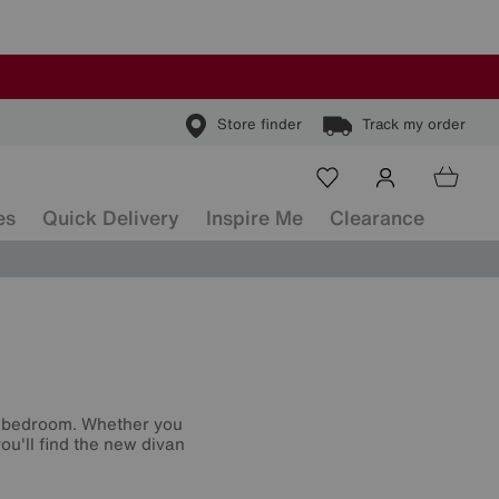
Store finder
Track my order
es
Quick Delivery
Inspire Me
Clearance
r bedroom. Whether you
ou'll find the new divan