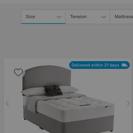
Refine
Your
Size
Tension
Mattress
Results
By:
Delivered within 21 days