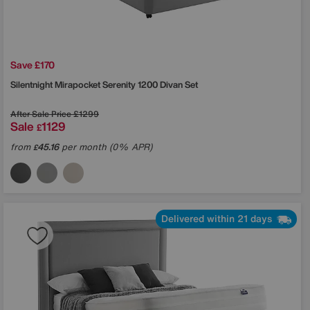
Save £170
Silentnight
Mirapocket Serenity 1200 Divan Set
After Sale Price
£1299
Sale
1129
£
from
45.16
per month (0% APR)
£
Delivered within 21 days