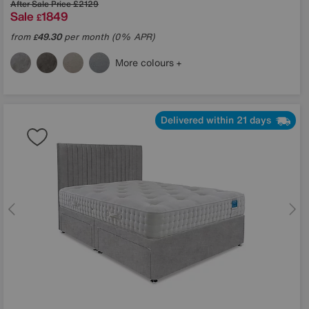
After Sale Price
£2129
Sale
1849
£
from
49.30
per month (0% APR)
£
More colours
Delivered within 21 days