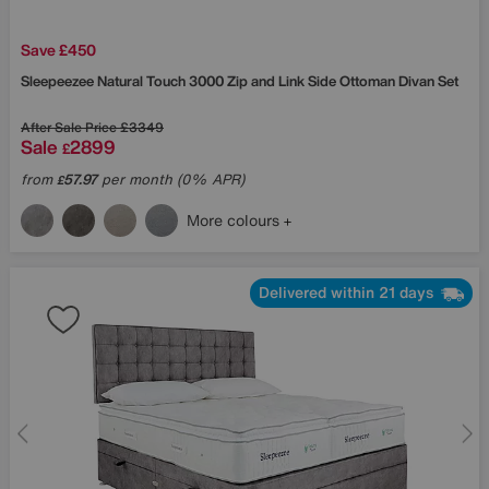
Save £450
Sleepeezee
Natural Touch 3000 Zip and Link Side Ottoman Divan Set
After Sale Price
£3349
Sale
2899
£
from
57.97
per month (0% APR)
£
More colours
Delivered within 21 days