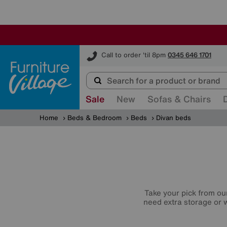
Furniture Village
Call to order 'til 8pm
0345 646 1701
Sale
New
Sofas & Chairs
Home
Beds & Bedroom
Beds
Divan beds
Take your pick from ou
need extra storage or w