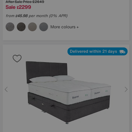
After Sale Price
£2649
Sale
2299
£
from
45.98
per month (0% APR)
£
More colours
Delivered within 21 days