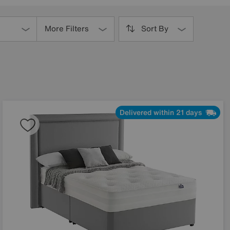
More Filters
Sort By
Delivered within 21 days