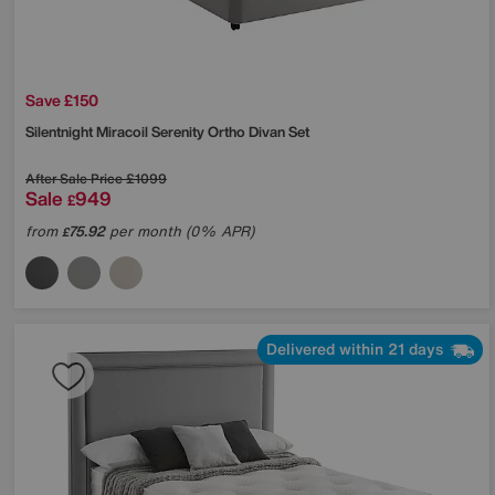
Save £150
Silentnight
Miracoil Serenity Ortho Divan Set
After Sale Price
£1099
Sale
949
£
from
75.92
per month (0% APR)
£
Delivered within 21 days