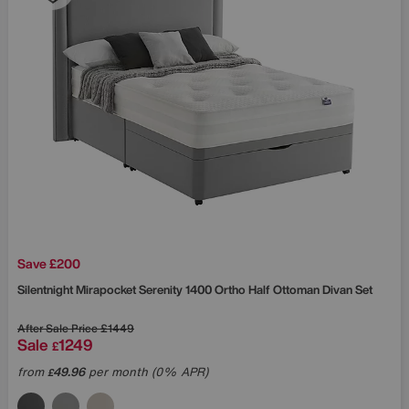
Save £200
Silentnight
Mirapocket Serenity 1400 Ortho Half Ottoman Divan Set
After Sale Price
£1449
Sale
1249
£
from
49.96
per month (0% APR)
£