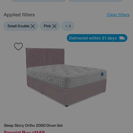
Applied filters
Clear filters
Small Double
Pink
Sleep
+ 3
Story
Delivered within 21 days
Sleep Story
Ortho 2000 Divan Set
Special Buy
1149