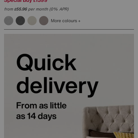
£
from
55.96
per month (0% APR)
£
More colours