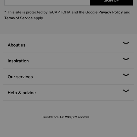
SIGN UP
* This site is protected by reCAPTCHA and the Google
Privacy Policy
and
Terms of Service
apply.
About us
Inspiration
Our services
Help & advice