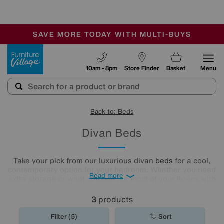
🏆 Winner
Retail Family Business of the Year
-
SAVE MORE TODAY WITH MULTI-BUYS
OUR STORES ARE AIR-CONDITIONED
SALE - MANY OFFERS END SUNDAY
Furniture Village
10am - 8pm
Store Finder
Basket
Menu
Back to: Beds
Divan Beds
Take your pick from our luxurious divan
beds
for a cool,
contemporary option for your bedroom. Whether you need
Read more
extra storage or want to make the most of your lie-ins with
a comfy headboard, you'll find the new divan bed you're
looking for in our stylish range.
3
products
Filter (5)
Sort