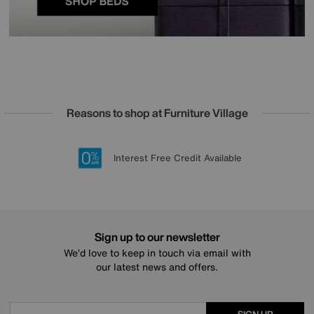
Reasons to shop at Furniture Village
Lowest Price Promise on all brands
20 year Structural Guarantee
Interest Free Credit Available
Sign up for £50 off
Sign up to our newsletter
We’d love to keep in touch via email with
our latest news and offers.