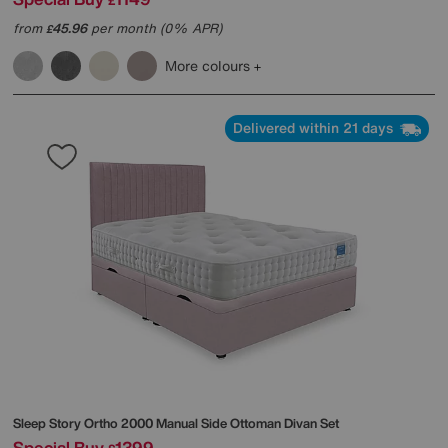
£
from
45.96
per month (0% APR)
£
More colours
Delivered within 21 days
Sleep Story
Ortho 2000 Manual Side Ottoman Divan Set
Special Buy
1399