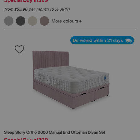
£
from
55.96
per month (0% APR)
£
More colours
Delivered within 21 days
Sleep Story
Ortho 2000 Manual End Ottoman Divan Set
Special Buy
1399