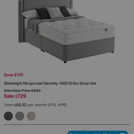
Save £110
Silentnight
Mirapocket Serenity 1400 Ortho Divan Set
After Sale Price
£839
Sale
729
£
from
58.32
per month (0% APR)
£