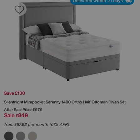
Delivered within 21 days
Save £130
Silentnight
Mirapocket Serenity 1400 Ortho Half Ottoman Divan Set
After Sale Price
£979
Sale
849
£
from
67.92
per month (0% APR)
£