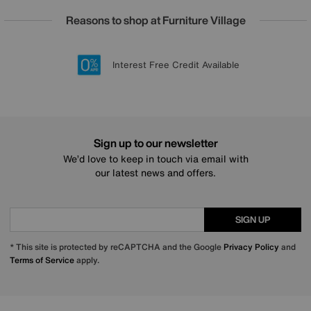
Reasons to shop at Furniture Village
Lowest Price Promise on all brands
20 year Structural Guarantee
Interest Free Credit Available
Sign up for £50 off
Sign up to our newsletter
We’d love to keep in touch via email with
our latest news and offers.
SIGN UP
* This site is protected by reCAPTCHA and the Google
Privacy Policy
and
Terms of Service
apply.