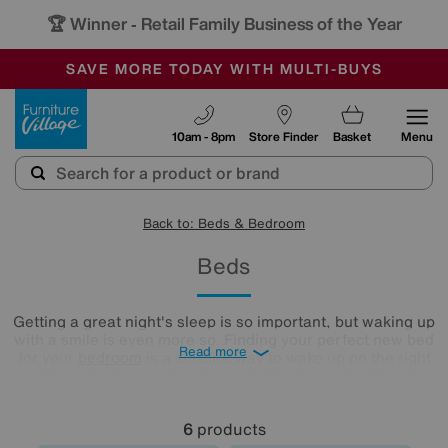
🏆 Winner
Retail Family Business of the Year
-
SAVE MORE TODAY WITH MULTI-BUYS
OUR STORES ARE AIR-CONDITIONED
SALE - MANY OFFERS END SUNDAY
Furniture Village
10am - 8pm
Store Finder
Basket
Menu
Back to: Beds & Bedroom
Beds
Getting a great night's sleep is so important, but waking up
with a smile is even more so. Finding your perfect new bed
Read more
for your
bedroom
is a surefire way to wake up on the right
side every day, so our sleep expert approved range of
comfy beds and
mattresses
is just what you need. Browse
and buy beds in a range of styles below!
6
products