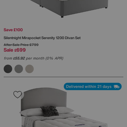
Save £100
Silentnight
Mirapocket Serenity 1200 Divan Set
After Sale Price
£799
Sale
699
£
from
55.92
per month (0% APR)
£
Delivered within 21 days