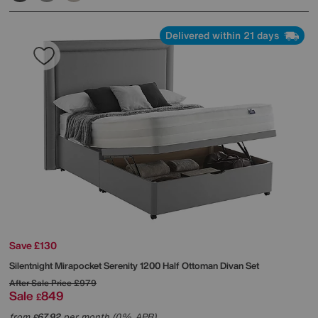
Delivered within 21 days
Save £130
Silentnight
Mirapocket Serenity 1200 Half Ottoman Divan Set
After Sale Price
£979
Sale
849
£
from
67.92
per month (0% APR)
£