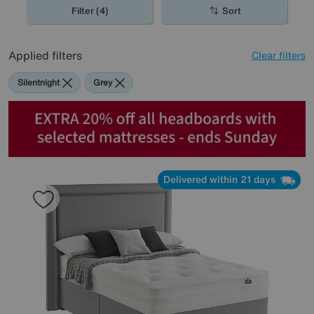
Filter (4)
Sort
Applied filters
Clear filters
Silentnight
Grey
Delivered within 21 days