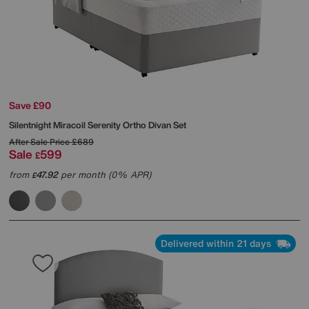
Save £90
Silentnight
Miracoil Serenity Ortho Divan Set
After Sale Price
£689
Sale
599
£
from
47.92
per month (0% APR)
£
Delivered within 21 days