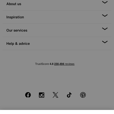
About us
Inspiration
Our services
Help & advice
Facebook
Instagram
X
TikTok
Pinterest
*0% APR Representative example: Cash price £2000. Deposit £400.