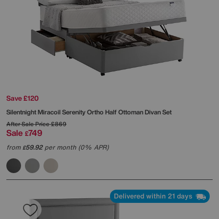
Save £120
Silentnight
Miracoil Serenity Ortho Half Ottoman Divan Set
After Sale Price
£869
Sale
749
£
from
59.92
per month (0% APR)
£
Delivered within 21 days