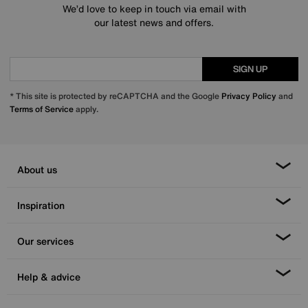
We’d love to keep in touch via email with
our latest news and offers.
SIGN UP
* This site is protected by reCAPTCHA and the Google
Privacy Policy
and
Terms of Service
apply.
About us
Inspiration
Our services
Help & advice