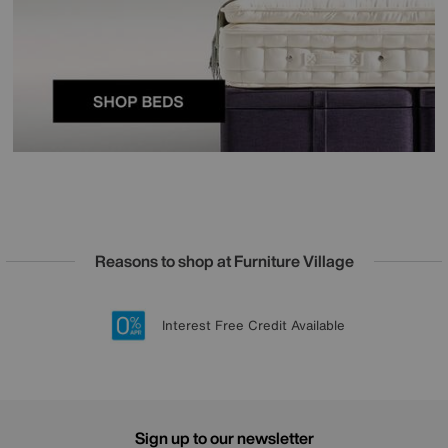
Reasons to shop at Furniture Village
Lowest Price Promise on all brands
20 year Structural Guarantee
Interest Free Credit Available
Sign up for £50 off
Sign up to our newsletter