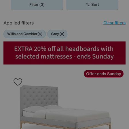
Filter (3)
Sort
Applied filters
Clear filters
Willis and Gambier
Grey
Offer ends Sunday