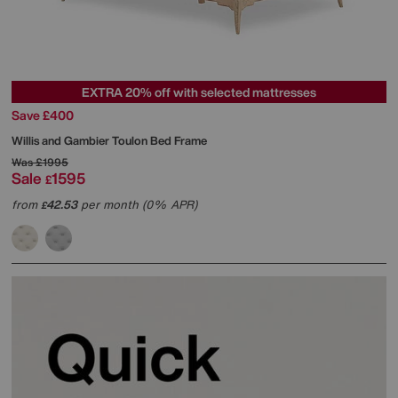
EXTRA 20% off with selected mattresses
Save £400
Willis and Gambier
Toulon Bed Frame
Was
£1995
Sale
1595
£
from
42.53
per month (0% APR)
£