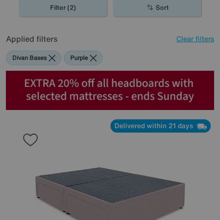
Filter (2)
Sort
Applied filters
Clear filters
Divan Bases
Purple
Delivered within 21 days