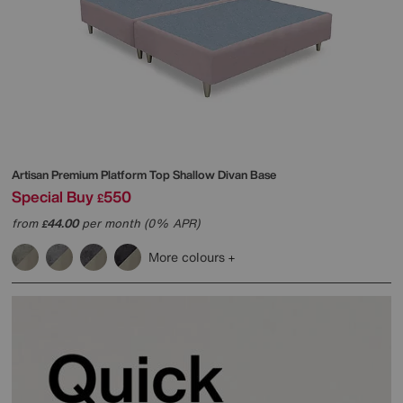
Artisan Premium Platform Top Shallow Divan Base
Special Buy
550
£
from
44.00
per month (0% APR)
£
More colours