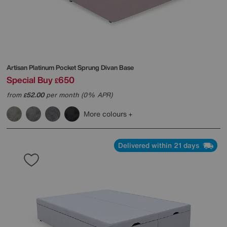
Artisan Platinum Pocket Sprung Divan Base
Special Buy
650
£
from
52.00
per month (0% APR)
£
More colours
Delivered within 21 days