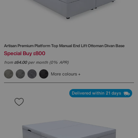
Artisan Premium Platform Top Manual End Lift Ottoman Divan Base
Special Buy
800
£
from
64.00
per month (0% APR)
£
More colours
Delivered within 21 days