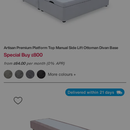
Artisan Premium Platform Top Manual Side Lift Ottoman Divan Base
Special Buy
800
£
from
64.00
per month (0% APR)
£
More colours
Delivered within 21 days