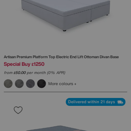
Artisan Premium Platform Top Electric End Lift Ottoman Divan Base
Special Buy
1250
£
from
50.00
per month (0% APR)
£
More colours
Delivered within 21 days