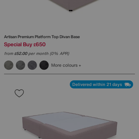
Artisan Premium Platform Top Divan Base
Special Buy
650
£
from
52.00
per month (0% APR)
£
More colours
Delivered within 21 days