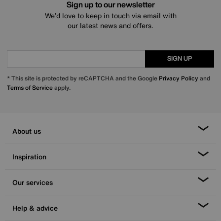
Sign up to our newsletter
We’d love to keep in touch via email with
our latest news and offers.
SIGN UP
* This site is protected by reCAPTCHA and the Google
Privacy Policy
and
Terms of Service
apply.
About us
Inspiration
Our services
Help & advice