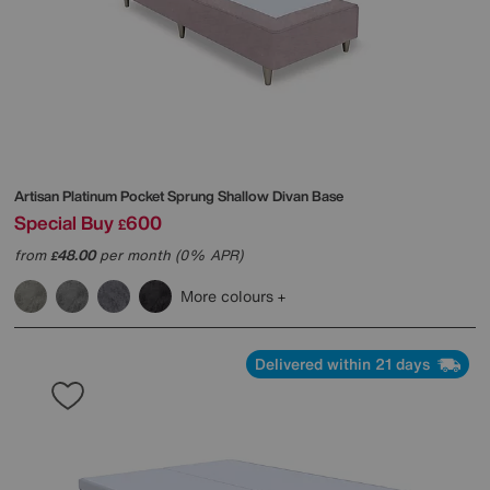
Artisan Platinum Pocket Sprung Shallow Divan Base
Special Buy
600
£
from
48.00
per month (0% APR)
£
More colours
Delivered within 21 days