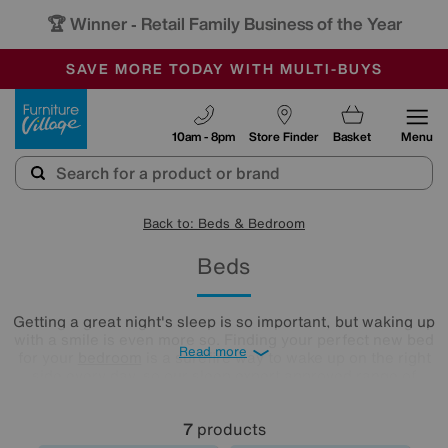
🏆 Winner
Retail Family Business of the Year
-
SAVE MORE TODAY WITH MULTI-BUYS
OUR STORES ARE AIR-CONDITIONED
SALE - MANY OFFERS END SUNDAY
Furniture Village
10am - 8pm
Store Finder
Basket
Menu
Back to: Beds & Bedroom
Beds
Getting a great night's sleep is so important, but waking up
with a smile is even more so. Finding your perfect new bed
Read more
for your
bedroom
is a surefire way to wake up on the right
side every day, so our sleep expert approved range of
comfy beds and
mattresses
is just what you need. Browse
and buy beds in a range of styles below!
7
products