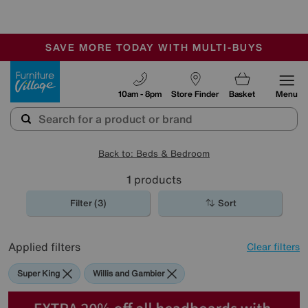
🏆 Winner
Retail Family Business of the Year
-
SAVE MORE TODAY WITH MULTI-BUYS
OUR STORES ARE AIR-CONDITIONED
SALE - MANY OFFERS END SUNDAY
Furniture Village
10am - 8pm
Store Finder
Basket
Menu
Back to: Beds & Bedroom
1
products
Filter (3)
Sort
Applied filters
Clear filters
Super King
Willis and Gambier