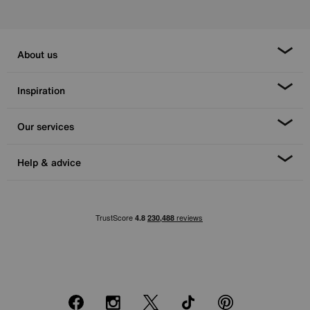
About us
Inspiration
Our services
Help & advice
Facebook
Instagram
X
TikTok
Pinterest