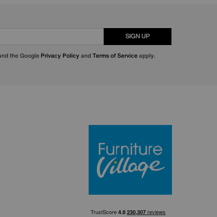
SIGN UP
 and the Google
Privacy Policy
and
Terms of Service
apply.
Furniture Villa