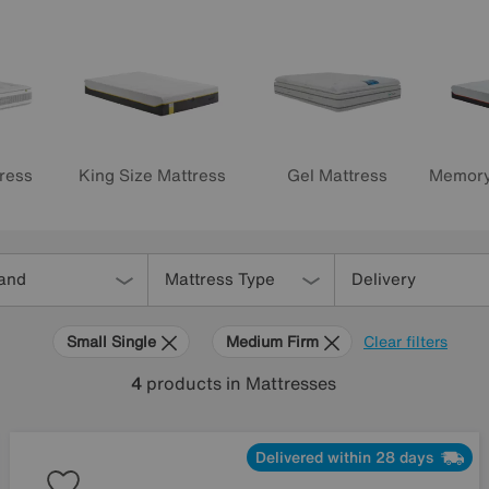
Memory
Gel Mattress
ress
King Size Mattress
and
Mattress Type
Delivery
Small Single
Medium Firm
Clear filters
4
products
in Mattresses
Delivered within 28 days