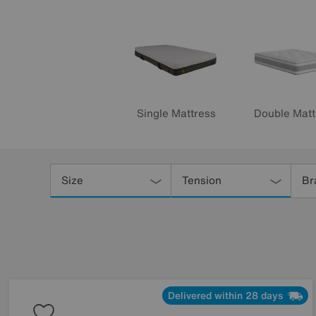
Single Mattress
Double Matt
Refine
Your
Size
Tension
Br
Results
By:
Delivered within 28 days