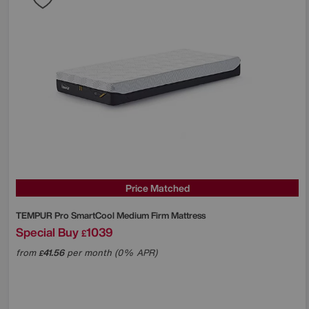
Price Matched
TEMPUR
Pro SmartCool Medium Firm Mattress
Special Buy
1039
£
from
41.56
per month (0% APR)
£