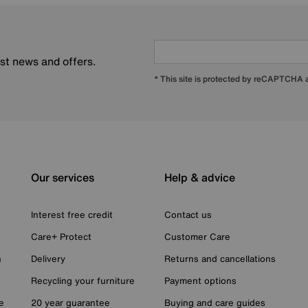
est news and offers.
* This site is protected by reCAPTCHA
Our services
Help & advice
Interest free credit
Contact us
Care+ Protect
Customer Care
n
Delivery
Returns and cancellations
Recycling your furniture
Payment options
e
20 year guarantee
Buying and care guides