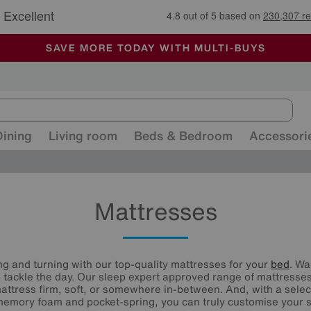
🏆 Winner
Retail Family Business of the Year
-
ALL OUR STORES ARE FULLY AIR-CONDITIONED
SAVE MORE TODAY WITH MULTI-BUYS
SALE - MANY OFFERS END SUNDAY
Dining
Living room
Beds & Bedroom
Accessori
Mattresses
ng and turning with our top-quality mattresses for your
bed
. Wa
 tackle the day. Our sleep expert approved range of mattresses 
attress firm, soft, or somewhere in-between. And, with a selecti
 memory foam and pocket-spring, you can truly customise your s