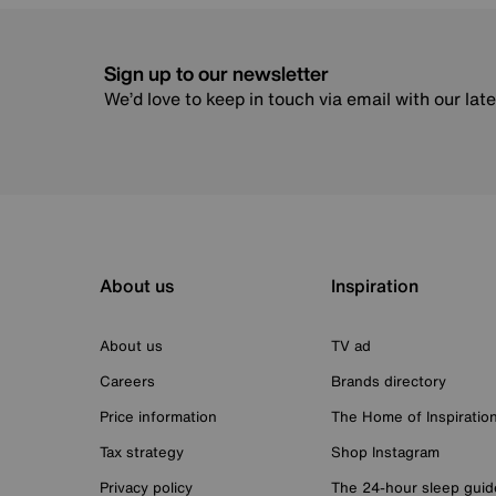
Sign up to our newsletter
We’d love to keep in touch via email with our lat
About us
Inspiration
About us
TV ad
Careers
Brands directory
Price information
The Home of Inspiratio
Tax strategy
Shop Instagram
Privacy policy
The 24-hour sleep guid