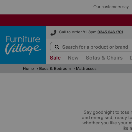
Furniture Village
Call to order 'til 8pm
0345 646 1701
Sale
New
Sofas & Chairs
Home
Beds & Bedroom
Mattresses
Say goodnight to tossi
and energised, ready to
whether you like your m
like