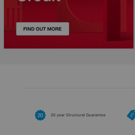
20 year Structural Guarantee