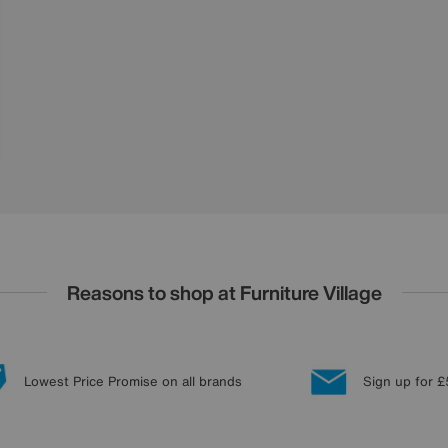
Reasons to shop at Furniture Village
Lowest Price Promise on all brands
Sign up for £