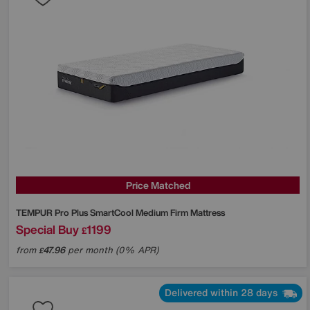
Price Matched
TEMPUR
Pro Plus SmartCool Medium Firm Mattress
Special Buy
1199
£
from
47.96
per month (0% APR)
£
Delivered within 28 days