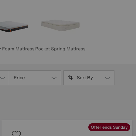
 Foam Mattress
Pocket Spring Mattress
Price
Sort By
Offer ends Sunday