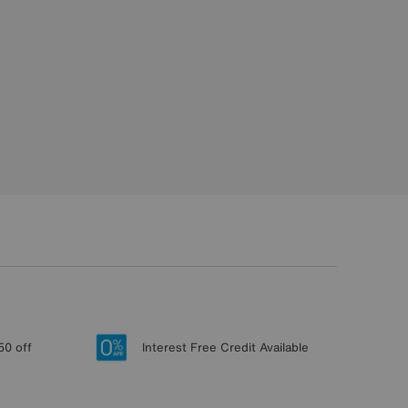
50 off
Interest Free Credit Available