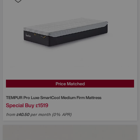
Price Matched
TEMPUR
Pro Luxe SmartCool Medium Firm Mattress
Special Buy
1519
£
from
40.50
per month (0% APR)
£