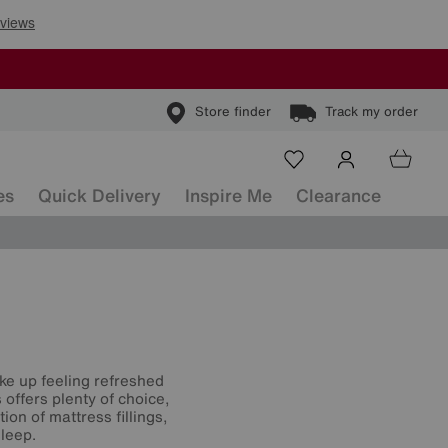
Store finder
Track my order
es
Quick Delivery
Inspire Me
Clearance
ke up feeling refreshed
offers plenty of choice,
on of mattress fillings,
leep.