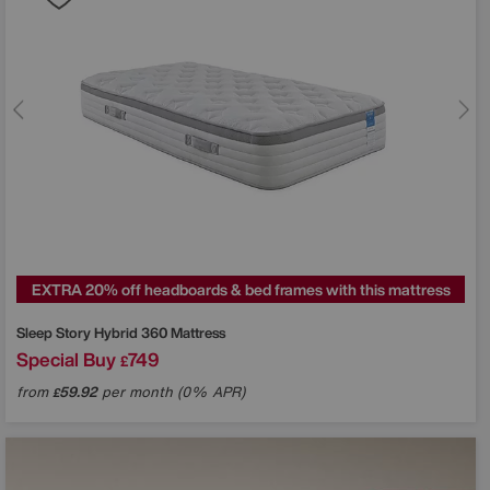
EXTRA 20% off headboards & bed frames with this mattress
Sleep Story
Hybrid 360 Mattress
Special Buy
749
£
from
59.92
per month (0% APR)
£