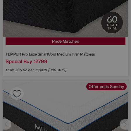
Price Matched
TEMPUR
Pro Luxe SmartCool Medium Firm Mattress
Special Buy
2799
£
from
55.97
per month (0% APR)
£
Offer ends Sunday