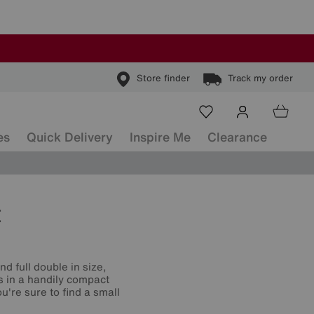
Store finder
Track my order
es
Quick Delivery
Inspire Me
Clearance
t
d full double in size,
s in a handily compact
're sure to find a small