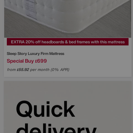
EXTRA 20% off headboards & bed frames with this mattress
Sleep Story
Luxury Firm Mattress
Special Buy
699
£
from
55.92
per month (0% APR)
£