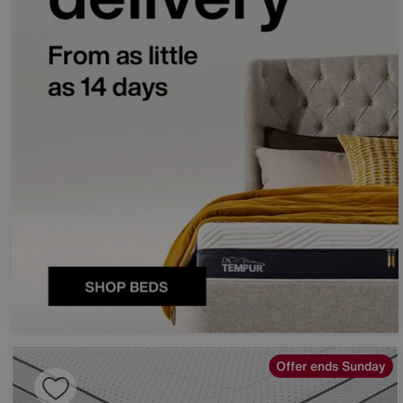
Offer ends Sunday