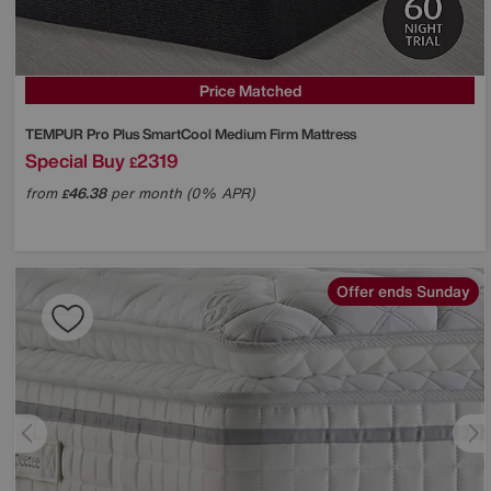
Price Matched
TEMPUR
Pro Plus SmartCool Medium Firm Mattress
Special Buy
2319
£
from
46.38
per month (0% APR)
£
Offer ends Sunday