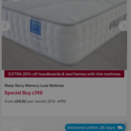
EXTRA 20% off headboards & bed frames with this mattress
Sleep Story
Memory Luxe Mattress
Special Buy
749
£
from
59.92
per month (0% APR)
£
Delivered within 28 days