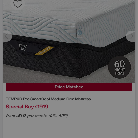
Price Matched
TEMPUR
Pro SmartCool Medium Firm Mattress
Special Buy
1919
£
from
51.17
per month (0% APR)
£