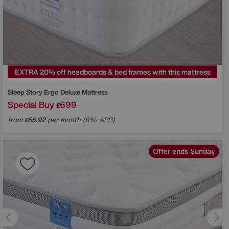
EXTRA 20% off headboards & bed frames with this mattress
Sleep Story
Ergo Deluxe Mattress
Special Buy
699
£
from
55.92
per month (0% APR)
£
Offer ends Sunday