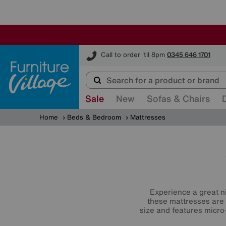
Furniture Village
Call to order 'til 8pm
0345 646 1701
Sale
New
Sofas & Chairs
Home
Beds & Bedroom
Mattresses
Experience a great ni
these mattresses are 
size and features micro