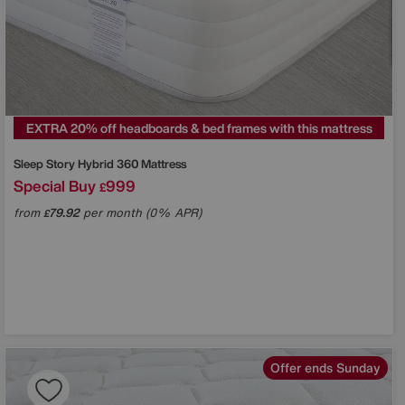
EXTRA 20% off headboards & bed frames with this mattress
Sleep Story
Hybrid 360 Mattress
Special Buy
999
£
from
79.92
per month (0% APR)
£
Offer ends Sunday