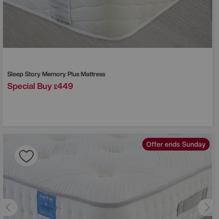
Sleep Story
Memory Plus Mattress
Special Buy
449
£
Offer ends Sunday