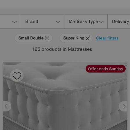
Brand
Mattress Type
Delivery
Small Double
Super King
Clear filters
165
products
in Mattresses
Offer ends Sunday