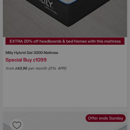
EXTRA 20% off headboards & bed frames with this mattress
Mlily
Hybrid Gel 3000 Mattress
Special Buy
1099
£
from
43.96
per month (0% APR)
£
Offer ends Sunday