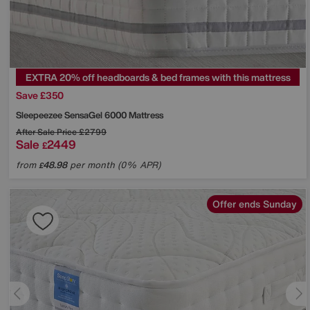
EXTRA 20% off headboards & bed frames with this mattress
Save £350
Sleepeezee
SensaGel 6000 Mattress
After Sale Price
£2799
Sale
2449
£
from
48.98
per month (0% APR)
£
Offer ends Sunday