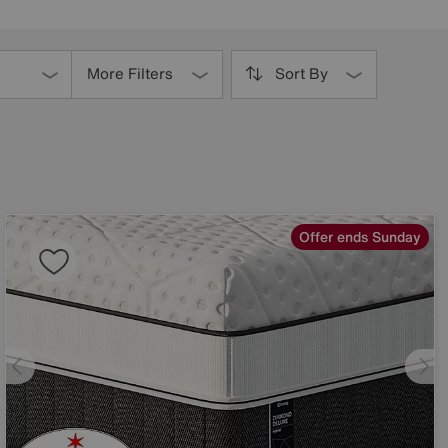
More Filters
Sort By
Offer ends Sunday