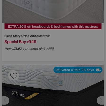
EXTRA 20% off headboards & bed frames with this mattress
Sleep Story
Ortho 2000 Mattress
Special Buy
949
£
from
75.92
per month (0% APR)
£
Delivered within 28 days