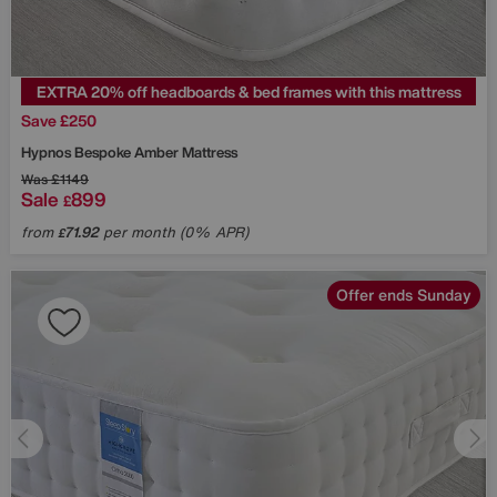
EXTRA 20% off headboards & bed frames with this mattress
Save £250
Hypnos
Bespoke Amber Mattress
Was
£1149
Sale
899
£
from
71.92
per month (0% APR)
£
Offer ends Sunday