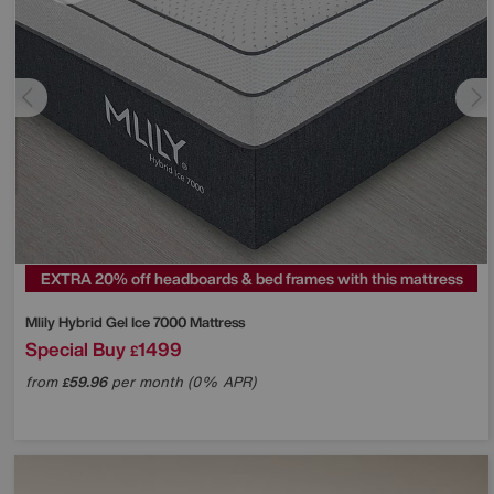
EXTRA 20% off headboards & bed frames with this mattress
Mlily
Hybrid Gel Ice 7000 Mattress
Special Buy
1499
£
from
59.96
per month (0% APR)
£