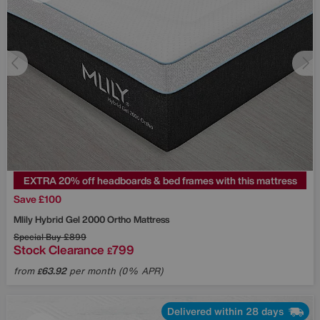
EXTRA 20% off headboards & bed frames with this mattress
Save £100
Mlily
Hybrid Gel 2000 Ortho Mattress
Special Buy
£899
Stock Clearance
799
£
from
63.92
per month (0% APR)
£
Delivered within 28 days