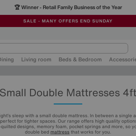
🏆 Winner
Retail Family Business of the Year
-
ALL OUR STORES ARE FULLY AIR-CONDITIONED
SAVE MORE TODAY WITH MULTI-BUYS
SALE - MANY OFFERS END SUNDAY
Dining
Living room
Beds & Bedroom
Accessori
Small Double Mattresses 4f
ght’s sleep with a small double mattress. In between a single an
perfect for tighter spaces. Our range offers high quality option
-quilted designs, memory foam, pocket springs and more, so you
double bed
mattress
that works for you.