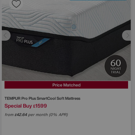
Price Matched
TEMPUR
Pro Plus SmartCool Soft Mattress
Special Buy
1599
£
from
42.64
per month (0% APR)
£