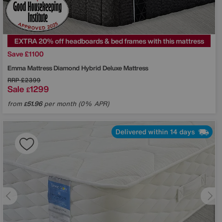
EXTRA 20% off headboards & bed frames with this mattress
Save £1100
Emma Mattress
Diamond Hybrid Deluxe Mattress
RRP
£2399
Sale
1299
£
from
51.96
per month (0% APR)
£
Delivered within 14 days