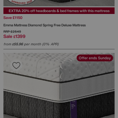
EXTRA 20% off headboards & bed frames with this mattress
Save £1150
Emma Mattress
Diamond Spring Free Deluxe Mattress
RRP
£2549
Sale
1399
£
from
55.96
per month (0% APR)
£
Offer ends Sunday