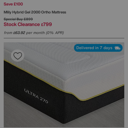
Save £100
Mlily
Hybrid Gel 2000 Ortho Mattress
Special Buy
£899
Stock Clearance
799
£
from
63.92
per month (0% APR)
£
Delivered in 7 days