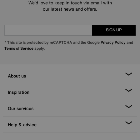
We’d love to keep in touch via email with
our latest news and offers.
SIGN UP
* This site is protected by reCAPTCHA and the Google
Privacy Policy
and
Terms of Service
apply.
About us
Inspiration
Our services
Help & advice