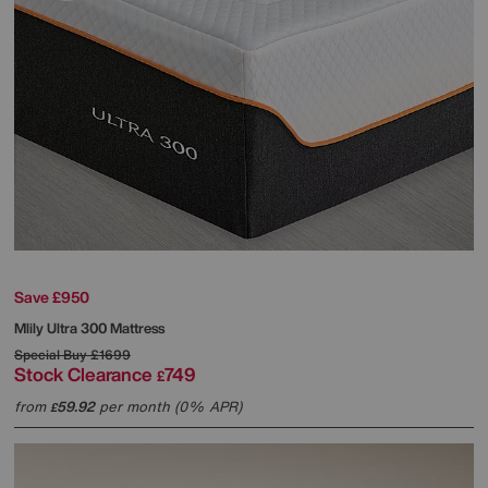
Save £950
Mlily
Ultra 300 Mattress
Special Buy
£1699
Stock Clearance
749
£
from
59.92
per month (0% APR)
£