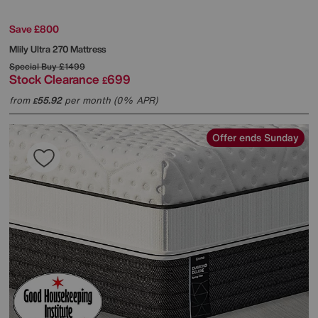
Save £800
Mlily
Ultra 270 Mattress
Special Buy
£1499
Stock Clearance
699
£
from
55.92
per month (0% APR)
£
Offer ends Sunday