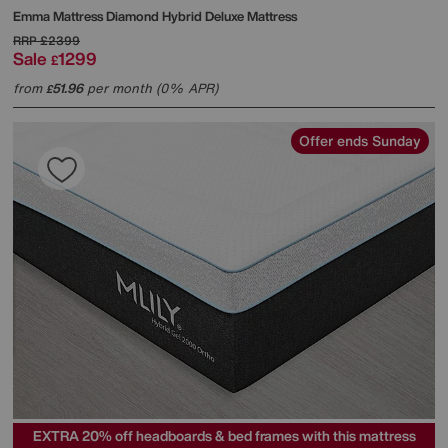
Emma Mattress
Diamond Hybrid Deluxe Mattress
RRP
£2399
Sale
1299
£
from
51.96
per month (0% APR)
£
Offer ends Sunday
EXTRA 20% off headboards & bed frames with this mattress