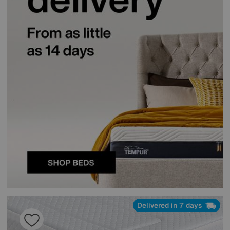
Delivered in 7 days