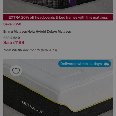
EXTRA 20% off headboards & bed frames with this mattress
Save £650
Emma Mattress
Helix Hybrid Deluxe Mattress
RRP
£1849
Sale
1199
£
from
47.96
per month (0% APR)
£
Delivered within 14 days