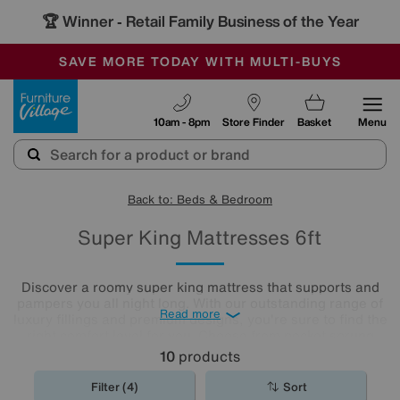
🏆 Winner
Retail Family Business of the Year
-
SAVE MORE TODAY WITH MULTI-BUYS
OUR STORES ARE AIR-CONDITIONED
SALE - MANY OFFERS END SUNDAY
Furniture Village
10am - 8pm
Store Finder
Basket
Menu
Back to: Beds & Bedroom
Super King Mattresses 6ft
Discover a roomy super king mattress that supports and
pampers you all night long. With our outstanding range of
Read more
luxury fillings and premium designs, you're sure to find the
right comfort level for you. Choose from pocket sprung
mattresses, pressure-relieving memory foam and more.
10
products
The
mattresses
in our collection of super king size
mattresses promise comfort night after night.
Filter (4)
Sort