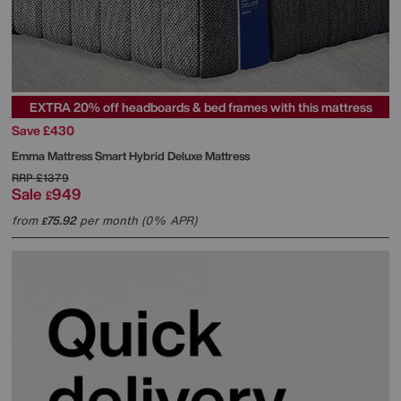
EXTRA 20% off headboards & bed frames with this mattress
Save £430
Emma Mattress
Smart Hybrid Deluxe Mattress
RRP
£1379
Sale
949
£
from
75.92
per month (0% APR)
£