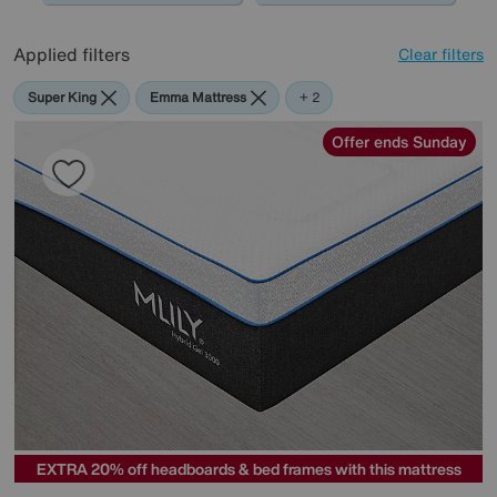
Applied filters
Clear filters
Super King
Emma Mattress
Mlily
+ 2
Offer ends Sunday
EXTRA 20% off headboards & bed frames with this mattress