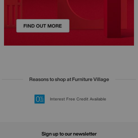
Reasons to shop at Furniture Village
Lowest Price Promise on all brands
20 year Structural Guarantee
Interest Free Credit Available
Sign up for £50 off
Sign up to our newsletter