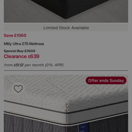
Limited Stock Available
Save £1060
Mlily
Ultra 270 Mattress
Special Buy
£1699
Clearance
639
£
from
51.12
per month (0% APR)
£
Offer ends Sunday