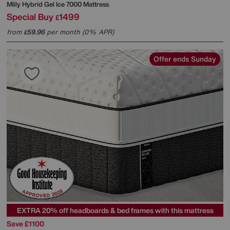
Mlily
Hybrid Gel Ice 7000 Mattress
Special Buy
1499
£
from
59.96
per month (0% APR)
£
Offer ends Sunday
EXTRA 20% off headboards & bed frames with this mattress
Save £1100