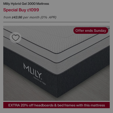
Mlily
Hybrid Gel 3000 Mattress
Special Buy
1099
£
from
43.96
per month (0% APR)
£
Offer ends Sunday
EXTRA 20% off headboards & bed frames with this mattress