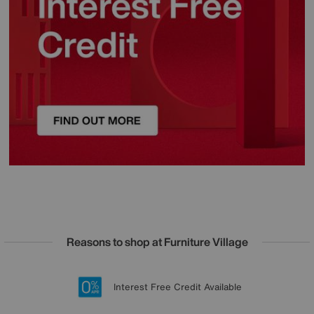
Reasons to shop at Furniture Village
Lowest Price Promise on all brands
20 year Structural Guarantee
Interest Free Credit Available
Sign up for £50 off