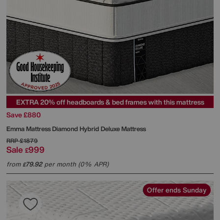
EXTRA 20% off headboards & bed frames with this mattress
Save £880
Emma Mattress
Diamond Hybrid Deluxe Mattress
RRP
£1879
Sale
999
£
from
79.92
per month (0% APR)
£
Offer ends Sunday