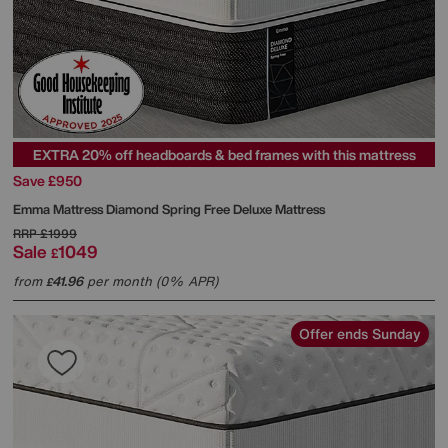
EXTRA 20% off headboards & bed frames with this mattress
Save £950
Emma Mattress
Diamond Spring Free Deluxe Mattress
RRP
£1999
Sale
1049
£
from
41.96
per month (0% APR)
£
Offer ends Sunday