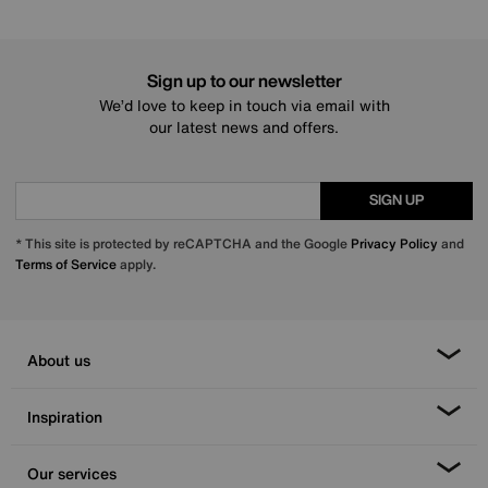
Sign up to our newsletter
We’d love to keep in touch via email with
our latest news and offers.
SIGN UP
* This site is protected by reCAPTCHA and the Google
Privacy Policy
and
Terms of Service
apply.
About us
Inspiration
Our services