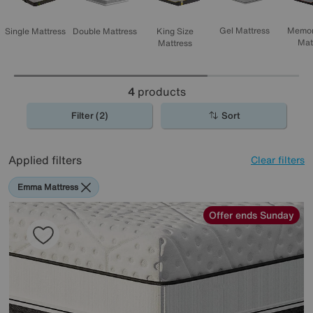
Memor
Gel Mattress
Single Mattress
Double Mattress
King Size
Mat
Mattress
4
products
Filter (2)
Sort
Applied filters
Clear filters
Emma Mattress
Offer ends Sunday