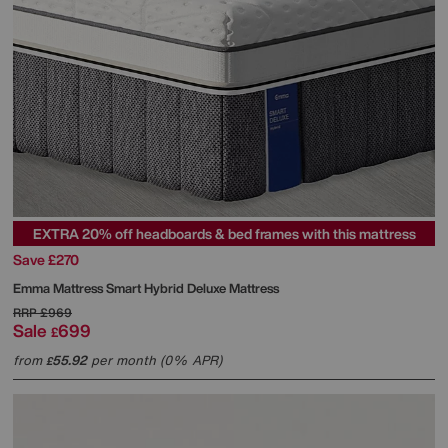
EXTRA 20% off headboards & bed frames with this mattress
Save £270
Emma Mattress
Smart Hybrid Deluxe Mattress
RRP
£969
Sale
699
£
from
55.92
per month (0% APR)
£