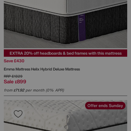
EXTRA 20% off headboards & bed frames with this mattress
Save £430
Emma Mattress
Helix Hybrid Deluxe Mattress
RRP
£1329
Sale
899
£
from
71.92
per month (0% APR)
£
Offer ends Sunday