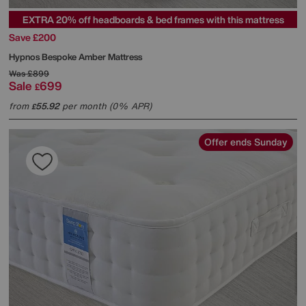
EXTRA 20% off headboards & bed frames with this mattress
Save £200
Hypnos
Bespoke Amber Mattress
Was
£899
Sale
699
£
from
55.92
per month (0% APR)
£
Offer ends Sunday