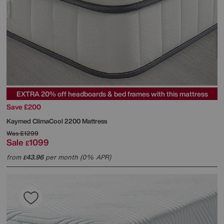
EXTRA 20% off headboards & bed frames with this mattress
Save £200
Kaymed
ClimaCool 2200 Mattress
Was
£1299
Sale
1099
£
from
43.96
per month (0% APR)
£