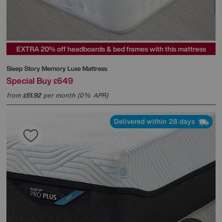
EXTRA 20% off headboards & bed frames with this mattress
Sleep Story
Memory Luxe Mattress
Special Buy
649
£
from
51.92
per month (0% APR)
£
Delivered within 28 days