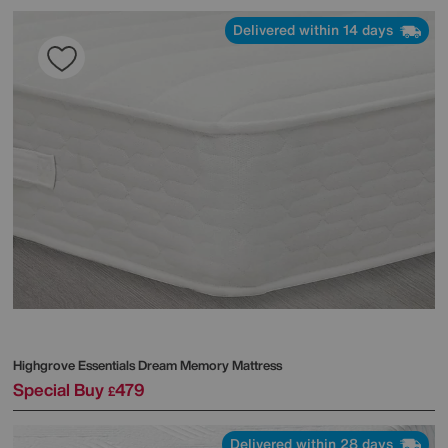
Delivered within 14 days
Highgrove
Essentials Dream Memory Mattress
Special Buy
479
£
Delivered within 28 days