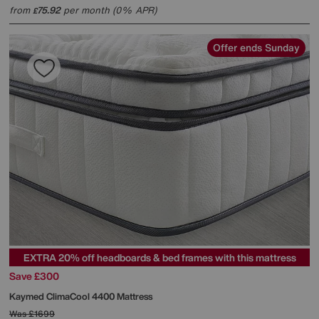
from
75.92
per month (0% APR)
£
Offer ends Sunday
EXTRA 20% off headboards & bed frames with this mattress
Save £300
Kaymed
ClimaCool 4400 Mattress
Was
£1699