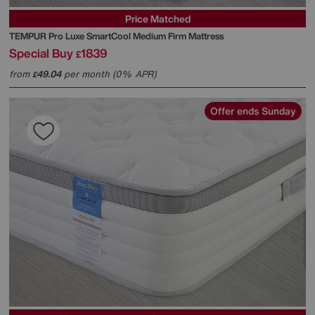
Price Matched
TEMPUR
Pro Luxe SmartCool Medium Firm Mattress
Special Buy
1839
£
from
49.04
per month (0% APR)
£
Offer ends Sunday