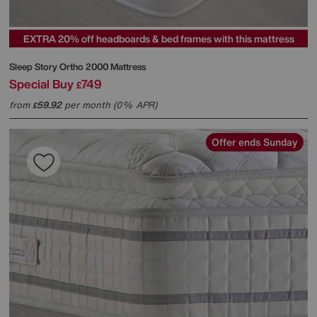
EXTRA 20% off headboards & bed frames with this mattress
Sleep Story
Ortho 2000 Mattress
Special Buy
749
£
from
59.92
per month (0% APR)
£
Offer ends Sunday