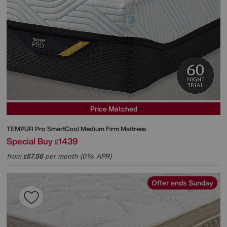
Price Matched
TEMPUR
Pro SmartCool Medium Firm Mattress
Special Buy
1439
£
from
57.56
per month (0% APR)
£
Offer ends Sunday