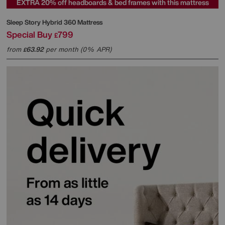
EXTRA 20% off headboards & bed frames with this mattress
Sleep Story
Hybrid 360 Mattress
Special Buy
799
£
from
63.92
per month (0% APR)
£