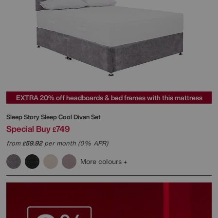
EXTRA 20% off headboards & bed frames with this mattress
Sleep Story
Sleep Cool Divan Set
Special Buy
749
£
from
59.92
per month (0% APR)
£
More colours