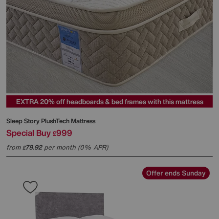
EXTRA 20% off headboards & bed frames with this mattress
Sleep Story
PlushTech Mattress
Special Buy
999
£
from
79.92
per month (0% APR)
£
Offer ends Sunday