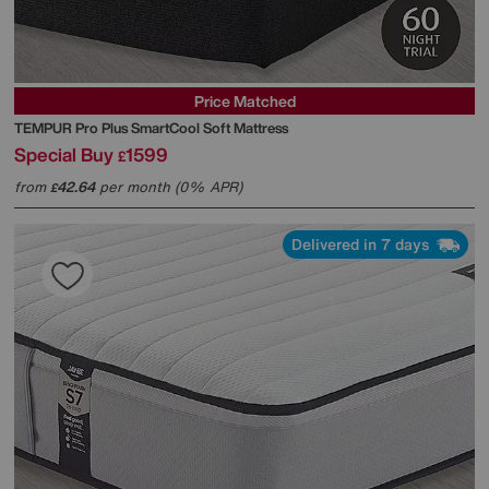
Price Matched
TEMPUR
Pro Plus SmartCool Soft Mattress
Special Buy
1599
£
from
42.64
per month (0% APR)
£
Delivered in 7 days