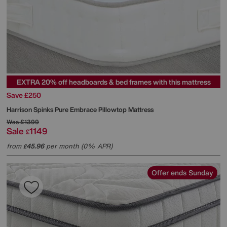
EXTRA 20% off headboards & bed frames with this mattress
Save £250
Harrison Spinks
Pure Embrace Pillowtop Mattress
Was
£1399
Sale
1149
£
from
45.96
per month (0% APR)
£
Offer ends Sunday