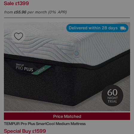
Sale
1399
£
from
55.96
per month (0% APR)
£
Delivered within 28 days
Price Matched
TEMPUR
Pro Plus SmartCool Medium Mattress
Special Buy
1599
£