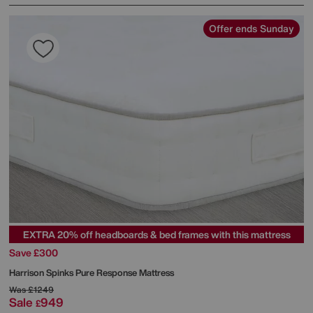
Offer ends Sunday
EXTRA 20% off headboards & bed frames with this mattress
Save £300
Harrison Spinks
Pure Response Mattress
Was
£1249
Sale
949
£