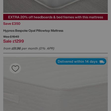
EXTRA 20% off headboards & bed frames with this mattress
Save £350
Hypnos
Bespoke Opal Pillowtop Mattress
Was
£1649
Sale
1299
£
from
51.96
per month (0% APR)
£
Delivered within 14 days