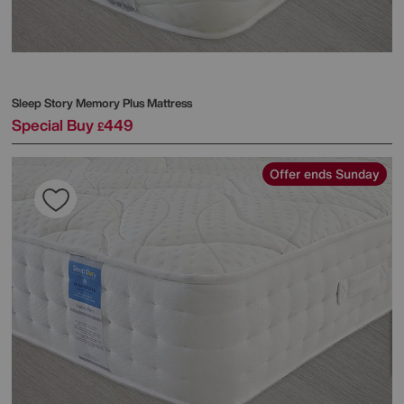
Sleep Story
Memory Plus Mattress
Special Buy
449
£
Offer ends Sunday