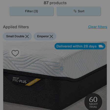
87
products
Filter (3)
Sort
Applied filters
Clear filters
Small Double
Emperor
Delivered within 28 days