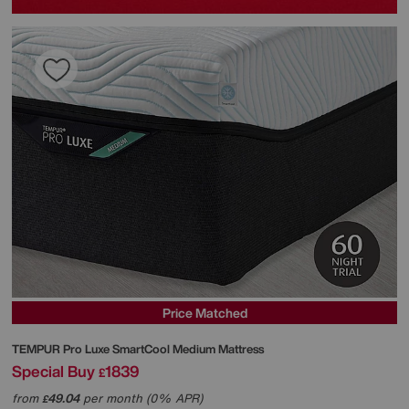
Price Matched
TEMPUR
Pro Luxe SmartCool Medium Mattress
Special Buy
1839
£
from
49.04
per month (0% APR)
£