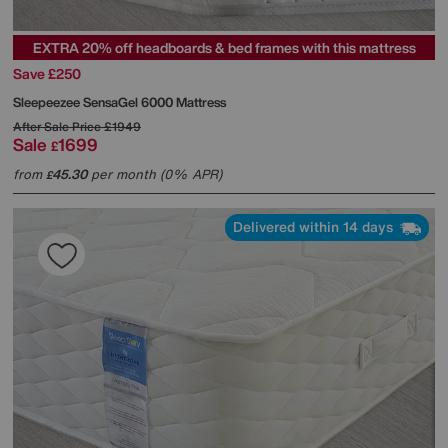
EXTRA 20% off headboards & bed frames with this mattress
Save £250
Sleepeezee
SensaGel 6000 Mattress
After Sale Price
£1949
Sale
1699
£
from
45.30
per month (0% APR)
£
Delivered within 14 days