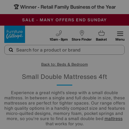
-
SAVE MORE TODAY WITH MULTI-BUYS
OUR STORES ARE AIR-CONDITIONED
SALE - MANY OFFERS END SUNDAY
Furniture Village
10am - 8pm
Store Finder
Basket
Menu
Back to: Beds & Bedroom
Small Double Mattresses 4ft
Experience a great night’s sleep with a small double
mattress. In between a single and full double in size, these
mattresses are perfect for tighter spaces. Our range offers
high quality options in a handily compact size and features
micro-quilted designs, memory foam, pocket springs and
more, so you're sure to find a small double bed
mattress
that works for you.