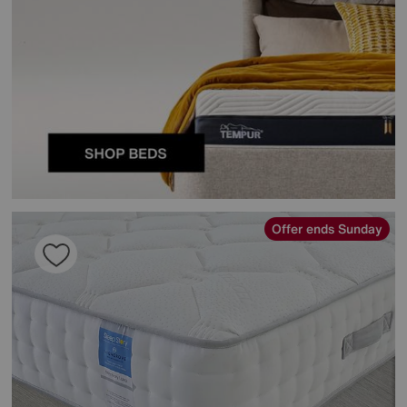
Offer ends Sunday