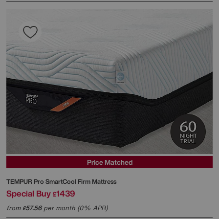
Price Matched
TEMPUR
Pro SmartCool Firm Mattress
Special Buy
1439
£
from
57.56
per month (0% APR)
£