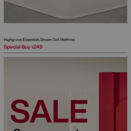
Highgrove
Essentials Dream Coil Mattress
Special Buy
249
£