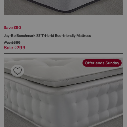
Save £90
Jay-Be
Benchmark S7 Tri-brid Eco-friendly Mattress
Was
£389
Sale
299
£
Offer ends Sunday