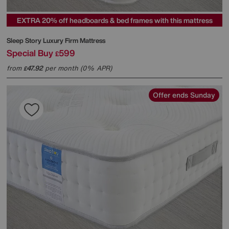
EXTRA 20% off headboards & bed frames with this mattress
Sleep Story
Luxury Firm Mattress
Special Buy
599
£
from
47.92
per month (0% APR)
£
Offer ends Sunday