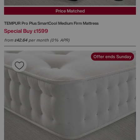
Price Matched
TEMPUR
Pro Plus SmartCool Medium Firm Mattress
Special Buy
1599
£
from
42.64
per month (0% APR)
£
Offer ends Sunday