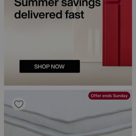
Offer ends Sunday