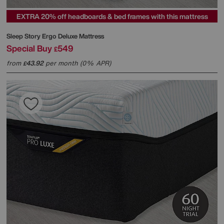
EXTRA 20% off headboards & bed frames with this mattress
Sleep Story
Ergo Deluxe Mattress
Special Buy
549
£
from
43.92
per month (0% APR)
£