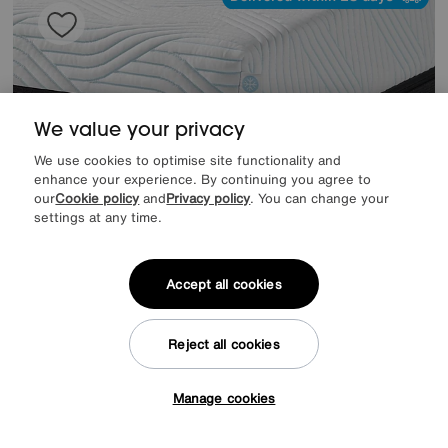
We value your privacy
We use cookies to optimise site functionality and
enhance your experience. By continuing you agree to
our
Cookie policy
and
Privacy policy
. You can change your
settings at any time.
Accept all cookies
Price Matched
TEMPUR
Pro Plus SmartCool Firm Mattress
Special Buy
1599
£
Reject all cookies
from
42.64
per month (0% APR)
£
Manage cookies
Tap here to get £50 off!
Offer ends Sunday