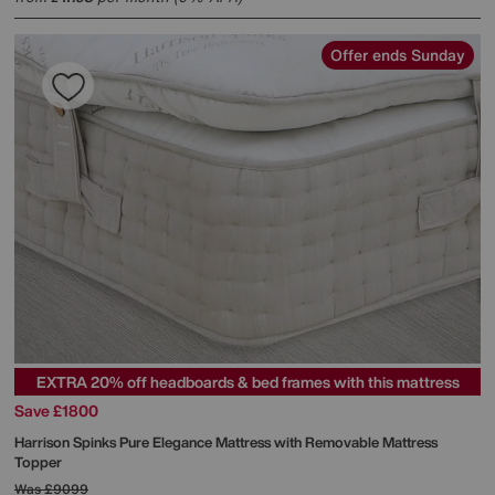
Offer ends Sunday
EXTRA 20% off headboards & bed frames with this mattress
Save £1800
Harrison Spinks
Pure Elegance Mattress with Removable Mattress
Topper
Was
£9099