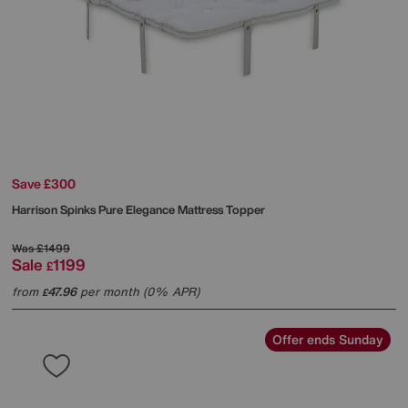
Save £300
Harrison Spinks
Pure Elegance Mattress Topper
Was
£1499
Sale
1199
£
from
47.96
per month (0% APR)
£
Offer ends Sunday