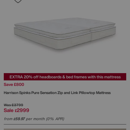
EXTRA 20% off headboards & bed frames with this mattress
Save £800
Harrison Spinks
Pure Sensation Zip and Link Pillowtop Mattress
Was
£3799
Sale
2999
£
from
59.97
per month (0% APR)
£