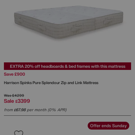
EXTRA 20% off headboards & bed frames with this mattress
Save £900
Harrison Spinks
Pure Splendour Zip and Link Mattress
Was
£4299
Sale
3399
£
from
67.98
per month (0% APR)
£
Offer ends Sunday