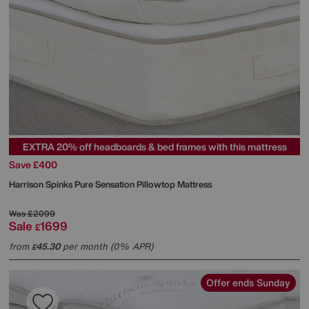
EXTRA 20% off headboards & bed frames with this mattress
Save £400
Harrison Spinks
Pure Sensation Pillowtop Mattress
Was
£2099
Sale
1699
£
from
45.30
per month (0% APR)
£
Offer ends Sunday