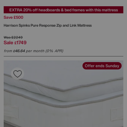
EXTRA 20% off headboards & bed frames with this mattress
Save £500
Harrison Spinks
Pure Response Zip and Link Mattress
Was
£2249
Sale
1749
£
from
46.64
per month (0% APR)
£
Offer ends Sunday