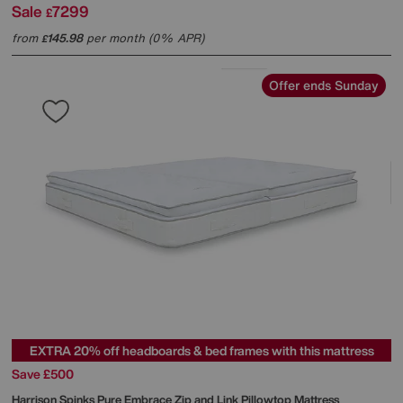
Sale
7299
£
from
145.98
per month (0% APR)
£
Offer ends Sunday
EXTRA 20% off headboards & bed frames with this mattress
Save £500
Harrison Spinks
Pure Embrace Zip and Link Pillowtop Mattress