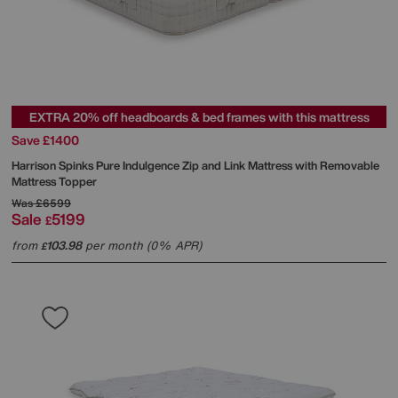
EXTRA 20% off headboards & bed frames with this mattress
Save £1400
Harrison Spinks
Pure Indulgence Zip and Link Mattress with Removable
Mattress Topper
Was
£6599
Sale
5199
£
from
103.98
per month (0% APR)
£