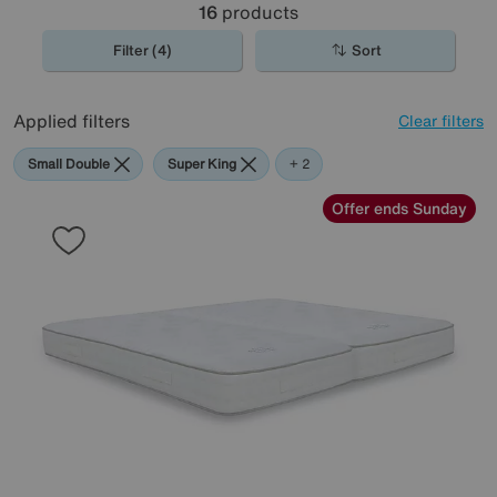
16
products
Filter (4)
Sort
Applied filters
Clear filters
Small Double
Super King
Harrison
+ 2
Spinks
Offer ends Sunday