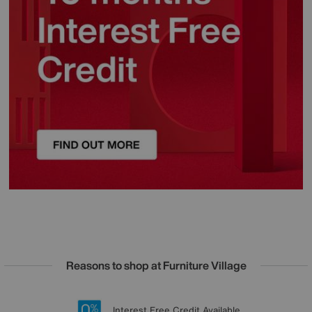
Reasons to shop at Furniture Village
Lowest Price Promise on all brands
20 year Structural Guarantee
Interest Free Credit Available
Sign up for £50 off