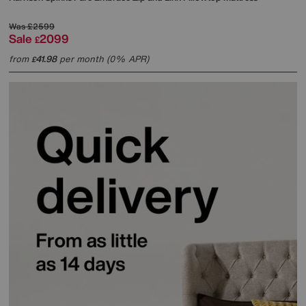
Was
£2599
Sale
2099
£
from
41.98
per month (0% APR)
£