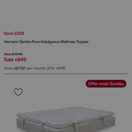
Save £200
Harrison Spinks
Pure Indulgence Mattress Topper
Was
£1049
Sale
849
£
from
67.92
per month (0% APR)
£
Offer ends Sunday