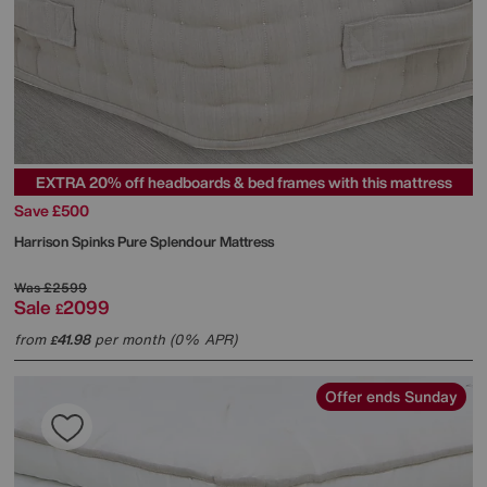
EXTRA 20% off headboards & bed frames with this mattress
Save £500
Harrison Spinks
Pure Splendour Mattress
Was
£2599
Sale
2099
£
from
41.98
per month (0% APR)
£
Offer ends Sunday