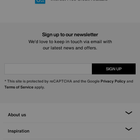
Sign up to our newsletter
We’d love to keep in touch via email with
our latest news and offers.
SIGN UP
* This site is protected by reCAPTCHA and the Google
Privacy Policy
and
Terms of Service
apply.
About us
Inspiration