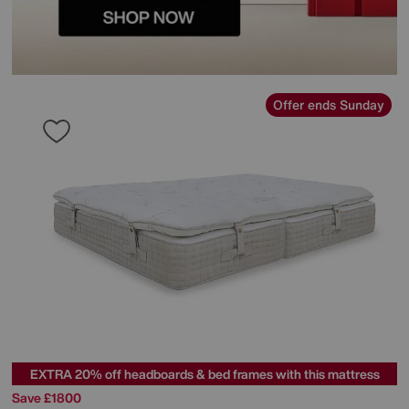
Offer ends Sunday
EXTRA 20% off headboards & bed frames with this mattress
Save £1800