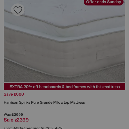
Offer ends Sunday
EXTRA 20% off headboards & bed frames with this mattress
Save £600
Harrison Spinks
Pure Grande Pillowtop Mattress
Was
£2999
Sale
2399
£
from
47.98
per month (0% APR)
£