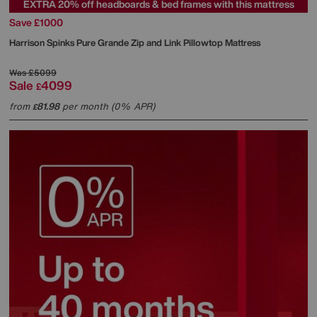
EXTRA 20% off headboards & bed frames with this mattress
Save £1000
Harrison Spinks
Pure Grande Zip and Link Pillowtop Mattress
Was
£5099
Sale
4099
£
from
81.98
per month (0% APR)
£