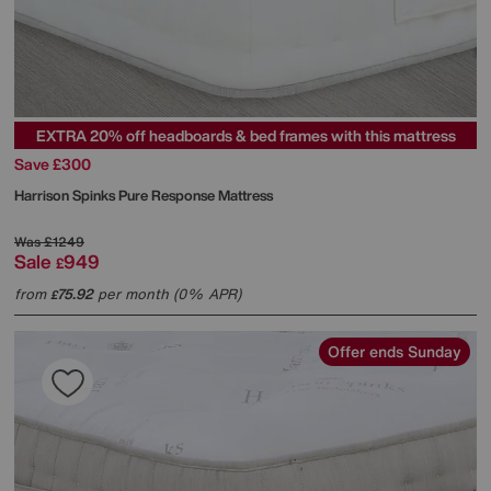
EXTRA 20% off headboards & bed frames with this mattress
Save £300
Harrison Spinks
Pure Response Mattress
Was
£1249
Sale
949
£
from
75.92
per month (0% APR)
£
Offer ends Sunday