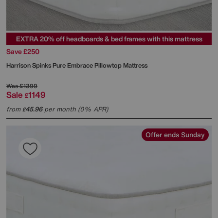
EXTRA 20% off headboards & bed frames with this mattress
Save £250
Harrison Spinks
Pure Embrace Pillowtop Mattress
Was
£1399
Sale
1149
£
from
45.96
per month (0% APR)
£
Offer ends Sunday