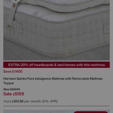
EXTRA 20% off headboards & bed frames with this mattress
Save £1400
Harrison Spinks
Pure Indulgence Mattress with Removable Mattress
Topper
Was
£6599
Sale
5199
£
from
103.98
per month (0% APR)
£