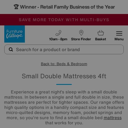
🏆 Winner
Retail Family Business of the Year
-
SAVE MORE TODAY WITH MULTI-BUYS
OUR STORES ARE AIR-CONDITIONED
SALE - MANY OFFERS END SUNDAY
Furniture Village
10am - 8pm
Store Finder
Basket
Menu
Back to: Beds & Bedroom
Small Double Mattresses 4ft
Experience a great night’s sleep with a small double
mattress. In between a single and full double in size, these
mattresses are perfect for tighter spaces. Our range offers
high quality options in a handily compact size and features
micro-quilted designs, memory foam, pocket springs and
more, so you're sure to find a small double bed
mattress
that works for you.