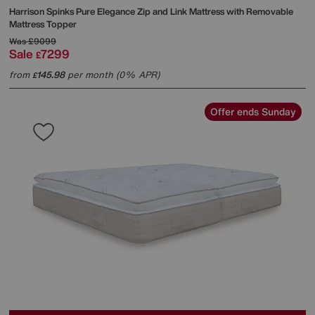
Harrison Spinks
Pure Elegance Zip and Link Mattress with Removable
Mattress Topper
Was
£9099
Sale
7299
£
from
145.98
per month (0% APR)
£
Offer ends Sunday