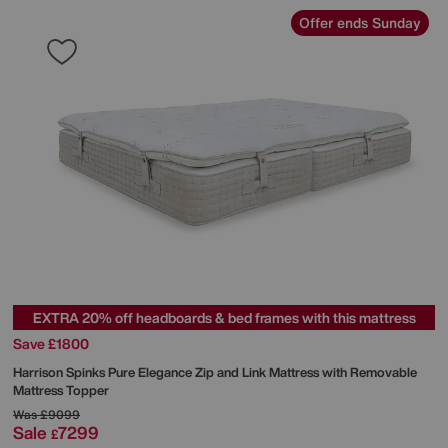
Offer ends Sunday
EXTRA 20% off headboards & bed frames with this mattress
Save £1800
Harrison Spinks
Pure Elegance Zip and Link Mattress with Removable
Mattress Topper
Was
£9099
Sale
7299
£