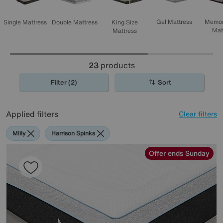
Memor
Gel Mattress
Single Mattress
Double Mattress
King Size
Mat
Mattress
23
products
Filter (2)
Sort
Applied filters
Clear filters
Mlily
Harrison Spinks
Offer ends Sunday