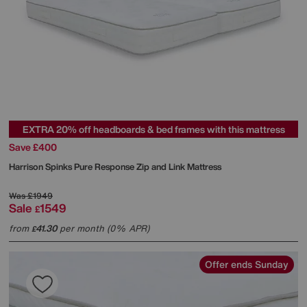
EXTRA 20% off headboards & bed frames with this mattress
Save £400
Harrison Spinks
Pure Response Zip and Link Mattress
Was
£1949
Sale
1549
£
from
41.30
per month (0% APR)
£
Offer ends Sunday