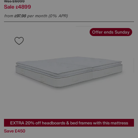
Was
£6099
Sale
4899
£
from
97.98
per month (0% APR)
£
Offer ends Sunday
EXTRA 20% off headboards & bed frames with this mattress
Save £450