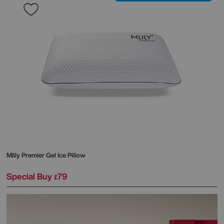
Mlily
Premier Gel Ice Pillow
Special Buy
79
£