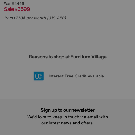
Was
£4499
Sale
3599
£
from
71.98
per month (0% APR)
£
Reasons to shop at Furniture Village
Lowest Price Promise on all brands
20 year Structural Guarantee
Interest Free Credit Available
Sign up for £50 off
Sign up to our newsletter
We’d love to keep in touch via email with
our latest news and offers.