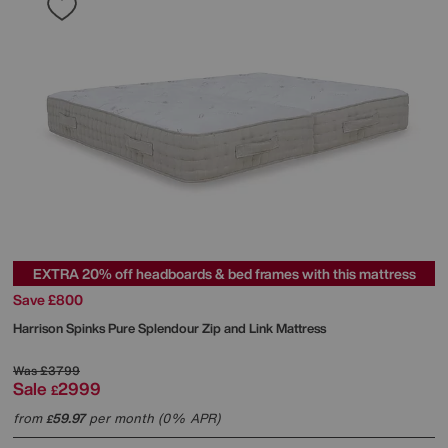
EXTRA 20% off headboards & bed frames with this mattress
Save £800
Harrison Spinks
Pure Splendour Zip and Link Mattress
Was
£3799
Sale
2999
£
from
59.97
per month (0% APR)
£