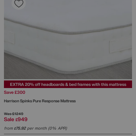
EXTRA 20% off headboards & bed frames with this mattress
Save £300
Harrison Spinks
Pure Response Mattress
Was
£1249
Sale
949
£
from
75.92
per month (0% APR)
£