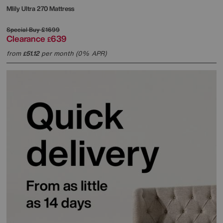
Mlily
Ultra 270 Mattress
Special Buy
£1699
Clearance
639
£
from
51.12
per month (0% APR)
£