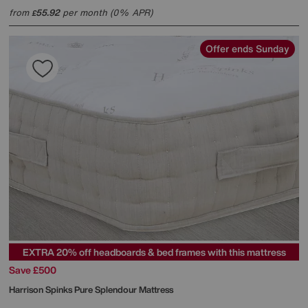
from
55.92
per month (0% APR)
£
Offer ends Sunday
EXTRA 20% off headboards & bed frames with this mattress
Save £500
Harrison Spinks
Pure Splendour Mattress