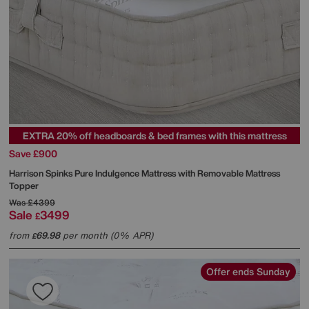
EXTRA 20% off headboards & bed frames with this mattress
Save £900
Harrison Spinks
Pure Indulgence Mattress with Removable Mattress
Topper
Was
£4399
Sale
3499
£
from
69.98
per month (0% APR)
£
Offer ends Sunday