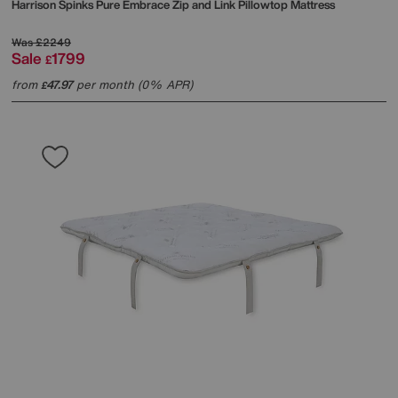
Harrison Spinks
Pure Embrace Zip and Link Pillowtop Mattress
Was
£2249
Sale
1799
£
from
47.97
per month (0% APR)
£