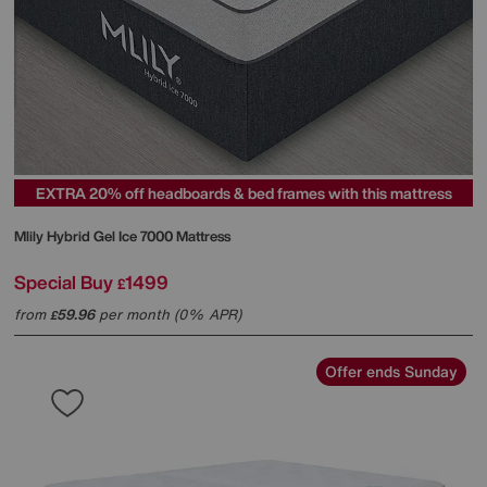
EXTRA 20% off headboards & bed frames with this mattress
Mlily
Hybrid Gel Ice 7000 Mattress
Special Buy
1499
£
from
59.96
per month (0% APR)
£
Offer ends Sunday