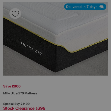
Delivered in 7 days
Save £800
Mlily
Ultra 270 Mattress
Special Buy
£1499
Stock Clearance
699
£