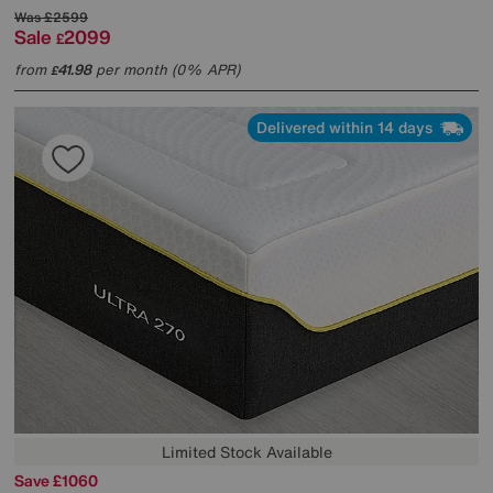
Was
£2599
Sale
2099
£
from
41.98
per month (0% APR)
£
Delivered within 14 days
Limited Stock Available
Save £1060