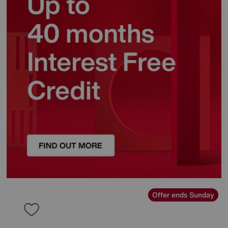
Offer ends Sunday