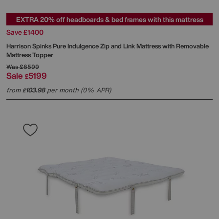
EXTRA 20% off headboards & bed frames with this mattress
Save £1400
Harrison Spinks
Pure Indulgence Zip and Link Mattress with Removable
Mattress Topper
Was
£6599
Sale
5199
£
from
103.98
per month (0% APR)
£