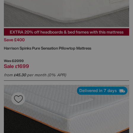
EXTRA 20% off headboards & bed frames with this mattress
Save £400
Harrison Spinks
Pure Sensation Pillowtop Mattress
Was
£2099
Sale
1699
£
from
45.30
per month (0% APR)
£
Delivered in 7 days