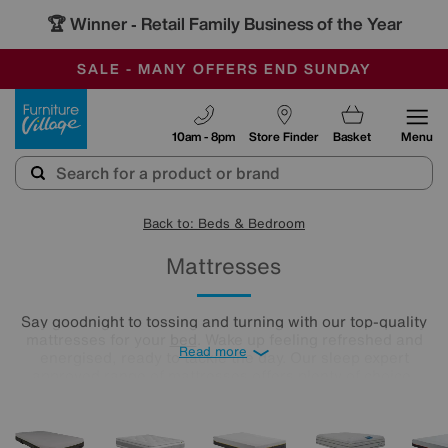
🏆 Winner
Retail Family Business of the Year
-
SAVE MORE TODAY WITH MULTI-BUYS
OUR STORES ARE AIR-CONDITIONED
SALE - MANY OFFERS END SUNDAY
Furniture Village
10am - 8pm
Store Finder
Basket
Menu
Back to: Beds & Bedroom
Mattresses
Say goodnight to tossing and turning with our top-quality
mattresses for your
bed
. Wake up feeling refreshed and
Read more
energised, ready to tackle the day. Our sleep expert
approved range of mattresses offers plenty of choice,
whether you like your mattress firm, soft, or somewhere in-
between. And, with a selection of mattress fillings, like
memory foam and pocket-spring, you can truly customise
your sleep.