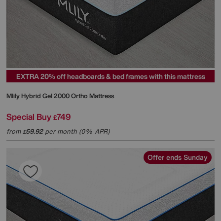
EXTRA 20% off headboards & bed frames with this mattress
Mlily
Hybrid Gel 2000 Ortho Mattress
Special Buy
749
£
from
59.92
per month (0% APR)
£
Offer ends Sunday