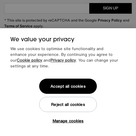
SIGN UP
* This site is protected by reCAPTCHA and the Google
Privacy Policy
and
Terms of Service
apply.
We value your privacy
We use cookies to optimise site functionality and
About us
enhance your experience. By continuing you agree to
our
Cookie policy
and
Privacy policy
. You can change your
settings at any time.
Inspiration
Our services
Accept all cookies
Help & advice
Reject all cookies
Manage cookies
Tap here to get £50 off!