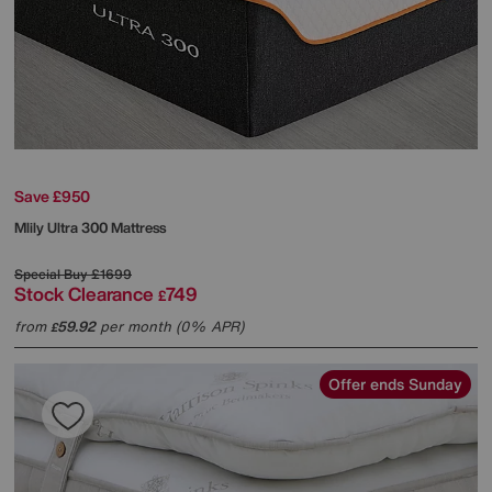
Save £950
Mlily
Ultra 300 Mattress
Special Buy
£1699
Stock Clearance
749
£
from
59.92
per month (0% APR)
£
Offer ends Sunday