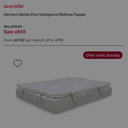
Save £200
Harrison Spinks
Pure Indulgence Mattress Topper
Was
£1049
Sale
849
£
from
67.92
per month (0% APR)
£
Offer ends Sunday