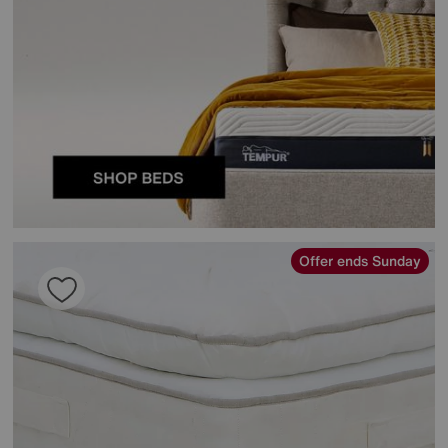
Offer ends Sunday