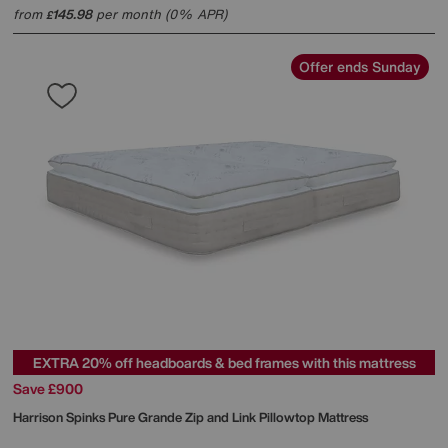
from
145.98
per month (0% APR)
£
Offer ends Sunday
EXTRA 20% off headboards & bed frames with this mattress
Save £900
Harrison Spinks
Pure Grande Zip and Link Pillowtop Mattress