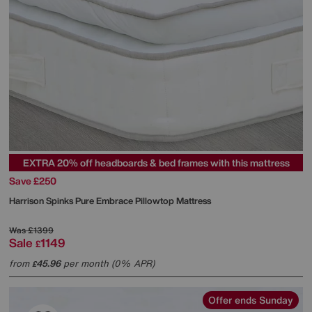
EXTRA 20% off headboards & bed frames with this mattress
Save £250
Harrison Spinks
Pure Embrace Pillowtop Mattress
Was
£1399
Sale
1149
£
from
45.96
per month (0% APR)
£
Offer ends Sunday