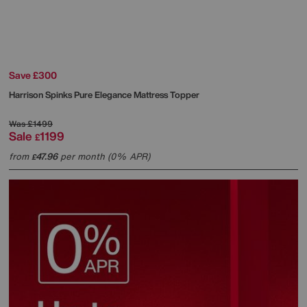
Save £300
Harrison Spinks
Pure Elegance Mattress Topper
Was
£1499
Sale
1199
£
from
47.96
per month (0% APR)
£