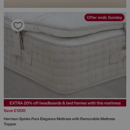
Offer ends Sunday
EXTRA 20% off headboards & bed frames with this mattress
Save £1200
Harrison Spinks
Pure Elegance Mattress with Removable Mattress
Topper