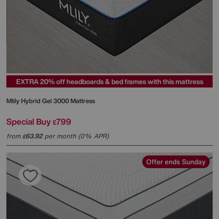
EXTRA 20% off headboards & bed frames with this mattress
Mlily
Hybrid Gel 3000 Mattress
Special Buy
799
£
from
63.92
per month (0% APR)
£
Offer ends Sunday