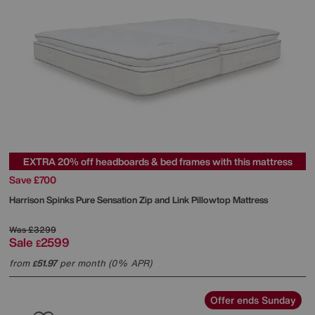
EXTRA 20% off headboards & bed frames with this mattress
Save £700
Harrison Spinks
Pure Sensation Zip and Link Pillowtop Mattress
Was
£3299
Sale
2599
£
from
51.97
per month (0% APR)
£
Offer ends Sunday