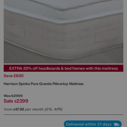
EXTRA 20% off headboards & bed frames with this mattress
Save £600
Harrison Spinks
Pure Grande Pillowtop Mattress
Was
£2999
Sale
2399
£
from
47.98
per month (0% APR)
£
Delivered within 21 days