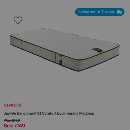
Delivered in 7 days
Save £50
Jay-Be
Benchmark S1 Comfort Eco-friendly Mattress
Was
£199
Sale
149
£