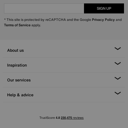
SIGN UP
* This site is protected by reCAPTCHA and the Google
Privacy Policy
and
Terms of Service
apply.
About us
Inspiration
Our services
Help & advice