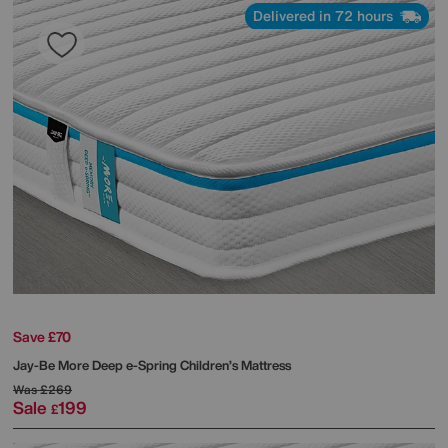
Delivered in 72 hours
Save £70
Jay-Be
More Deep e-Spring Children’s Mattress
Was
£269
Sale
199
£