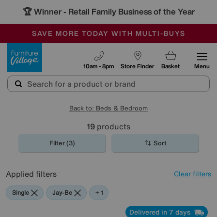
🏆 Winner
Retail Family Business of the Year
-
SAVE MORE TODAY WITH MULTI-BUYS
OUR STORES ARE AIR-CONDITIONED
SALE - MANY OFFERS END SUNDAY
Furniture Village
10am - 8pm
Store Finder
Basket
Menu
Back to: Beds & Bedroom
19
products
Filter (3)
Sort
Applied filters
Clear filters
Single
Jay-Be
Sealy
+ 1
Delivered in 7 days