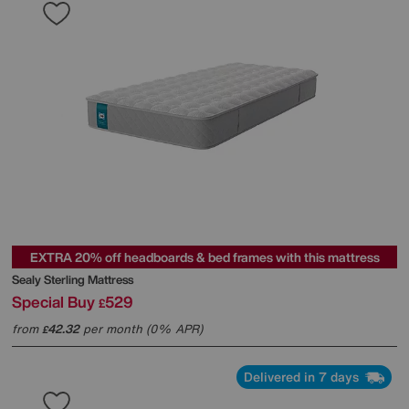
EXTRA 20% off headboards & bed frames with this mattress
Sealy
Sterling Mattress
Special Buy
529
£
from
42.32
per month (0% APR)
£
Delivered in 7 days