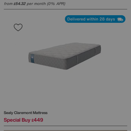
from
54.32
per month (0% APR)
£
Delivered within 28 days
Sealy
Claremont Mattress
Special Buy
449
£