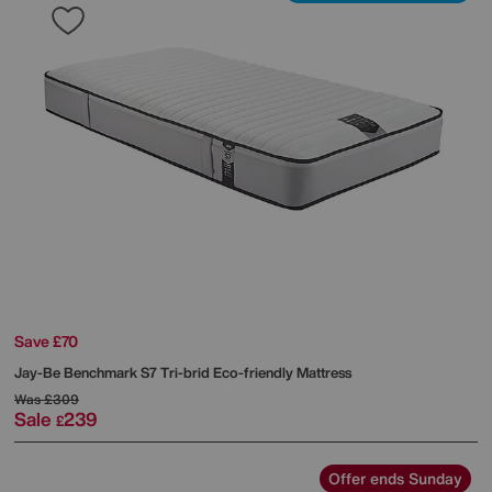
Save £70
Jay-Be
Benchmark S7 Tri-brid Eco-friendly Mattress
Was
£309
Sale
239
£
Offer ends Sunday