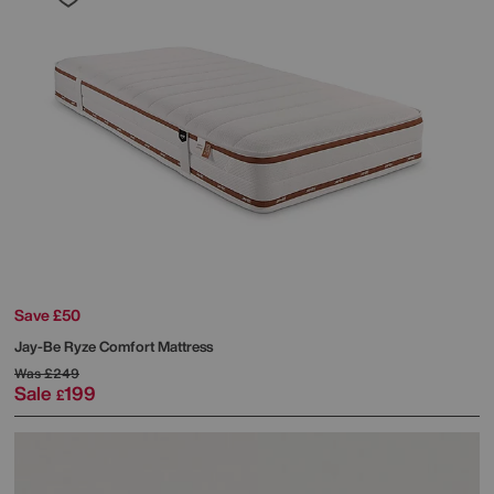
Save £50
Jay-Be
Ryze Comfort Mattress
Was
£249
Sale
199
£