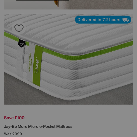
Delivered in 72 hours
Save £100
Jay-Be
More Micro e-Pocket Mattress
Was
£399