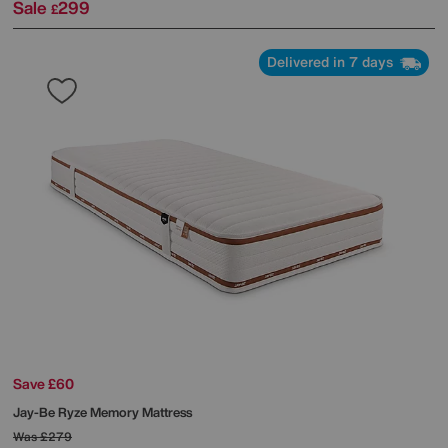
Sale
299
£
Delivered in 7 days
Save £60
Jay-Be
Ryze Memory Mattress
Was
£279