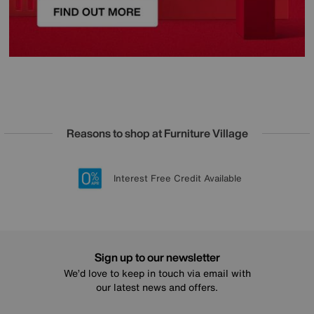
Reasons to shop at Furniture Village
Lowest Price Promise on all brands
20 year Structural Guarantee
Interest Free Credit Available
Sign up for £50 off
Sign up to our newsletter
We’d love to keep in touch via email with
our latest news and offers.