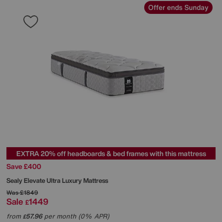
Offer ends Sunday
EXTRA 20% off headboards & bed frames with this mattress
Save £400
Sealy
Elevate Ultra Luxury Mattress
Was
£1849
Sale
1449
£
from
57.96
per month (0% APR)
£