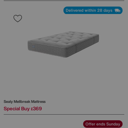
Delivered within 28 days
Sealy
Mellbreak Mattress
Special Buy
369
£
Offer ends Sunday