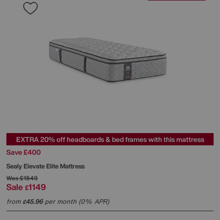
EXTRA 20% off headboards & bed frames with this mattress
Save £400
Sealy
Elevate Elite Mattress
Was
£1549
Sale
1149
£
from
45.96
per month (0% APR)
£