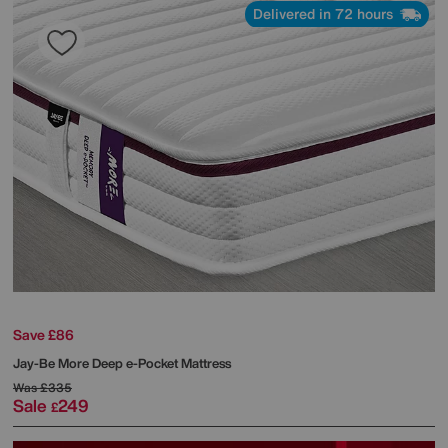
Delivered in 72 hours
Save £86
Jay-Be
More Deep e-Pocket Mattress
Was
£335
Sale
249
£