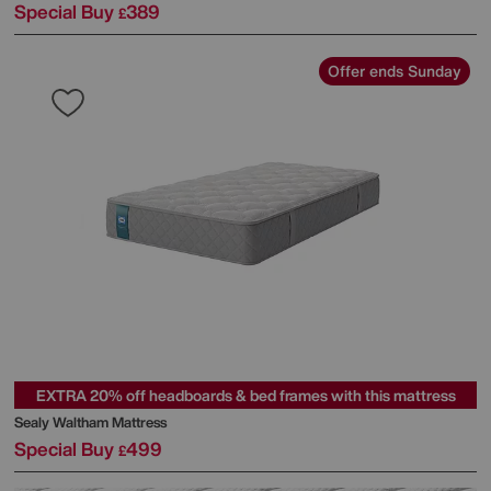
Special Buy
389
£
Offer ends Sunday
EXTRA 20% off headboards & bed frames with this mattress
Sealy
Waltham Mattress
Special Buy
499
£