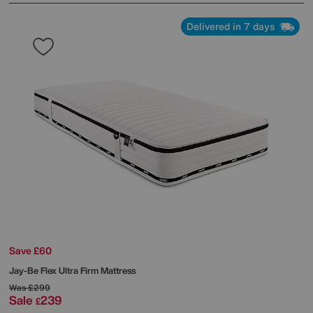
Delivered in 7 days
Save £60
Jay-Be
Flex Ultra Firm Mattress
Was
£299
Sale
239
£