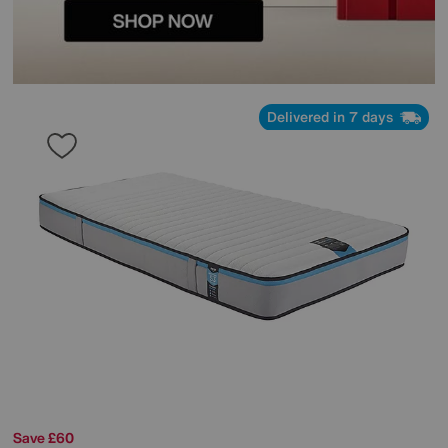
Delivered in 7 days
Save £60