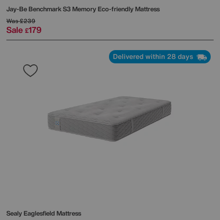
Jay-Be
Benchmark S3 Memory Eco-friendly Mattress
Was
£239
Sale
179
£
Delivered within 28 days
Sealy
Eaglesfield Mattress