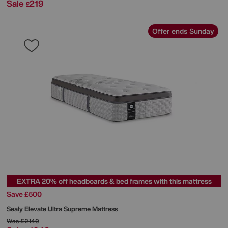
Sale
219
£
Offer ends Sunday
EXTRA 20% off headboards & bed frames with this mattress
Save £500
Sealy
Elevate Ultra Supreme Mattress
Was
£2149