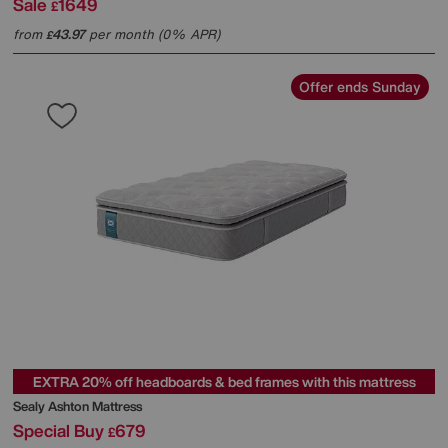
Sale
1649
£
from
43.97
per month (0% APR)
£
Offer ends Sunday
EXTRA 20% off headboards & bed frames with this mattress
Sealy
Ashton Mattress
Special Buy
679
£