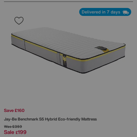
Delivered in 7 days
Save £160
Jay-Be
Benchmark S5 Hybrid Eco-friendly Mattress
Was
£359
Sale
199
£