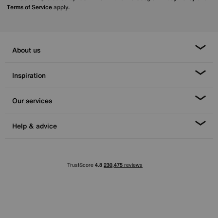
Terms of Service
apply.
About us
Inspiration
Our services
Help & advice