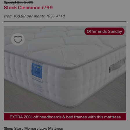
Special Buy
£899
Stock Clearance
799
£
from
63.92
per month (0% APR)
£
Offer ends Sunday
EXTRA 20% off headboards & bed frames with this mattress
Sleep Story
Memory Luxe Mattress