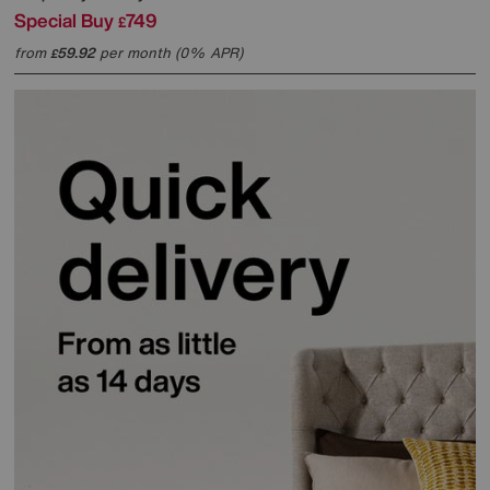
Special Buy
749
£
from
59.92
per month (0% APR)
£