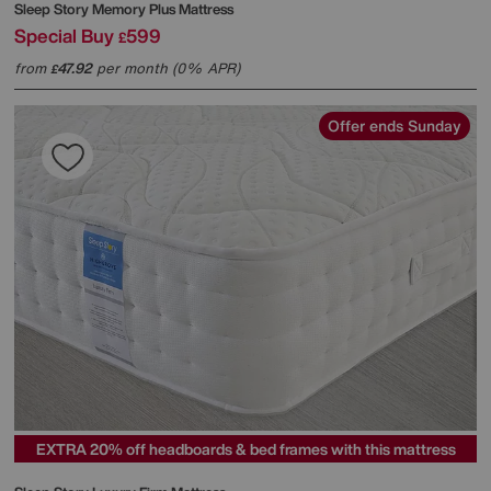
Sleep Story
Memory Plus Mattress
Special Buy
599
£
from
47.92
per month (0% APR)
£
Offer ends Sunday
EXTRA 20% off headboards & bed frames with this mattress