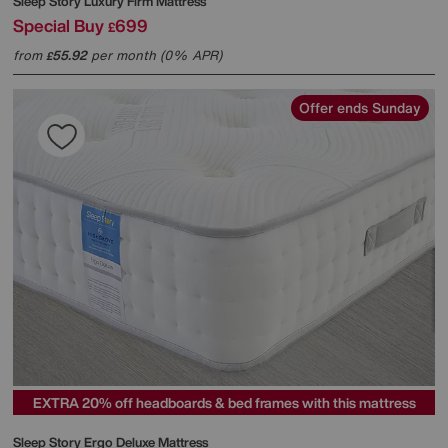
Sleep Story
Luxury Firm Mattress
Special Buy
699
£
from
55.92
per month (0% APR)
£
Offer ends Sunday
EXTRA 20% off headboards & bed frames with this mattress
Sleep Story
Ergo Deluxe Mattress