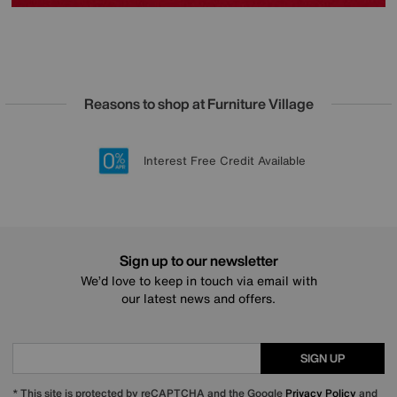
Reasons to shop at Furniture Village
Lowest Price Promise on all brands
20 year Structural Guarantee
Interest Free Credit Available
Sign up for £50 off
Sign up to our newsletter
We’d love to keep in touch via email with
our latest news and offers.
SIGN UP
* This site is protected by reCAPTCHA and the Google
Privacy Policy
and