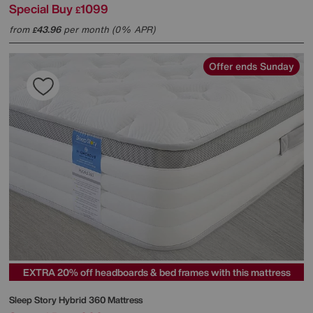
Special Buy
1099
£
from
43.96
per month (0% APR)
£
Offer ends Sunday
EXTRA 20% off headboards & bed frames with this mattress
Sleep Story
Hybrid 360 Mattress