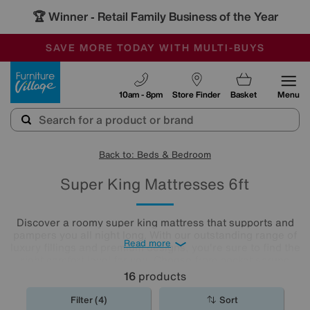
🏆 Winner
Retail Family Business of the Year
-
SAVE MORE TODAY WITH MULTI-BUYS
OUR STORES ARE AIR-CONDITIONED
SALE - MANY OFFERS END SUNDAY
Furniture Village
10am - 8pm
Store Finder
Basket
Menu
Back to: Beds & Bedroom
Super King Mattresses 6ft
Discover a roomy super king mattress that supports and
pampers you all night long. With our outstanding range of
Read more
luxury fillings and premium designs, you're sure to find the
right comfort level for you. Choose from pocket sprung
mattresses, pressure-relieving memory foam and more.
16
products
The
mattresses
in our collection of super king size
mattresses promise comfort night after night.
Filter (4)
Sort