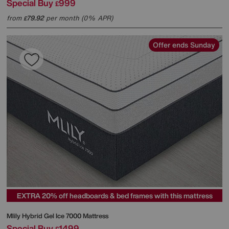
Special Buy
999
£
from
79.92
per month (0% APR)
£
Offer ends Sunday
EXTRA 20% off headboards & bed frames with this mattress
Mlily
Hybrid Gel Ice 7000 Mattress
Special Buy
1499