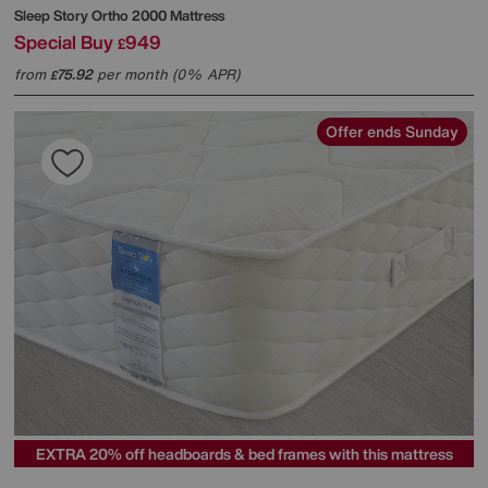
Sleep Story
Ortho 2000 Mattress
Special Buy
949
£
from
75.92
per month (0% APR)
£
Offer ends Sunday
EXTRA 20% off headboards & bed frames with this mattress