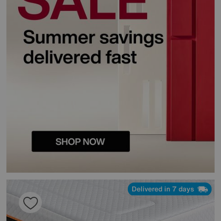
Delivered in 7 days