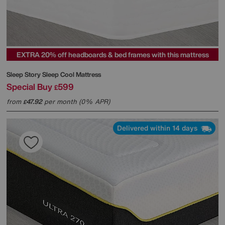
EXTRA 20% off headboards & bed frames with this mattress
Sleep Story
Sleep Cool Mattress
Special Buy
599
£
from
47.92
per month (0% APR)
£
Delivered within 14 days