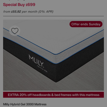
Special Buy
699
£
from
55.92
per month (0% APR)
£
Offer ends Sunday
EXTRA 20% off headboards & bed frames with this mattress
Mlily
Hybrid Gel 3000 Mattress