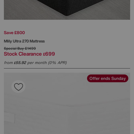
Save £800
Mlily
Ultra 270 Mattress
Special Buy
£1499
Stock Clearance
699
£
from
55.92
per month (0% APR)
£
Offer ends Sunday