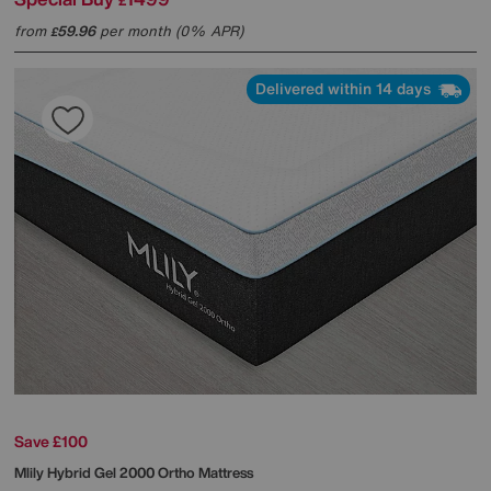
£
from
59.96
per month (0% APR)
£
Delivered within 14 days
Save £100
Mlily
Hybrid Gel 2000 Ortho Mattress