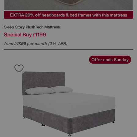
EXTRA 20% off headboards & bed frames with this mattress
Sleep Story
PlushTech Mattress
Special Buy
1199
£
from
47.96
per month (0% APR)
£
Offer ends Sunday