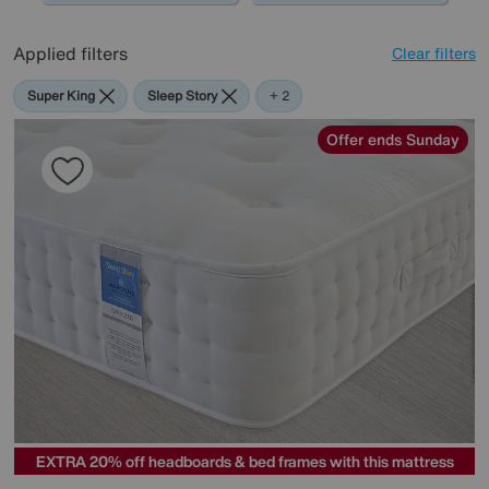
Applied filters
Clear filters
Super King
Sleep Story
Mlily
+ 2
Offer ends Sunday
EXTRA 20% off headboards & bed frames with this mattress