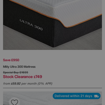
Save £950
Mlily
Ultra 300 Mattress
Special Buy
£1699
Stock Clearance
749
£
from
59.92
per month (0% APR)
£
Delivered within 21 days