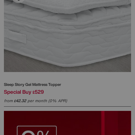
Sleep Story
Gel Mattress Topper
Special Buy
529
£
from
42.32
per month (0% APR)
£