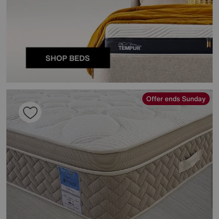
Offer ends Sunday