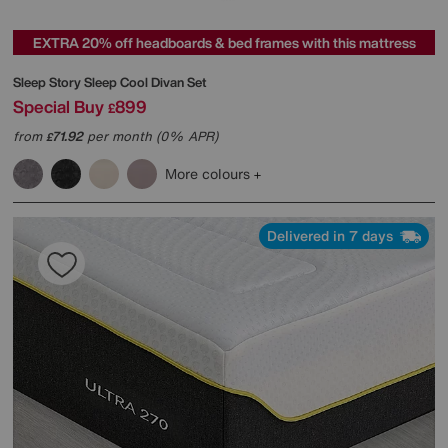
EXTRA 20% off headboards & bed frames with this mattress
Sleep Story
Sleep Cool Divan Set
Special Buy
899
£
from
71.92
per month (0% APR)
£
More colours
Delivered in 7 days