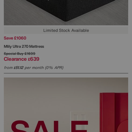
Limited Stock Available
Save £1060
Mlily
Ultra 270 Mattress
Special Buy
£1699
Clearance
639
£
from
51.12
per month (0% APR)
£