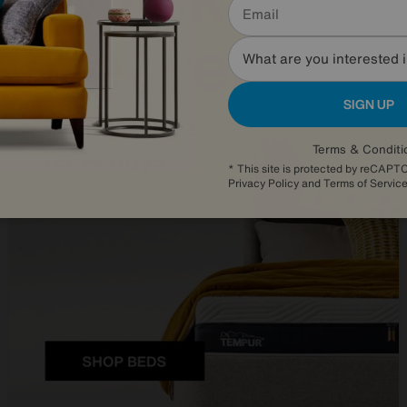
What are you interested 
SIGN UP
Terms & Conditi
* This site is protected by reCAP
Privacy Policy
and
Terms of Servic