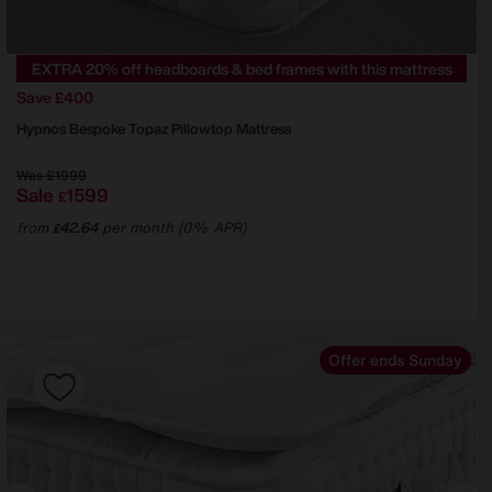
EXTRA 20% off headboards & bed frames with this mattress
Save £400
Hypnos
Bespoke Topaz Pillowtop Mattress
Was
£1999
Sale
1599
£
from
42.64
per month (0% APR)
£
Offer ends Sunday