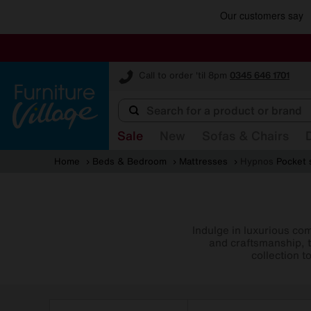
Furniture Village
Call to order 'til 8pm
0345 646 1701
Sale
New
Sofas & Chairs
Home
Beds & Bedroom
Mattresses
Hypnos
Pocket 
Indulge in luxurious co
and craftsmanship, t
collection t
Refine