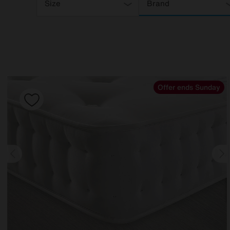
Your
Size
Brand
Results
By:
Offer ends Sunday