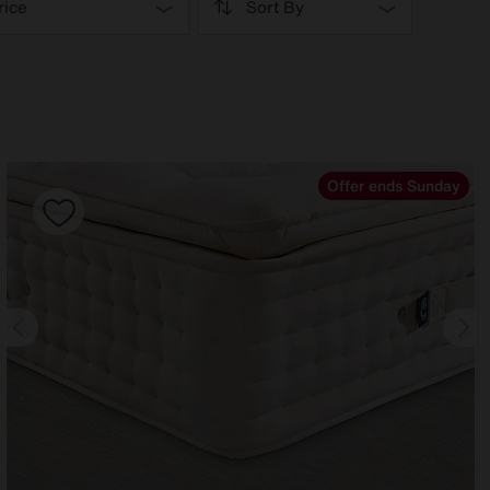
rice
Sort By
Offer ends Sunday