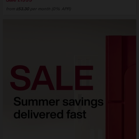
£
from
53.30
per month (0% APR)
£