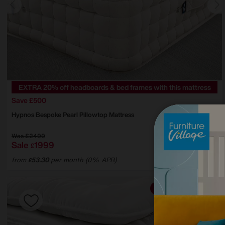
EXTRA 20% off headboards & bed frames with this mattress
Save £500
Hypnos
Bespoke Pearl Pillowtop Mattress
Was
£2499
Sale
1999
£
from
53.30
per month (0% APR)
£
Offer ends Sunday