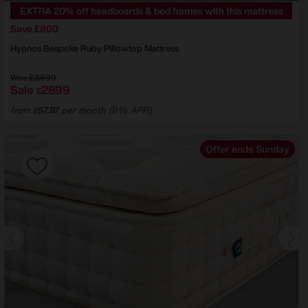
EXTRA 20% off headboards & bed frames with this mattress
Save £800
Hypnos
Bespoke Ruby Pillowtop Mattress
Was
£3699
Sale
2899
£
from
57.97
per month (0% APR)
£
Offer ends Sunday