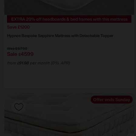
EXTRA 20% off headboards & bed frames with this mattress
Save £1200
Hypnos
Bespoke Sapphire Mattress with Detachable Topper
Was
£5799
Sale
4599
£
from
91.98
per month (0% APR)
£
Offer ends Sunday