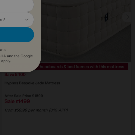
in?
ons
TCHA and the Google
e
apply.
EXTRA 20% off headboards & bed frames with this mattress
Save £400
Hypnos
Bespoke Jade Mattress
After Sale Price
£1899
Sale
1499
£
from
59.96
per month (0% APR)
£