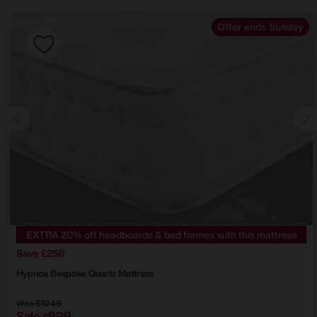
Offer ends Sunday
EXTRA 20% off headboards & bed frames with this mattress
Save £250
Hypnos
Bespoke Quartz Mattress
Was
£1249
Sale
999