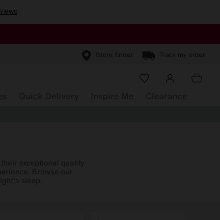
Store finder
Track my order
es
Quick Delivery
Inspire Me
Clearance
heir exceptional quality
xperience. Browse our
ight's sleep.