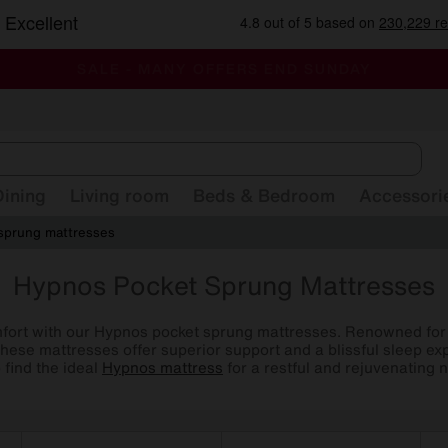
-
ALL OUR STORES ARE FULLY AIR-CONDITIONED
SAVE MORE TODAY WITH MULTI-BUYS
SALE - MANY OFFERS END SUNDAY
Dining
Living room
Beds & Bedroom
Accessori
sprung mattresses
Hypnos Pocket Sprung Mattresses
mfort with our Hypnos pocket sprung mattresses. Renowned for t
hese mattresses offer superior support and a blissful sleep e
o find the ideal
Hypnos mattress
for a restful and rejuvenating n