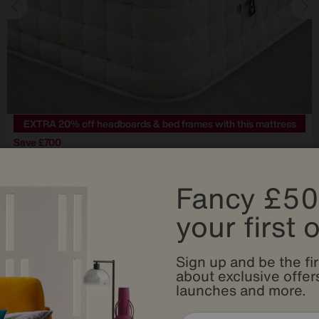
EXTRA 20% off headboards & bed frames with this mattress
Save £700
Hypnos
Bespoke Crystal Mattress
Fancy £50
Was
£3199
Sale
2499
£
your first 
from
49.98
per month (0% APR)
£
Sign up and be the fir
about exclusive offers
launches and more.