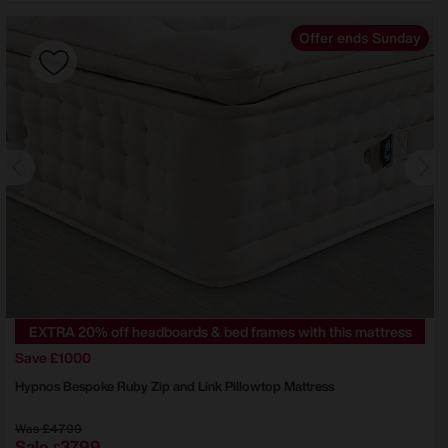
Offer ends Sunday
EXTRA 20% off headboards & bed frames with this mattress
Save £1000
Hypnos
Bespoke Ruby Zip and Link Pillowtop Mattress
Was
£4799
Sale
3799