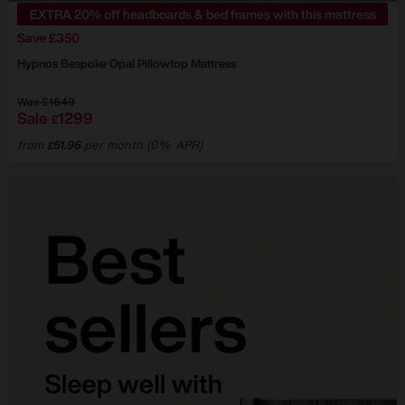
EXTRA 20% off headboards & bed frames with this mattress
Save £350
Hypnos
Bespoke Opal Pillowtop Mattress
Was
£1649
Sale
1299
£
from
51.96
per month (0% APR)
£