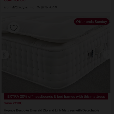
£
from
75.98
per month (0% APR)
£
Offer ends Sunday
EXTRA 20% off headboards & bed frames with this mattress
Save £1100
Hypnos
Bespoke Emerald Zip and Link Mattress with Detachable