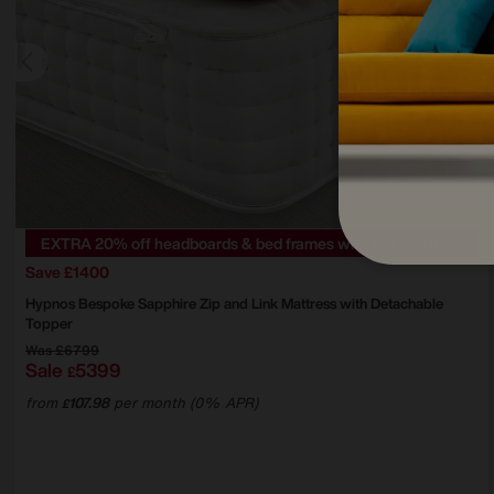
EXTRA 20% off headboards & bed frames with this mattress
Save £1400
Hypnos
Bespoke Sapphire Zip and Link Mattress with Detachable
Topper
Was
£6799
Sale
5399
£
from
107.98
per month (0% APR)
£