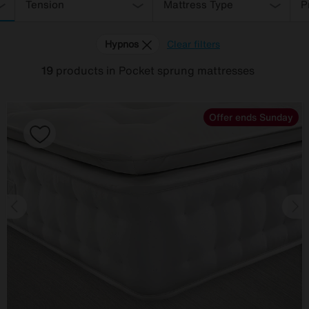
Tension
Mattress Type
P
Hypnos
Clear filters
19
products
in Pocket sprung mattresses
Offer ends Sunday