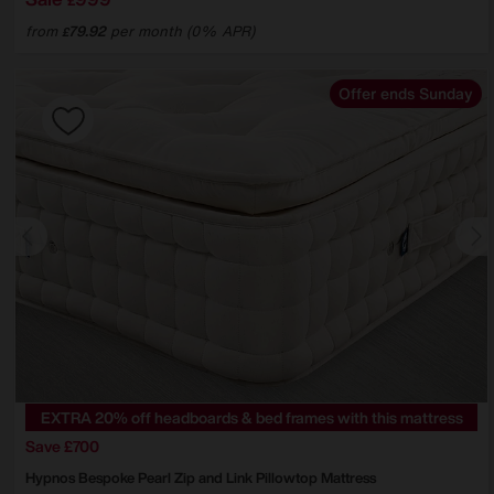
£
from
79.92
per month (0% APR)
£
Offer ends Sunday
EXTRA 20% off headboards & bed frames with this mattress
Save £700
Hypnos
Bespoke Pearl Zip and Link Pillowtop Mattress