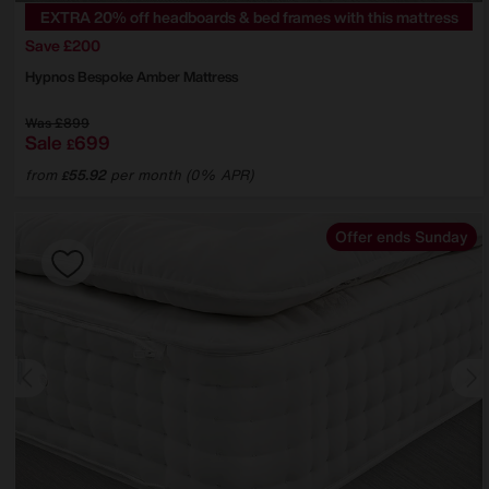
EXTRA 20% off headboards & bed frames with this mattress
Save £200
Hypnos
Bespoke Amber Mattress
Was
£899
Sale
699
£
from
55.92
per month (0% APR)
£
Offer ends Sunday