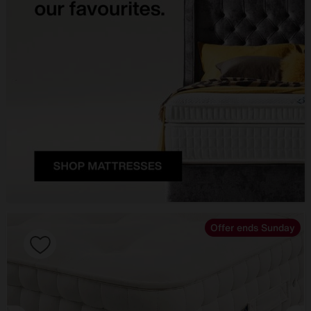
Offer ends Sunday