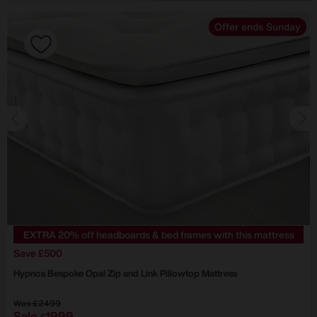
Offer ends Sunday
EXTRA 20% off headboards & bed frames with this mattress
Save £500
Hypnos
Bespoke Opal Zip and Link Pillowtop Mattress
Was
£2499
Sale
1999