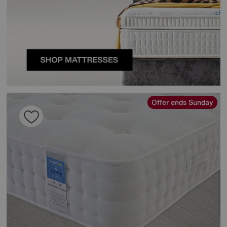
Offer ends Sunday