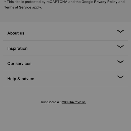
* This site is protected by reCAPTCHA and the Google
Privacy Policy
and
Terms of Service
apply.
About us
Inspiration
Our services
Help & advice