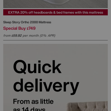
EXTRA 20% off headboards & bed frames with this mattress
Sleep Story
Ortho 2000 Mattress
Special Buy
749
£
from
59.92
per month (0% APR)
£