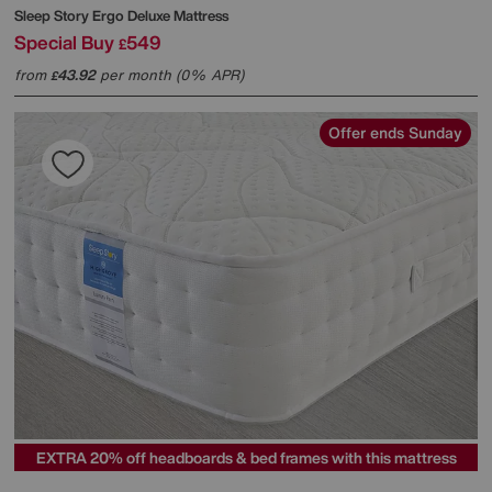
Sleep Story
Ergo Deluxe Mattress
Special Buy
549
£
from
43.92
per month (0% APR)
£
Offer ends Sunday
EXTRA 20% off headboards & bed frames with this mattress