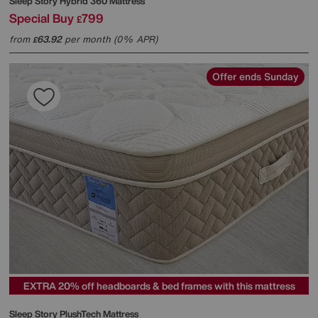
Sleep Story
Hybrid 360 Mattress
Special Buy
799
£
from
63.92
per month (0% APR)
£
Offer ends Sunday
EXTRA 20% off headboards & bed frames with this mattress
Sleep Story
PlushTech Mattress