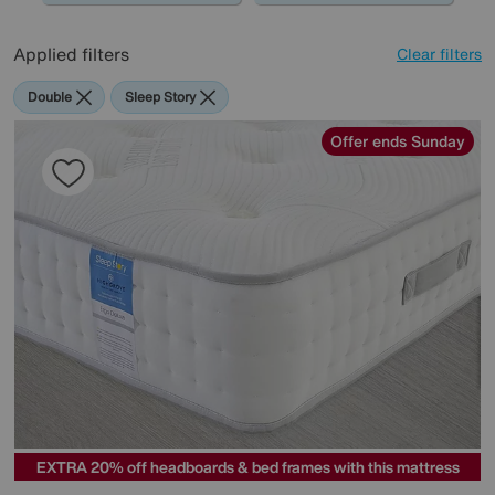
Applied filters
Clear filters
Double
Sleep Story
Offer ends Sunday
EXTRA 20% off headboards & bed frames with this mattress