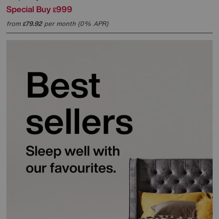
Special Buy
999
£
from
79.92
per month (0% APR)
£