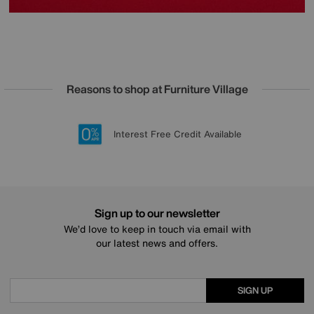
Reasons to shop at Furniture Village
Lowest Price Promise on all brands
20 year Structural Guarantee
Interest Free Credit Available
Sign up for £50 off
Sign up to our newsletter
We’d love to keep in touch via email with
our latest news and offers.
SIGN UP