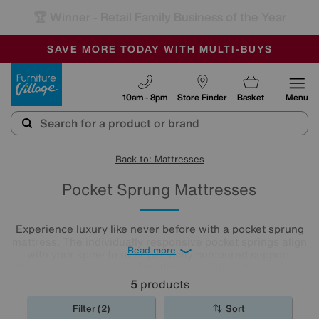
🏆 Winner
Retail Family Business of the Year
-
SAVE MORE TODAY WITH MULTI-BUYS
OUR STORES ARE AIR-CONDITIONED
SALE - MANY OFFERS END SUNDAY
Furniture Village
10am - 8pm
Store Finder
Basket
Menu
Back to: Mattresses
Pocket Sprung Mattresses
Experience luxury like never before with a pocket sprung
mattress. The individually responsive pocket springs align
Read more
with your spine to offer perfectly contoured support.
Browse our collection of
mattresses
with pocket springs
today to discover an option that offers superior comfort at
5
products
a price you’ll love.
Filter (2)
Sort