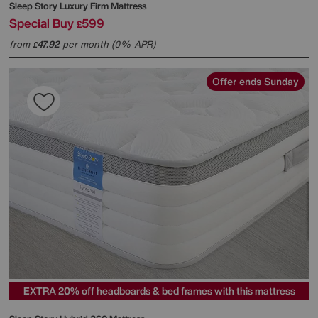
Sleep Story
Luxury Firm Mattress
Special Buy
599
£
from
47.92
per month (0% APR)
£
Offer ends Sunday
EXTRA 20% off headboards & bed frames with this mattress