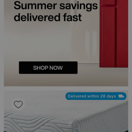
Delivered within 28 days