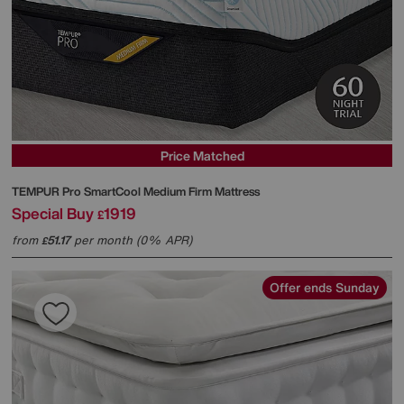
Price Matched
TEMPUR
Pro SmartCool Medium Firm Mattress
Special Buy
1919
£
from
51.17
per month (0% APR)
£
Offer ends Sunday