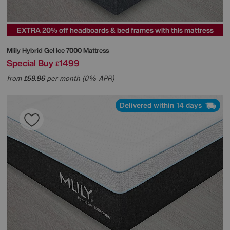
EXTRA 20% off headboards & bed frames with this mattress
Mlily
Hybrid Gel Ice 7000 Mattress
Special Buy
1499
£
from
59.96
per month (0% APR)
£
Delivered within 14 days