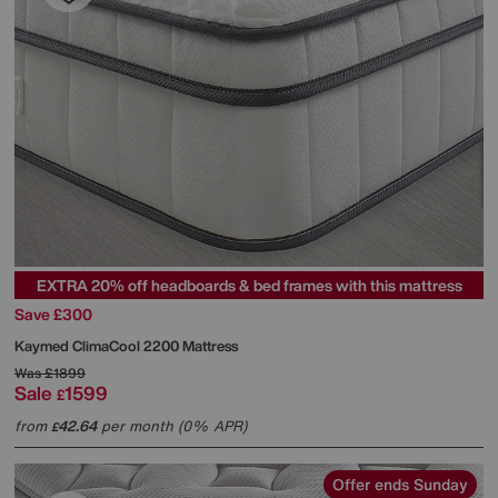
EXTRA 20% off headboards & bed frames with this mattress
Save £300
Kaymed
ClimaCool 2200 Mattress
Was
£1899
Sale
1599
£
from
42.64
per month (0% APR)
£
Offer ends Sunday