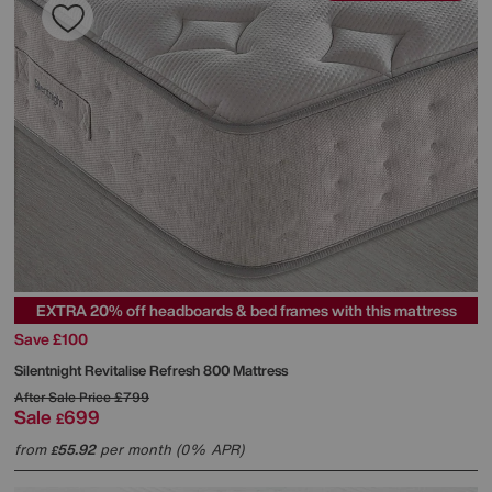
EXTRA 20% off headboards & bed frames with this mattress
Save £100
Silentnight
Revitalise Refresh 800 Mattress
After Sale Price
£799
Sale
699
£
from
55.92
per month (0% APR)
£