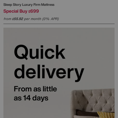
Sleep Story
Luxury Firm Mattress
Special Buy
699
£
from
55.92
per month (0% APR)
£