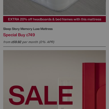
EXTRA 20% off headboards & bed frames with this mattress
Sleep Story
Memory Luxe Mattress
Special Buy
749
£
from
59.92
per month (0% APR)
£