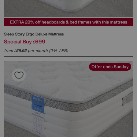
EXTRA 20% off headboards & bed frames with this mattress
Sleep Story
Ergo Deluxe Mattress
Special Buy
699
£
from
55.92
per month (0% APR)
£
Offer ends Sunday