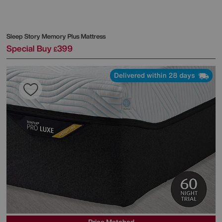
Sleep Story
Memory Plus Mattress
Special Buy
399
£
Delivered within 28 days
Price Matched