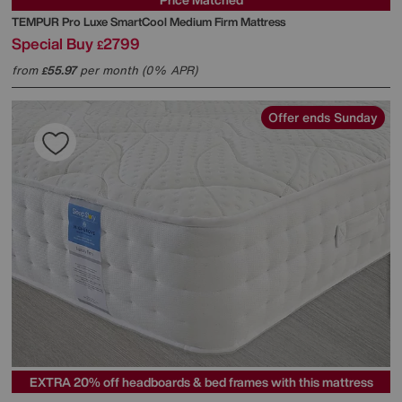
TEMPUR
Pro Luxe SmartCool Medium Firm Mattress
Special Buy
2799
£
from
55.97
per month (0% APR)
£
Offer ends Sunday
EXTRA 20% off headboards & bed frames with this mattress