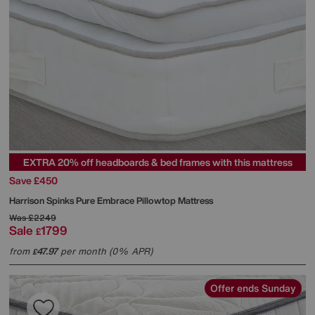
EXTRA 20% off headboards & bed frames with this mattress
Save £450
Harrison Spinks
Pure Embrace Pillowtop Mattress
Was
£2249
Sale
1799
£
from
47.97
per month (0% APR)
£
Offer ends Sunday