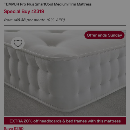
TEMPUR
Pro Plus SmartCool Medium Firm Mattress
Special Buy
2319
£
from
46.38
per month (0% APR)
£
Offer ends Sunday
EXTRA 20% off headboards & bed frames with this mattress
Save £250