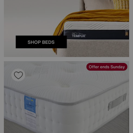
Offer ends Sunday