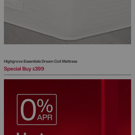
Highgrove
Essentials Dream Coil Mattress
Special Buy
399
£