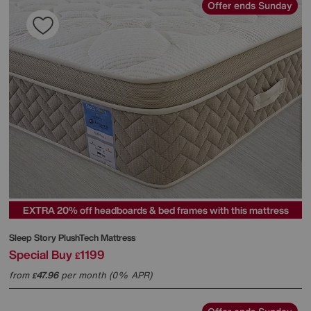
Offer ends Sunday
EXTRA 20% off headboards & bed frames with this mattress
Sleep Story
PlushTech Mattress
Special Buy
1199
£
from
47.96
per month (0% APR)
£