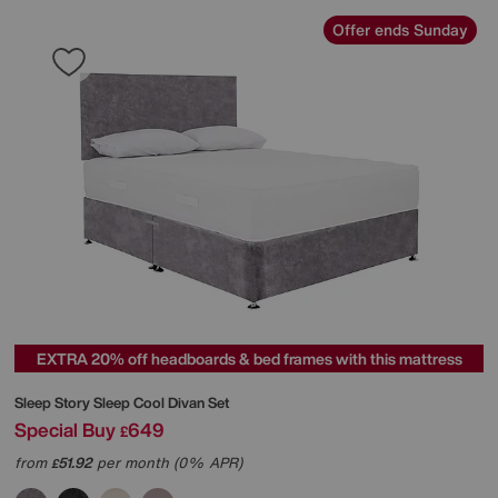
Offer ends Sunday
EXTRA 20% off headboards & bed frames with this mattress
Sleep Story
Sleep Cool Divan Set
Special Buy
649
£
from
51.92
per month (0% APR)
£