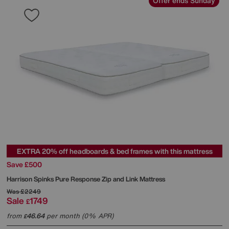
Offer ends Sunday
EXTRA 20% off headboards & bed frames with this mattress
Save £500
Harrison Spinks
Pure Response Zip and Link Mattress
Was
£2249
Sale
1749
£
from
46.64
per month (0% APR)
£