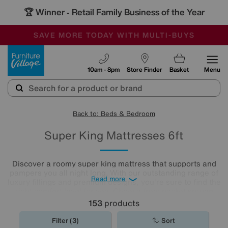
🏆 Winner
Retail Family Business of the Year
-
SAVE MORE TODAY WITH MULTI-BUYS
OUR STORES ARE AIR-CONDITIONED
SALE - MANY OFFERS END TODAY
Furniture Village
10am - 8pm
Store Finder
Basket
Menu
Back to: Beds & Bedroom
Super King Mattresses 6ft
Discover a roomy super king mattress that supports and
pampers you all night long. With our outstanding range of
Read more
luxury fillings and premium designs, you're sure to find the
right comfort level for you. Choose from pocket sprung
mattresses, pressure-relieving memory foam and more.
153
products
The
mattresses
in our collection of super king size
mattresses promise comfort night after night.
Filter (3)
Sort