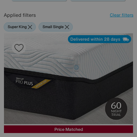
Applied filters
Clear filters
Super King
Small Single
Delivered within 28 days
Price Matched