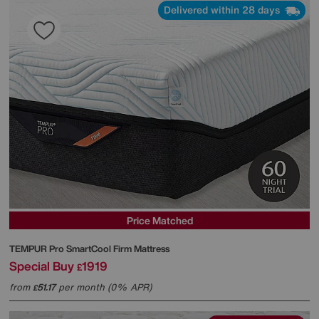
Delivered within 28 days
Price Matched
TEMPUR
Pro SmartCool Firm Mattress
Special Buy
1919
£
from
51.17
per month (0% APR)
£