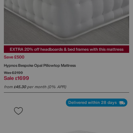
EXTRA 20% off headboards & bed frames with this mattress
Save £500
Hypnos
Bespoke Opal Pillowtop Mattress
Was
£2199
Sale
1699
£
from
45.30
per month (0% APR)
£
Delivered within 28 days