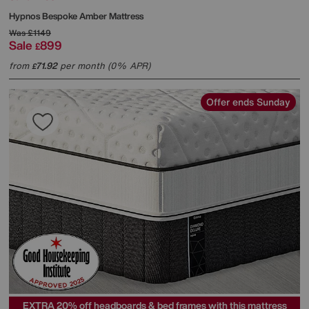
Hypnos
Bespoke Amber Mattress
Was
£1149
Sale
899
£
from
71.92
per month (0% APR)
£
Offer ends Sunday
EXTRA 20% off headboards & bed frames with this mattress