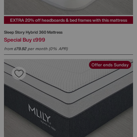
EXTRA 20% off headboards & bed frames with this mattress
Sleep Story
Hybrid 360 Mattress
Special Buy
999
£
from
79.92
per month (0% APR)
£
Offer ends Sunday