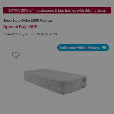
EXTRA 20% off headboards & bed frames with this mattress
Sleep Story
Ortho 2000 Mattress
Special Buy
699
£
from
55.92
per month (0% APR)
£
Delivered within 14 days