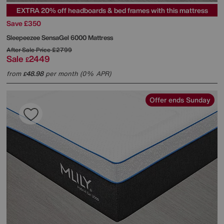
EXTRA 20% off headboards & bed frames with this mattress
Save £350
Sleepeezee
SensaGel 6000 Mattress
After Sale Price
£2799
Sale
2449
£
from
48.98
per month (0% APR)
£
Offer ends Sunday