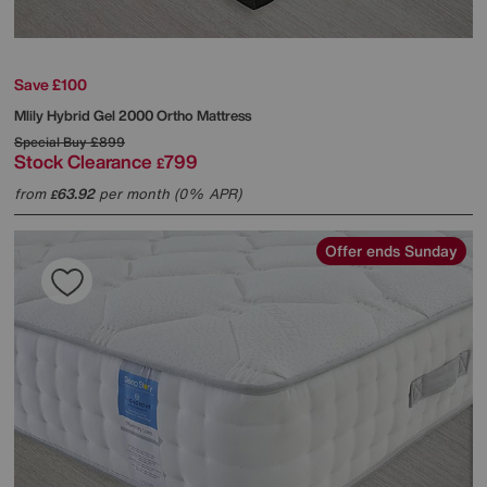
Save £100
Mlily
Hybrid Gel 2000 Ortho Mattress
Special Buy
£899
Stock Clearance
799
£
from
63.92
per month (0% APR)
£
Offer ends Sunday