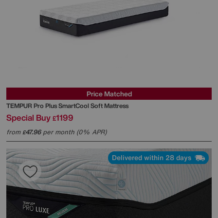
Price Matched
TEMPUR
Pro Plus SmartCool Soft Mattress
Special Buy
1199
£
from
47.96
per month (0% APR)
£
Delivered within 28 days