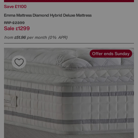
Save £1100
Emma Mattress
Diamond Hybrid Deluxe Mattress
RRP
£2399
Sale
1299
£
from
51.96
per month (0% APR)
£
Offer ends Sunday