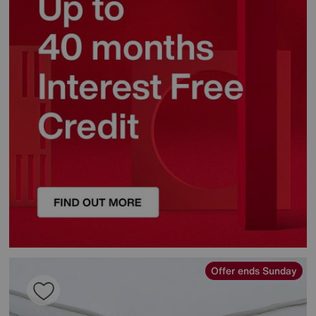
Offer ends Sunday