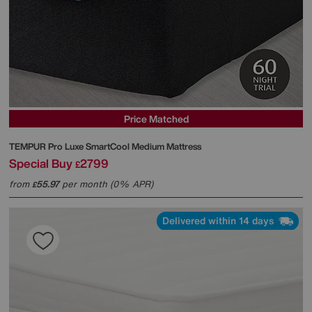
Price Matched
TEMPUR
Pro Luxe SmartCool Medium Mattress
Special Buy
2799
£
from
55.97
per month (0% APR)
£
Delivered within 14 days