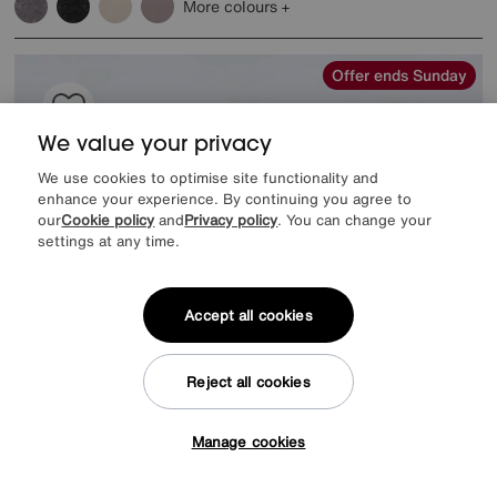
More colours
Offer ends Sunday
We value your privacy
We use cookies to optimise site functionality and
enhance your experience. By continuing you agree to
our
Cookie policy
and
Privacy policy
. You can change your
settings at any time.
Accept all cookies
Reject all cookies
EXTRA 20% off headboards & bed frames with this mattress
Save £400
Manage cookies
Tap here to get £50 off!
Harrison Spinks
Pure Response Mattress
Was
£1949