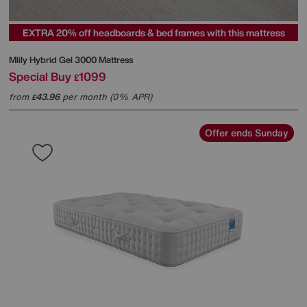
EXTRA 20% off headboards & bed frames with this mattress
Mlily
Hybrid Gel 3000 Mattress
Special Buy
1099
£
from
43.96
per month (0% APR)
£
Offer ends Sunday