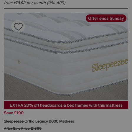
from
79.92
per month (0% APR)
£
Offer ends Sunday
EXTRA 20% off headboards & bed frames with this mattress
Save £190
Sleepeezee
Ortho Legacy 2000 Mattress
After Sale Price
£1369