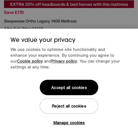
EXTRA 20% off headboards & bed frames with this mattress
Save £170
Sleepeezee
Ortho Legacy 1400 Mattress
After Sale Price
£1249
Sale
1079
£
We value your privacy
from
43.16
per month (0% APR)
£
We use cookies to optimise site functionality and
enhance your experience. By continuing you agree to
Offer ends Sunday
our
Cookie policy
and
Privacy policy
. You can change your
settings at any time.
Accept all cookies
Reject all cookies
Manage cookies
Tap here to get £50 off!