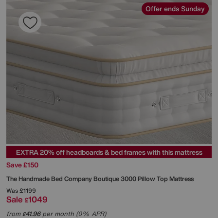
Offer ends Sunday
EXTRA 20% off headboards & bed frames with this mattress
Save £150
The Handmade Bed Company
Boutique 3000 Pillow Top Mattress
Was
£1199
Sale
1049
£
from
41.96
per month (0% APR)
£