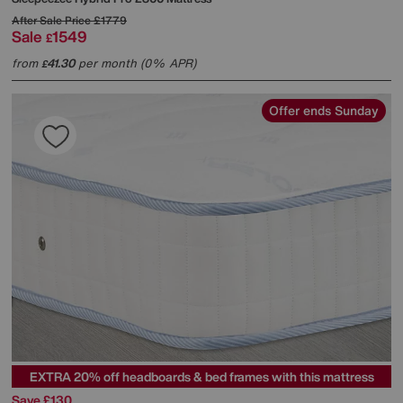
After Sale Price
£1779
Sale
1549
£
from
41.30
per month (0% APR)
£
Offer ends Sunday
EXTRA 20% off headboards & bed frames with this mattress
Save £130