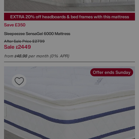
EXTRA 20% off headboards & bed frames with this mattress
Save £350
Sleepeezee
SensaGel 6000 Mattress
After Sale Price
£2799
Sale
2449
£
from
48.98
per month (0% APR)
£
Offer ends Sunday