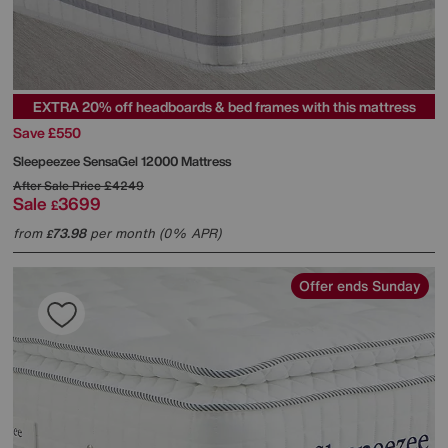
EXTRA 20% off headboards & bed frames with this mattress
Save £550
Sleepeezee
SensaGel 12000 Mattress
After Sale Price
£4249
Sale
3699
£
from
73.98
per month (0% APR)
£
Offer ends Sunday