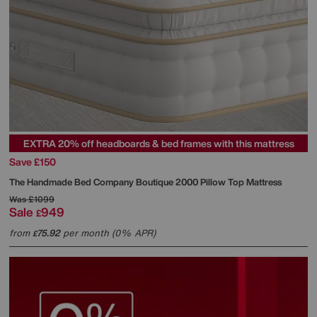
EXTRA 20% off headboards & bed frames with this mattress
Save £150
The Handmade Bed Company
Boutique 2000 Pillow Top Mattress
Was
£1099
Sale
949
£
from
75.92
per month (0% APR)
£