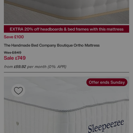
EXTRA 20% off headboards & bed frames with this mattress
Save £100
The Handmade Bed Company
Boutique Ortho Mattress
Was
£849
Sale
749
£
from
59.92
per month (0% APR)
£
Offer ends Sunday