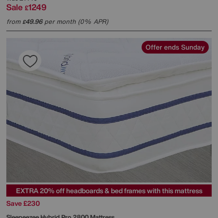
Sale
1249
£
from
49.96
per month (0% APR)
£
Offer ends Sunday
EXTRA 20% off headboards & bed frames with this mattress
Save £230
Sleepeezee
Hybrid Pro 2800 Mattress