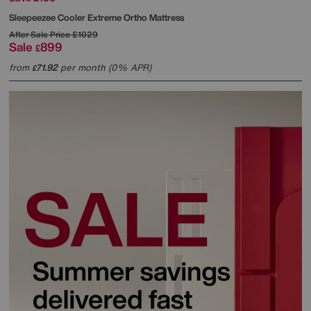
Sleepeezee
Cooler Extreme Ortho Mattress
After Sale Price
£1029
Sale
899
£
from
71.92
per month (0% APR)
£