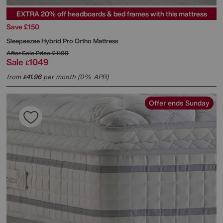
EXTRA 20% off headboards & bed frames with this mattress
Save £150
Sleepeezee
Hybrid Pro Ortho Mattress
After Sale Price
£1199
Sale
1049
£
from
41.96
per month (0% APR)
£
Offer ends Sunday