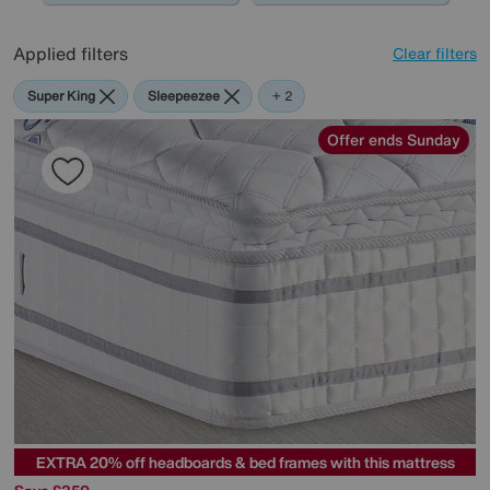
Applied filters
Clear filters
Super King
Sleepeezee
The
+ 2
Handmade
Bed
Offer ends Sunday
Company
EXTRA 20% off headboards & bed frames with this mattress