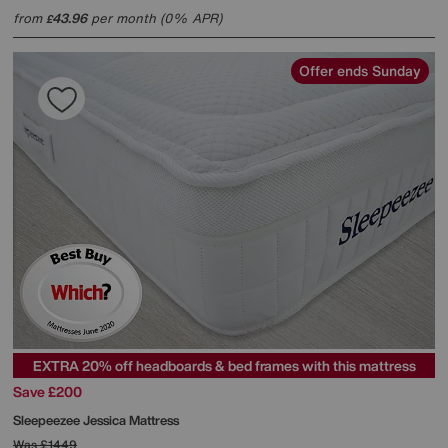
from
43.96
per month (0% APR)
£
Offer ends Sunday
EXTRA 20% off headboards & bed frames with this mattress
Save £200
Sleepeezee
Jessica Mattress
Was
£1449