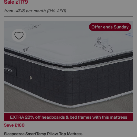
Sale
1179
£
from
47.16
per month (0% APR)
£
Offer ends Sunday
EXTRA 20% off headboards & bed frames with this mattress
Save £180
Sleepeezee
SmartTemp Pillow Top Mattress