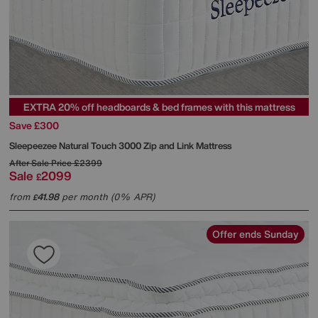
EXTRA 20% off headboards & bed frames with this mattress
Save £300
Sleepeezee
Natural Touch 3000 Zip and Link Mattress
After Sale Price
£2399
Sale
2099
£
from
41.98
per month (0% APR)
£
Offer ends Sunday