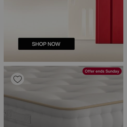
Offer ends Sunday