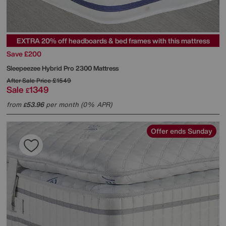
EXTRA 20% off headboards & bed frames with this mattress
Save £200
Sleepeezee
Hybrid Pro 2300 Mattress
After Sale Price
£1549
Sale
1349
£
from
53.96
per month (0% APR)
£
Offer ends Sunday