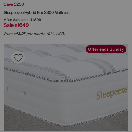
Save £250
Sleepeezee
Hybrid Pro 3300 Mattress
After Sale price
£1899
Sale
1649
£
from
43.97
per month (0% APR)
£
Offer ends Sunday