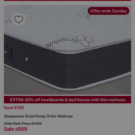
Offer ends Sunday
EXTRA 20% off headboards & bed frames with this mattress
Save £150
Sleepeezee
SmartTemp Ortho Mattress
After Sale Price
£1149
Sale
999
£