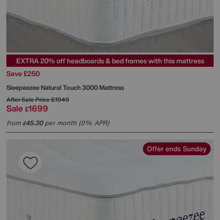
EXTRA 20% off headboards & bed frames with this mattress
Save £250
Sleepeezee
Natural Touch 3000 Mattress
After Sale Price
£1949
Sale
1699
£
from
45.30
per month (0% APR)
£
Offer ends Sunday