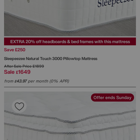
EXTRA 20% off headboards & bed frames with this mattress
Save £250
Sleepeezee
Natural Touch 3000 Pillowtop Mattress
After Sale Price
£1899
Sale
1649
£
from
43.97
per month (0% APR)
£
Offer ends Sunday