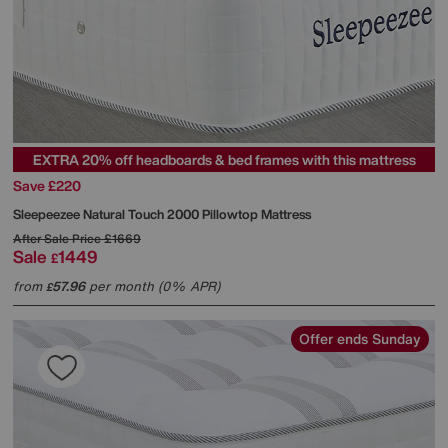
EXTRA 20% off headboards & bed frames with this mattress
Save £220
Sleepeezee
Natural Touch 2000 Pillowtop Mattress
After Sale Price
£1669
Sale
1449
£
from
57.96
per month (0% APR)
£
Offer ends Sunday