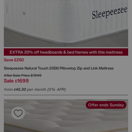
EXTRA 20% off headboards & bed frames with this mattress
Save £250
Sleepeezee
Natural Touch 2000 Pillowtop Zip and Link Mattress
After Sale Price
£1949
Sale
1699
£
from
45.30
per month (0% APR)
£
Offer ends Sunday