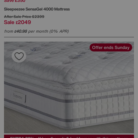
Save £350
Sleepeezee
SensaGel 4000 Mattress
After Sale Price
£2399
Sale
2049
£
from
40.98
per month (0% APR)
£
Offer ends Sunday