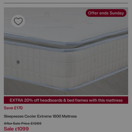
Offer ends Sunday
EXTRA 20% off headboards & bed frames with this mattress
Save £170
Sleepeezee
Cooler Extreme 1800 Mattress
After Sale Price
£1269
Sale
1099
£