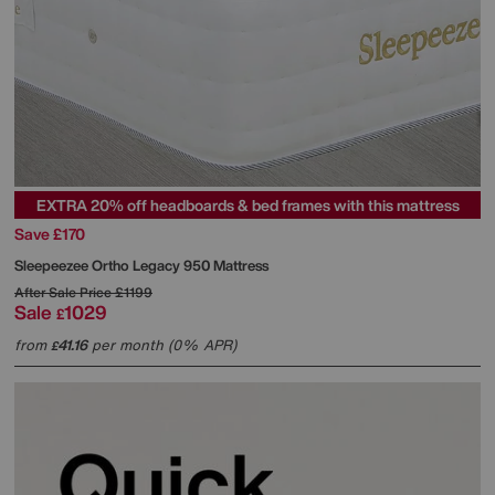
EXTRA 20% off headboards & bed frames with this mattress
Save £170
Sleepeezee
Ortho Legacy 950 Mattress
After Sale Price
£1199
Sale
1029
£
from
41.16
per month (0% APR)
£