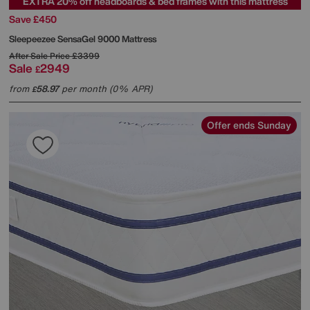
EXTRA 20% off headboards & bed frames with this mattress
Save £450
Sleepeezee
SensaGel 9000 Mattress
After Sale Price
£3399
Sale
2949
£
from
58.97
per month (0% APR)
£
Offer ends Sunday