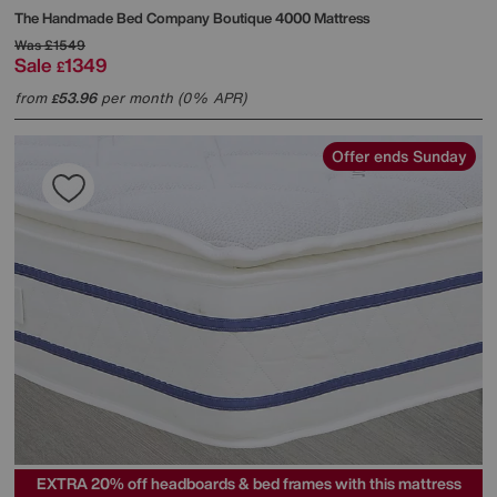
The Handmade Bed Company
Boutique 4000 Mattress
Was
£1549
Sale
1349
£
from
53.96
per month (0% APR)
£
Offer ends Sunday
EXTRA 20% off headboards & bed frames with this mattress