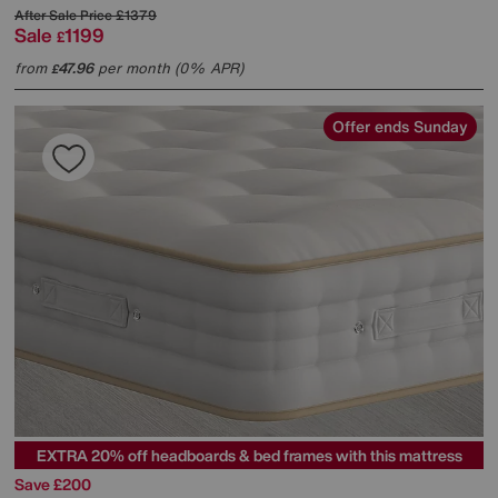
After Sale Price
£1379
Sale
1199
£
from
47.96
per month (0% APR)
£
Offer ends Sunday
EXTRA 20% off headboards & bed frames with this mattress
Save £200