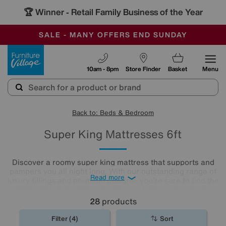
🏆 Winner
Retail Family Business of the Year
-
SAVE MORE TODAY WITH MULTI-BUYS
OUR STORES ARE AIR-CONDITIONED
SALE - MANY OFFERS END SUNDAY
Furniture Village
10am - 8pm
Store Finder
Basket
Menu
Back to: Beds & Bedroom
Super King Mattresses 6ft
Discover a roomy super king mattress that supports and
pampers you all night long. With our outstanding range of
Read more
luxury fillings and premium designs, you're sure to find the
right comfort level for you. Choose from pocket sprung
mattresses, pressure-relieving memory foam and more.
28
products
The
mattresses
in our collection of super king size
mattresses promise comfort night after night.
Filter (4)
Sort