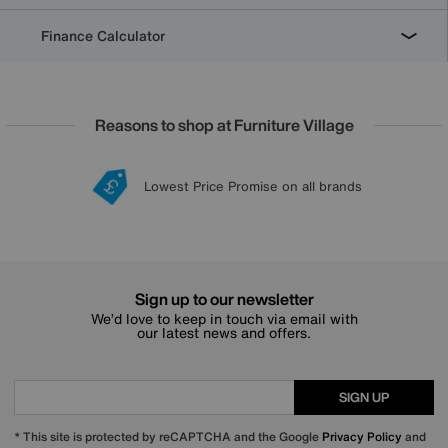
Finance Calculator
Reasons to shop at Furniture Village
Lowest Price Promise on all brands
20 year Structural Guarantee
Interest Free Credit Available
Sign up for £50 off
Sign up to our newsletter
We’d love to keep in touch via email with
our latest news and offers.
SIGN UP
* This site is protected by reCAPTCHA and the Google
Privacy Policy
and