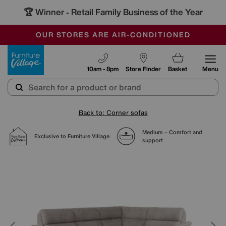
🏆 Winner
Retail Family Business of the Year
-
SAVE MORE TODAY WITH MULTI-BUYS
OUR STORES ARE AIR-CONDITIONED
SALE - MANY OFFERS END SUNDAY
Furniture Village
10am - 8pm
Store Finder
Basket
Menu
Back to: Corner sofas
Medium – Comfort and
Exclusive to Furniture Village
support