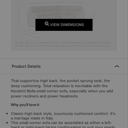
VIEW DIMENSIONS
Product Details
That supportive high back, the pocket sprung seat, the
deep cushioning. Total relaxation is inevitable with the
Nicoletti Bella small corner sofa, especially when you add
power recliners and power headrests.
Why you'll love it
Classic high-back style, luxuriously cushioned comfort. It’s
a marriage made in Italy.
This small corner sofa can be assembled as either a left-
hand or right-hand facing configuration to suit your needs.