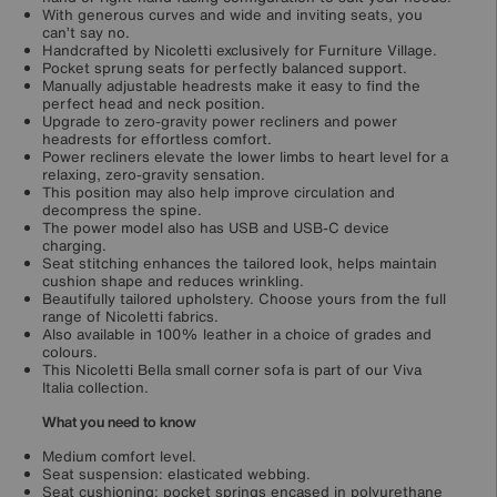
With generous curves and wide and inviting seats, you
can’t say no.
Handcrafted by Nicoletti exclusively for Furniture Village.
Pocket sprung seats for perfectly balanced support.
Manually adjustable headrests make it easy to find the
perfect head and neck position.
Upgrade to zero-gravity power recliners and power
headrests for effortless comfort.
Power recliners elevate the lower limbs to heart level for a
relaxing, zero-gravity sensation.
This position may also help improve circulation and
decompress the spine.
The power model also has USB and USB-C device
charging.
Seat stitching enhances the tailored look, helps maintain
cushion shape and reduces wrinkling.
Beautifully tailored upholstery. Choose yours from the full
range of Nicoletti fabrics.
Also available in 100% leather in a choice of grades and
colours.
This Nicoletti Bella small corner sofa is part of our Viva
Italia collection.
What you need to know
Medium comfort level.
Seat suspension: elasticated webbing.
Seat cushioning: pocket springs encased in polyurethane