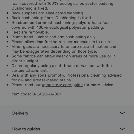
foam covered with 100% ecological polyester padding.
Cushioning is fixed.
Back suspension: elasticated webbing.
Back cushioning: fibre. Cushioning is fixed.
Headrest and armrest cushioning: polyurethane foam
covered with 100% ecological polyester padding.
Feet are removable.
Plump head, lumbar and arm cushioning daily.
Please allow time for the recliner mechanism to ease.
Minor gaps are necessary to ensure ease of motion and
may be exaggerated depending on floor type.
Some fabrics can show wear on areas of more use or in
direct sunlight.
Clean regularly using a soft brush or vacuum with the
curtain attachment.
Deal with any spills promptly. Professional cleaning advised
for oil- and grease-based stains.
Please read our
upholstery care guide
for more advice.
Item code:
B-LASC--A-001
Delivery
How to guides