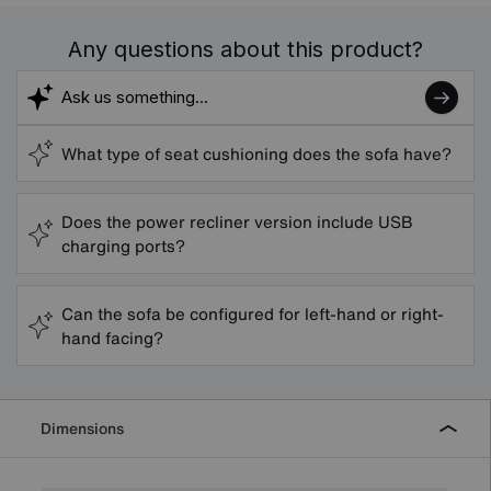
Any questions about this product?
What type of seat cushioning does the sofa have?
Does the power recliner version include USB
charging ports?
Can the sofa be configured for left-hand or right-
hand facing?
Dimensions