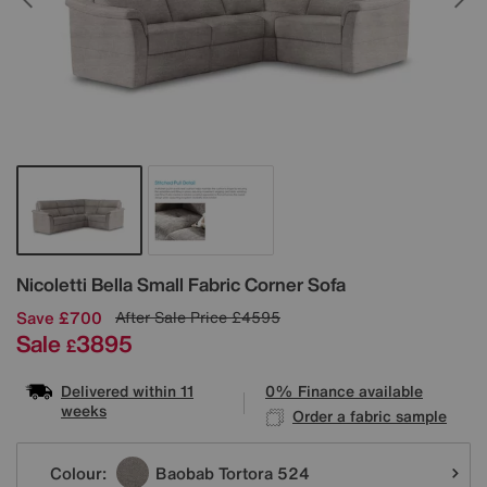
Details
Nicoletti
Bella Small Fabric Corner Sofa
Save £700
After Sale Price
£4595
Sale
3895
£
Delivered within 11
0% Finance available
weeks
Order a fabric sample
Variations
Colour:
Baobab Tortora 524