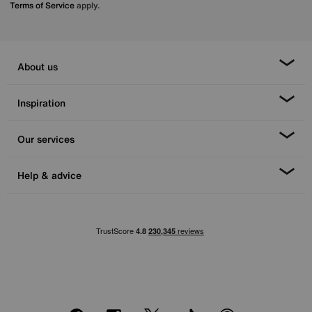
Terms of Service
apply.
About us
Inspiration
Our services
Help & advice