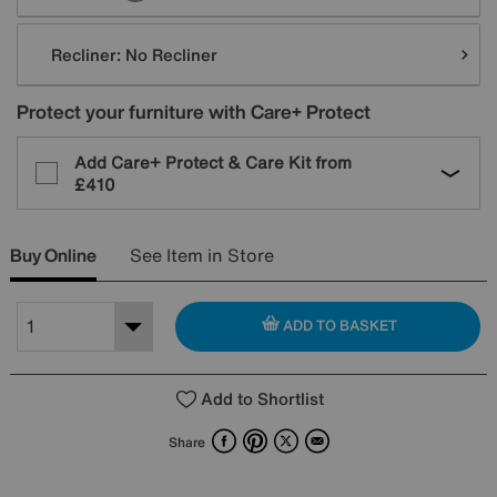
Recliner:
No Recliner
Protect your furniture with Care+ Protect
Add Care+ Protect & Care Kit from
£410
Buy Online
See Item in Store
ADD TO BASKET
Add to Shortlist
Facebook
Pinterest
X
Email
Share