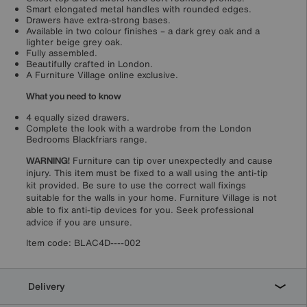
Smart elongated metal handles with rounded edges.
Drawers have extra-strong bases.
Available in two colour finishes – a dark grey oak and a
lighter beige grey oak.
Fully assembled.
Beautifully crafted in London.
A Furniture Village online exclusive.
What you need to know
4 equally sized drawers.
Complete the look with a wardrobe from the London
Bedrooms Blackfriars range.
WARNING!
Furniture can tip over unexpectedly and cause
injury. This item must be fixed to a wall using the anti-tip
kit provided. Be sure to use the correct wall fixings
suitable for the walls in your home. Furniture Village is not
able to fix anti-tip devices for you. Seek professional
advice if you are unsure.
Item code:
BLAC4D----002
Delivery