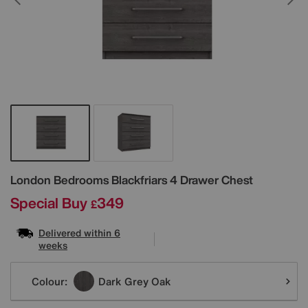
Details
London Bedrooms
Blackfriars 4 Drawer Chest
Special Buy
349
£
Delivered within 6
weeks
Variations
Colour:
Dark Grey Oak