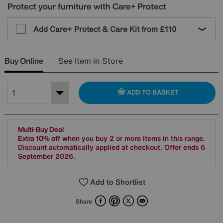
Protect your furniture with Care+ Protect
Add Care+ Protect & Care Kit from
£110
Buy Online
See Item in Store
ADD TO BASKET
Multi-Buy Deal
Extra 10% off
when you buy 2 or more items in this range.
Discount automatically applied at checkout. Offer ends 6
September 2026.
Add to Shortlist
Facebook
Pinterest
X
Email
Share