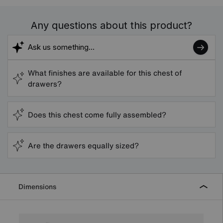
Any questions about this product?
What finishes are available for this chest of
drawers?
Does this chest come fully assembled?
Are the drawers equally sized?
Dimensions