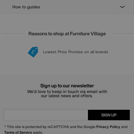
How to guides
Reasons to shop at Furniture Village
Lowest Price Promise on all brands
20 year Structural Guarantee
Interest Free Credit Available
Sign up for £50 off
Sign up to our newsletter
We’d love to keep in touch via email with
our latest news and offers.
SIGN UP
* This site is protected by reCAPTCHA and the Google
Privacy Policy
and
Terms of Service
apply.