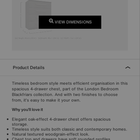
VIEW DIMENSIONS
Product Details
Timeless bedroom style meets efficient organisation in this
spacious 4-drawer chest, part of the London Bedroom
Blackfriars collection. And with two finishes to choose
from, it’s easy to make it your own.
Why you'll love it
Elegant oak-effect 4-drawer chest offers spacious
storage.
Timeless style suits both classic and contemporary homes.
Natural textured woodgrain-effect look.
Chest top and drawers have soft rounded profiles.