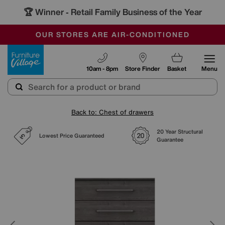
🏆 Winner
Retail Family Business of the Year
-
SAVE MORE TODAY WITH MULTI-BUYS
OUR STORES ARE AIR-CONDITIONED
SALE - MANY OFFERS END SUNDAY
Furniture Village
10am - 8pm
Store Finder
Basket
Menu
Back to: Chest of drawers
20 Year Structural
Lowest Price Guaranteed
Guarantee