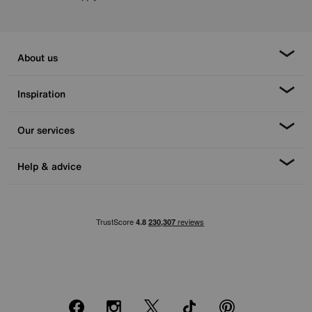
About us
Inspiration
Our services
Help & advice
Facebook
Instagram
X
TikTok
Pinterest