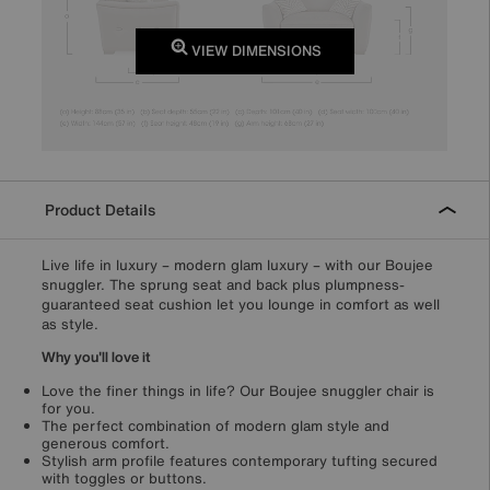
VIEW DIMENSIONS
Product Details
Live life in luxury – modern glam luxury – with our Boujee
snuggler. The sprung seat and back plus plumpness-
guaranteed seat cushion let you lounge in comfort as well
as style.
Why you'll love it
Love the finer things in life? Our Boujee snuggler chair is
for you.
The perfect combination of modern glam style and
generous comfort.
Stylish arm profile features contemporary tufting secured
with toggles or buttons.