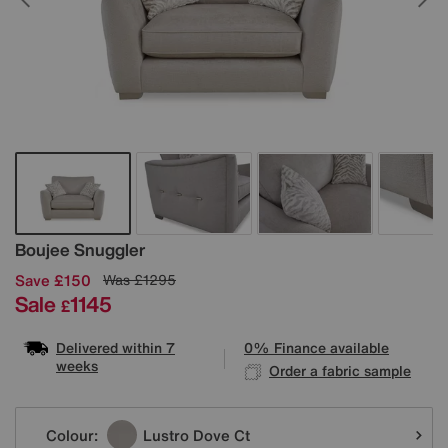
Details
Boujee Snuggler
Save £150
Was
£1295
Sale
1145
£
Delivered within 7
0% Finance available
weeks
Order a fabric sample
Variations
Colour:
Lustro Dove Ct