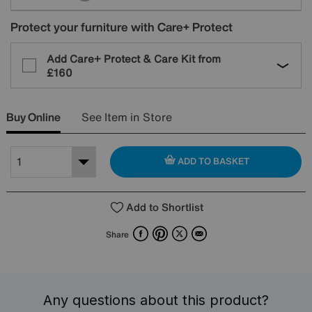
Protect your furniture with Care+ Protect
Add Care+ Protect & Care Kit from
£160
Buy Online
See Item in Store
ADD TO BASKET
Add to Shortlist
Facebook
Pinterest
X
Email
Share
Any questions about this product?