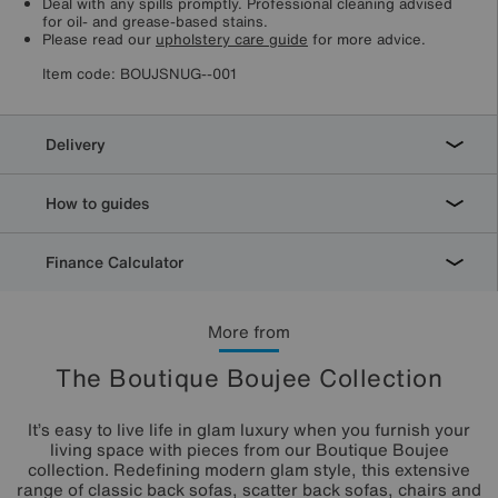
Deal with any spills promptly. Professional cleaning advised
for oil- and grease-based stains.
Please read our
upholstery care guide
for more advice.
Item code:
BOUJSNUG--001
Delivery
How to guides
Finance Calculator
More from
The Boutique Boujee Collection
It’s easy to live life in glam luxury when you furnish your
living space with pieces from our Boutique Boujee
collection. Redefining modern glam style, this extensive
range of classic back sofas, scatter back sofas, chairs and