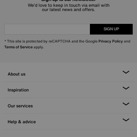
We’d love to keep in touch via email with
our latest news and offers.
SIGN UP
* This site is protected by reCAPTCHA and the Google
Privacy Policy
and
Terms of Service
apply.
About us
Inspiration
Our services
Help & advice