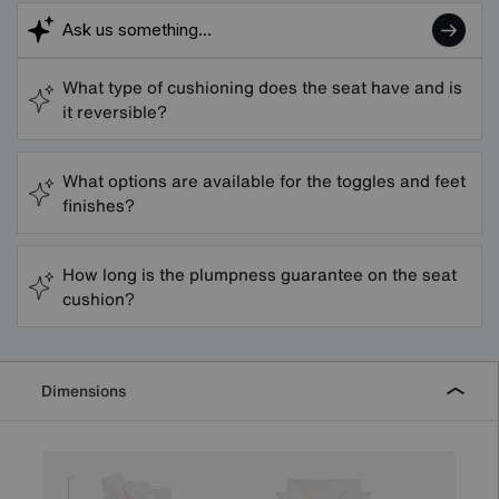
What type of cushioning does the seat have and is
it reversible?
What options are available for the toggles and feet
finishes?
How long is the plumpness guarantee on the seat
cushion?
Dimensions