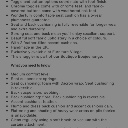
Toggle and button options coordinate with foot finish.
Chrome toggles come with chrome feet, and fabric-
covered buttons come with weathered oak feet.
Wonderfully comfortable seat cushion has a 5-year
plumpness guarantee.
Seat and back cushioning is fully reversible for longer wear
and extra durability.
Sprung seat and back mean you’ll enjoy excellent support.
Beautiful soft fabric upholstery in a choice of colours.
With 2 feather-filled accent cushions.
Handmade in the UK.
Exclusively available at Furniture Village.
This snuggler is part of our Boutique Boujee range.
What you need to know
Medium comfort level.
Seat suspension: springs.
Seat cushioning: foam with Dacron wrap. Seat cushioning
is reversible.
Back suspension: webbing.
Back cushioning: fibre. Back cushioning is reversible.
Accent cushions: feather.
Plump and dress back cushion and accent cushions daily.
Flattening and shading of heavy wear areas on pile fabrics
is unavoidable.
Clean regularly using a soft brush or vacuum with the
curtain attachment.