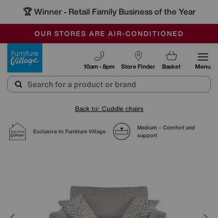
🏆 Winner
Retail Family Business of the Year
-
SAVE MORE TODAY WITH MULTI-BUYS
OUR STORES ARE AIR-CONDITIONED
SALE - MANY OFFERS END TODAY
Furniture Village
10am - 8pm
Store Finder
Basket
Menu
Back to: Cuddle chairs
Medium – Comfort and
Exclusive to Furniture Village
support