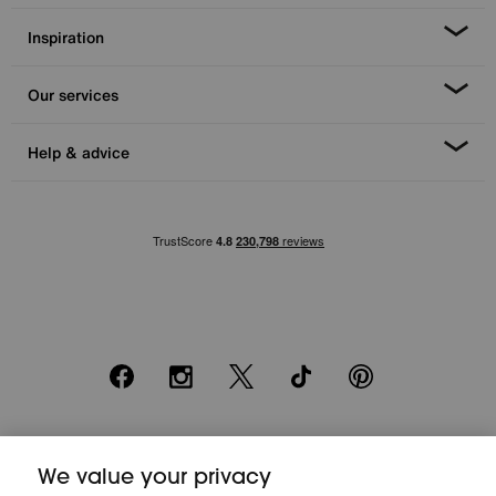
Inspiration
Our services
Help & advice
Facebook
Instagram
X
TikTok
Pinterest
*0% APR Representative example: Cash price £2000. Deposit £400.
We value your privacy
20 monthly payments of £80. Total payable £2000. Minimum spend of
£500. Subject to status. Written quotation upon request. Furniture