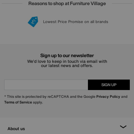
Reasons to shop at Furniture Village
Lowest Price Promise on all brands
20 year Structural Guarantee
Interest Free Credit Available
Sign up for £50 off
Sign up to our newsletter
We’d love to keep in touch via email with
our latest news and offers.
SIGN UP
* This site is protected by reCAPTCHA and the Google
Privacy Policy
and
Terms of Service
apply.
About us