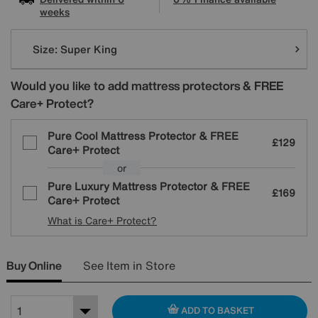
weeks
Variations
Size:
Super King
Would you like to add mattress protectors & FREE
Care+ Protect?
Pure Cool Mattress Protector & FREE
£129
Care+ Protect
or
Pure Luxury Mattress Protector & FREE
£169
Care+ Protect
What is Care+ Protect?
Buy Online
See Item in Store
ADD TO BASKET