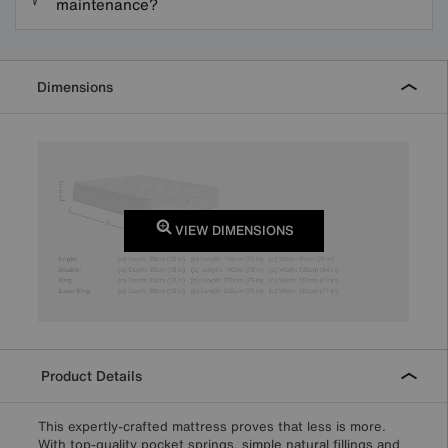
maintenance?
Dimensions
VIEW DIMENSIONS
Product Details
This expertly-crafted mattress proves that less is more.
With top-quality pocket springs, simple natural fillings and