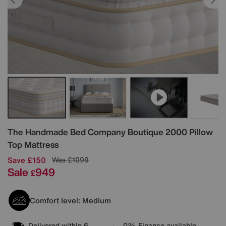
Details
The Handmade Bed Company
Boutique 2000 Pillow
Top Mattress
Save £150
Was
£1099
Sale
949
£
Comfort level: Medium
Delivered within 6
0% Finance available