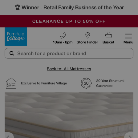
🏆 Winner
Retail Family Business of the Year
-
OUR STORES ARE AIR-CONDITIONED
CLEARANCE UP TO 50% OFF
SALE - FINAL REDUCTIONS
Furniture Village
10am - 8pm
Store Finder
Basket
Menu
Back to: All Mattresses
20 Year Structural
Exclusive to Furniture Village
Guarantee