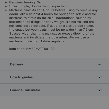
Requires turning: No.
Sizes: Single, double, king, super king.
Mattress care: Air for 4 hours before using to remove any
odour. Allow at least 4 hours for springs to settle and for
mattress to attain its full size. Indentations caused by
settlement of fillings or body weight are normal and are
not considered defects. If used on a slatted bed frame,
the space between slats must be no wider than 7.5 cm.
Spaces wider than this may cause excess dipping of the
mattress and invalidate the guarantee. Always use a
mattress protector. Rotate regularly.
Item code:
HMB2MATT60--001
Delivery
How to guides
Finance Calculator