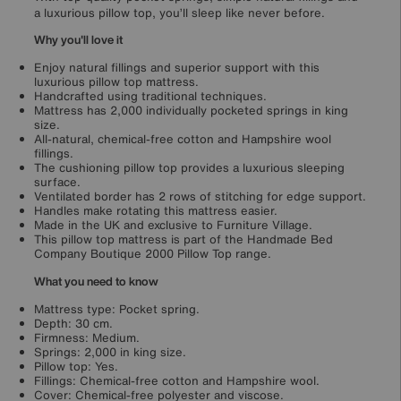
a luxurious pillow top, you’ll sleep like never before.
Why you'll love it
Enjoy natural fillings and superior support with this
luxurious pillow top mattress.
Handcrafted using traditional techniques.
Mattress has 2,000 individually pocketed springs in king
size.
All-natural, chemical-free cotton and Hampshire wool
fillings.
The cushioning pillow top provides a luxurious sleeping
surface.
Ventilated border has 2 rows of stitching for edge support.
Handles make rotating this mattress easier.
Made in the UK and exclusive to Furniture Village.
This pillow top mattress is part of the Handmade Bed
Company Boutique 2000 Pillow Top range.
What you need to know
Mattress type: Pocket spring.
Depth: 30 cm.
Firmness: Medium.
Springs: 2,000 in king size.
Pillow top: Yes.
Fillings: Chemical-free cotton and Hampshire wool.
Cover: Chemical-free polyester and viscose.