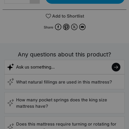
Add to Shortlist
Facebook
Pinterest
X
Email
Share
Any questions about this product?
What natural fillings are used in this mattress?
How many pocket springs does the king size
mattress have?
Does this mattress require turning or rotating for