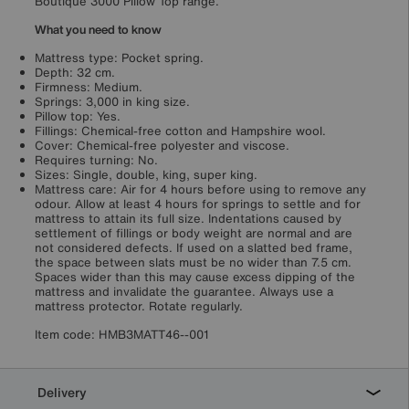
Boutique 3000 Pillow Top range.
What you need to know
Mattress type: Pocket spring.
Depth: 32 cm.
Firmness: Medium.
Springs: 3,000 in king size.
Pillow top: Yes.
Fillings: Chemical-free cotton and Hampshire wool.
Cover: Chemical-free polyester and viscose.
Requires turning: No.
Sizes: Single, double, king, super king.
Mattress care: Air for 4 hours before using to remove any
odour. Allow at least 4 hours for springs to settle and for
mattress to attain its full size. Indentations caused by
settlement of fillings or body weight are normal and are
not considered defects. If used on a slatted bed frame,
the space between slats must be no wider than 7.5 cm.
Spaces wider than this may cause excess dipping of the
mattress and invalidate the guarantee. Always use a
mattress protector. Rotate regularly.
Item code:
HMB3MATT46--001
Delivery