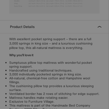
Product Details
With excellent pocket spring support – there are a full
3,000 springs in king size – and a luxurious cushioning
pillow top, this all-natural mattress is everything.
Why you'll love it
Sumptuous pillow top mattress with wonderful pocket
spring support.
Handcrafted using traditional techniques.
3,000 individually pocketed springs in king size.
All-natural, chemical-free cotton and Hampshire wool
fillings.
The cushioning pillow top provides a luxurious sleeping
surface.
Ventilated border has 2 rows of stitching for edge support.
Mattress handles make rotating easier.
Exclusive to Furniture Village.
This mattress is part of the Handmade Bed Company