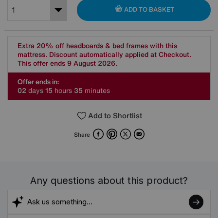
ADD TO BASKET
Extra 20% off headboards & bed frames with this
mattress. Discount automatically applied at Checkout.
This offer ends 9 August 2026.
Offer ends in:
0
2
days
1
5
hours
3
5
minutes
Add to Shortlist
Facebook
Pinterest
X
Email
Share
Any questions about this product?