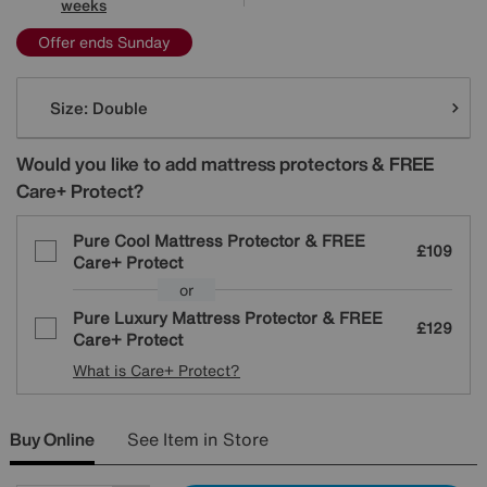
weeks
Offer ends Sunday
Variations
Size:
Double
Would you like to add mattress protectors & FREE
Care+ Protect?
Pure Cool Mattress Protector & FREE
£109
Care+ Protect
or
Pure Luxury Mattress Protector & FREE
£129
Care+ Protect
What is Care+ Protect?
Buy Online
See Item in Store