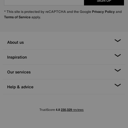
SIGN UP
* This site is protected by reCAPTCHA and the Google
Privacy Policy
and
Terms of Service
apply.
About us
Inspiration
Our services
Help & advice