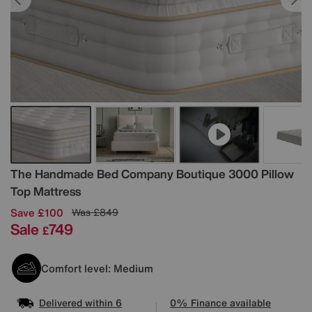
Details
The Handmade Bed Company
Boutique 3000 Pillow
Top Mattress
Save £100
Was
£849
Sale
749
£
Comfort level: Medium
Delivered within 6
0% Finance available