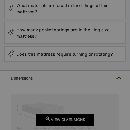
What materials are used in the fillings of this
mattress?
How many pocket springs are in the king size
mattress?
Does this mattress require turning or rotating?
Dimensions
VIEW DIMENSIONS