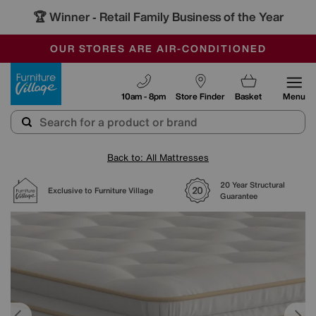
🏆 Winner
Retail Family Business of the Year
-
SAVE MORE TODAY WITH MULTI-BUYS
OUR STORES ARE AIR-CONDITIONED
SALE - MANY OFFERS END SUNDAY
Furniture Village
10am - 8pm
Store Finder
Basket
Menu
Back to: All Mattresses
20 Year Structural
Exclusive to Furniture Village
Guarantee