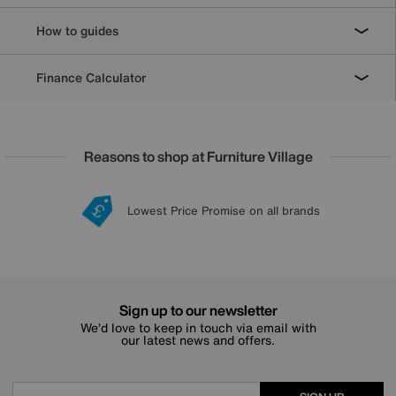
How to guides
Finance Calculator
Reasons to shop at Furniture Village
Lowest Price Promise on all brands
20 year Structural Guarantee
Interest Free Credit Available
Sign up for £50 off
Sign up to our newsletter
We’d love to keep in touch via email with
our latest news and offers.