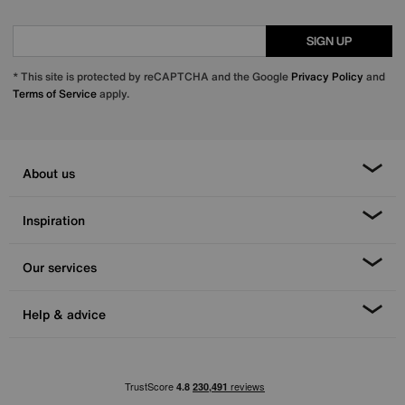
SIGN UP
* This site is protected by reCAPTCHA and the Google
Privacy Policy
and
Terms of Service
apply.
About us
Inspiration
Our services
Help & advice