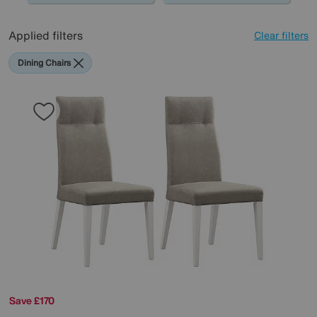
Applied filters
Clear filters
Dining Chairs
Save £170