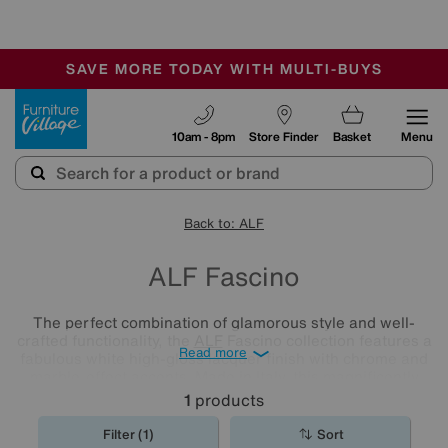
-
SAVE MORE TODAY WITH MULTI-BUYS
OUR STORES ARE AIR-CONDITIONED
SALE - MANY OFFERS END SUNDAY
Furniture Village
10am - 8pm
Store Finder
Basket
Menu
Back to: ALF
ALF Fascino
The perfect combination of glamorous style and well-
crafted functionality, the
ALF
Fascino collection features a
Read more
fabulous white high-gloss lacquer finish with chrome and
marble-effect accents. Made in Italy, this magnificently
modern collection offers a wide choice of living room and
1
products
dining room furniture.
Filter (1)
Sort