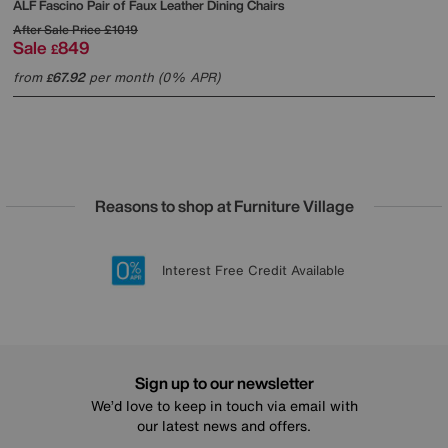
ALF
Fascino Pair of Faux Leather Dining Chairs
After Sale Price
£1019
Sale
849
£
from
67.92
per month (0% APR)
£
Reasons to shop at Furniture Village
Lowest Price Promise on all brands
20 year Structural Guarantee
Interest Free Credit Available
Sign up for £50 off
Sign up to our newsletter
We’d love to keep in touch via email with
our latest news and offers.