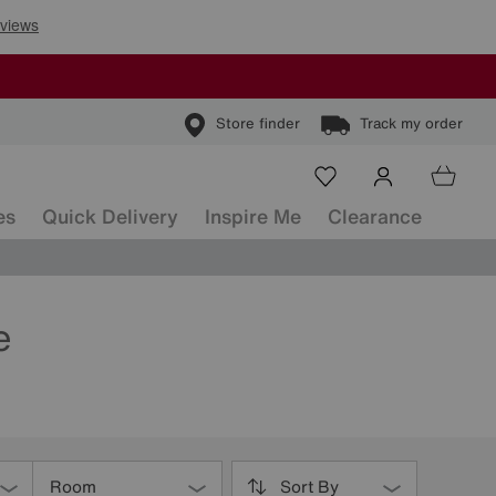
Store finder
Track my order
es
Quick Delivery
Inspire Me
Clearance
e
Room
Sort By