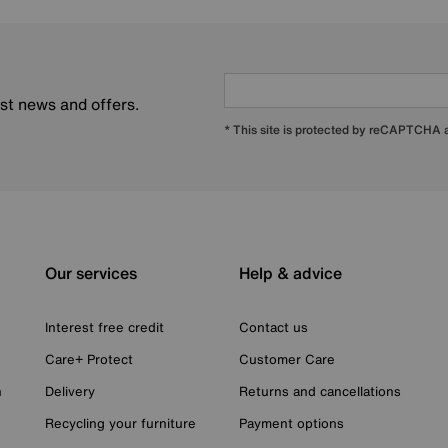
est news and offers.
* This site is protected by reCAPTCHA
Our services
Help & advice
Interest free credit
Contact us
Care+ Protect
Customer Care
n
Delivery
Returns and cancellations
Recycling your furniture
Payment options