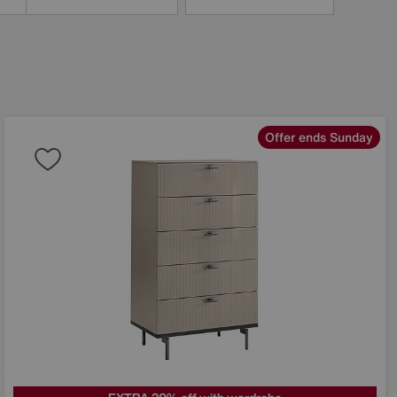
Offer ends Sunday