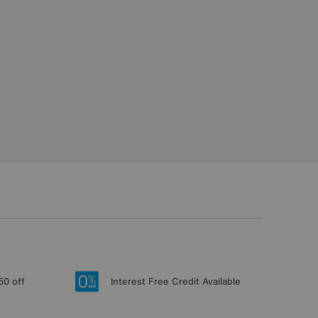
50 off
Interest Free Credit Available