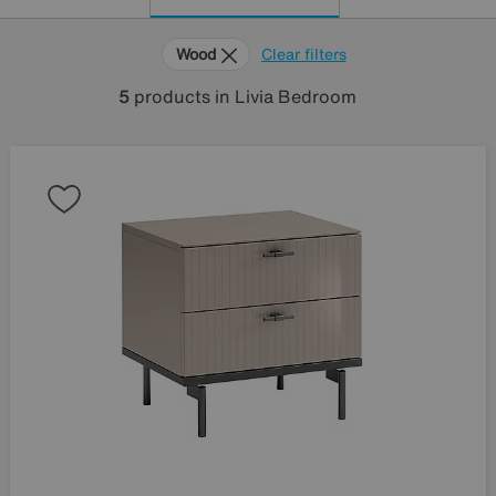
Wood
Clear filters
5
products
in Livia Bedroom