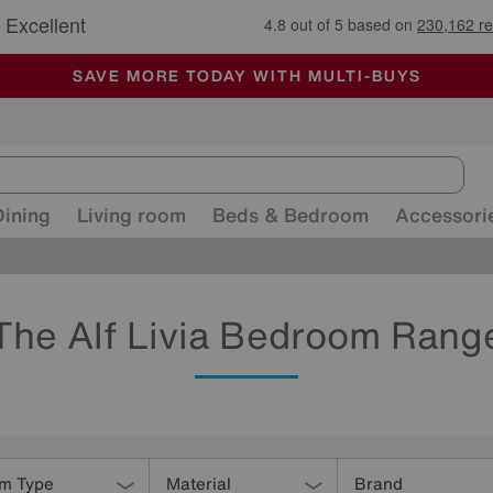
🏆 Winner
Retail Family Business of the Year
-
ALL OUR STORES ARE FULLY AIR-CONDITIONED
SAVE MORE TODAY WITH MULTI-BUYS
SALE - MANY OFFERS END SUNDAY
Dining
Living room
Beds & Bedroom
Accessori
The Alf Livia Bedroom Rang
em Type
Material
Brand