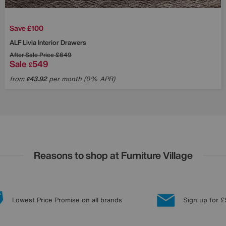
Save £100
ALF
Livia Interior Drawers
After Sale Price
£649
Sale
549
£
from
43.92
per month (0% APR)
£
Reasons to shop at Furniture Village
Lowest Price Promise on all brands
Sign up for £