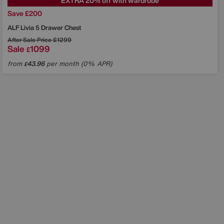
EXTRA 20% off with wardrobe
Save £200
ALF
Livia 5 Drawer Chest
After Sale Price
£1299
Sale
1099
£
from
43.96
per month (0% APR)
£