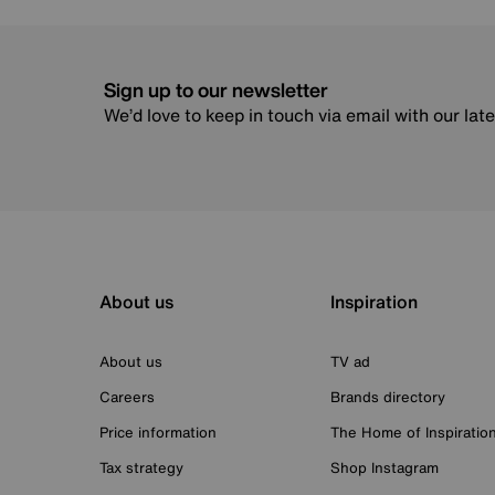
Sign up to our newsletter
We’d love to keep in touch via email with our lat
About us
Inspiration
About us
TV ad
Careers
Brands directory
Price information
The Home of Inspiratio
Tax strategy
Shop Instagram