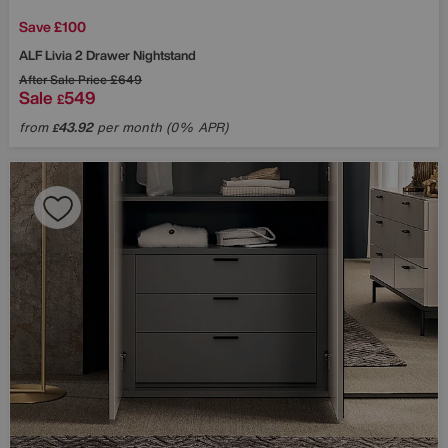
Save £100
ALF
Livia 2 Drawer Nightstand
After Sale Price
£649
Sale
549
£
from
43.92
per month (0% APR)
£