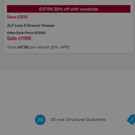
EXTRA 20% off with wardrobe
Save £200
ALF
Livia 6 Drawer Dresser
After Sale Price
£1399
Sale
1199
£
from
47.96
per month (0% APR)
£
20 year Structural Guarantee