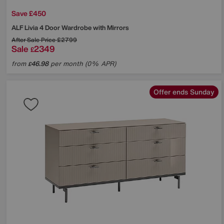
Save £450
ALF
Livia 4 Door Wardrobe with Mirrors
After Sale Price
£2799
Sale
2349
£
from
46.98
per month (0% APR)
£
Offer ends Sunday