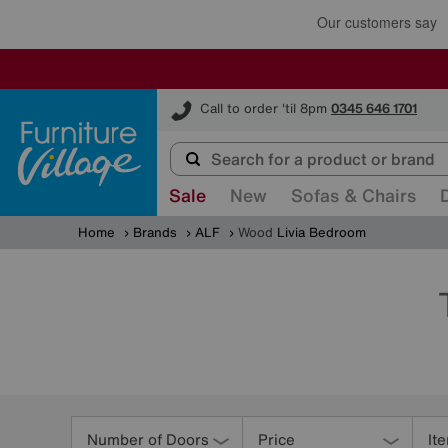
Furniture Village
Call to order 'til 8pm
0345 646 1701
Sale
New
Sofas & Chairs
Home
Brands
ALF
Wood
Livia Bedroom
Refine
Your
Number of Doors
Price
It