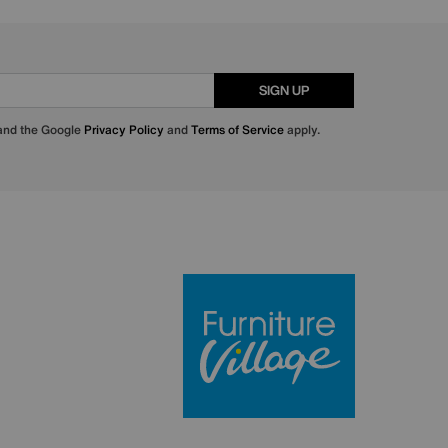
SIGN UP
 and the Google
Privacy Policy
and
Terms of Service
apply.
Furniture Villa