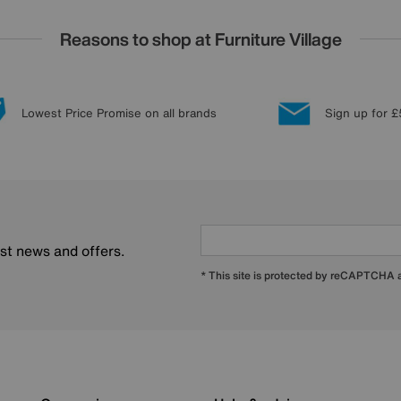
Reasons to shop at Furniture Village
Lowest Price Promise on all brands
Sign up for £
est news and offers.
* This site is protected by reCAPTCHA