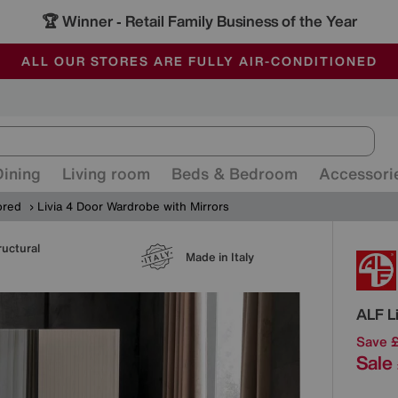
🏆 Winner
Retail Family Business of the Year
-
ALL OUR STORES ARE FULLY AIR-CONDITIONED
SAVE MORE TODAY WITH MULTI-BUYS
SALE - MANY OFFERS END SUNDAY
Dining
Living room
Beds & Bedroom
Accessori
ored
Livia 4 Door Wardrobe with Mirrors
ructural
Detai
Made in Italy
ALF
L
Save 
Sale