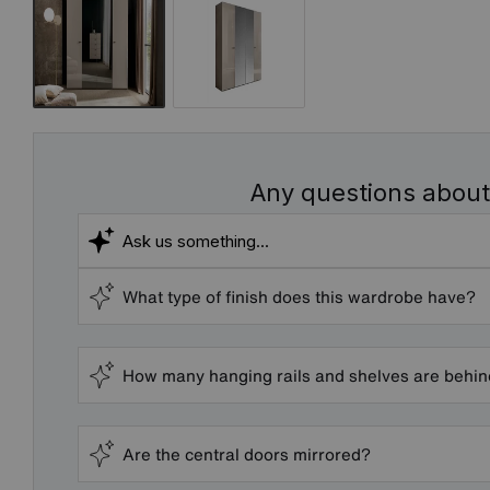
Any questions about
What type of finish does this wardrobe have?
How many hanging rails and shelves are behi
Are the central doors mirrored?