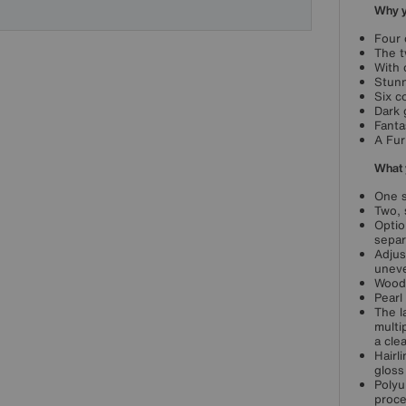
Why yo
Four 
The t
With 
Stunn
Six c
Dark 
Fanta
A Fur
What 
One s
Two, 
Optio
separ
Adjus
unev
Wood 
Pearl
The l
multi
a clea
Hairl
gloss 
Polyu
proce