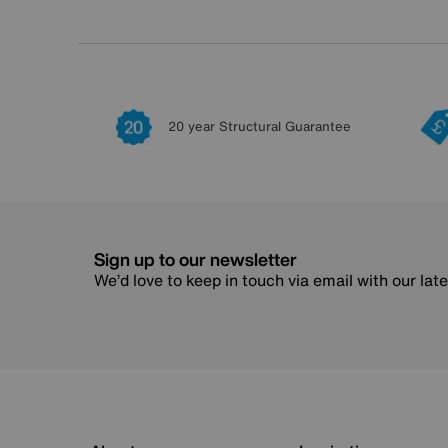
20 year Structural Guarantee
Sign up to our newsletter
We’d love to keep in touch via email with our lat