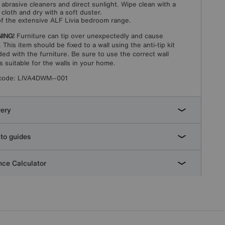
 abrasive cleaners and direct sunlight. Wipe clean with a
cloth and dry with a soft duster.
of the extensive ALF Livia bedroom range.
ING!
Furniture can tip over unexpectedly and cause
. This item should be fixed to a wall using the anti-tip kit
ded with the furniture. Be sure to use the correct wall
gs suitable for the walls in your home.
code:
LIVA4DWM--001
very
to guides
ce Calculator