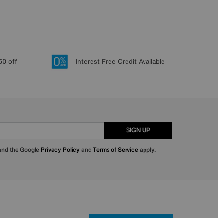
50 off
Interest Free Credit Available
SIGN UP
 and the Google
Privacy Policy
and
Terms of Service
apply.