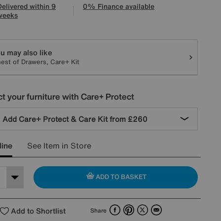
Delivered within 9
0% Finance available
weeks
tions
u may also like
est of Drawers, Care+ Kit
t your furniture with Care+ Protect
Add Care+ Protect & Care Kit from
£260
line
See Item in Store
ADD TO BASKET
Facebook
Pinterest
X
Email
Add to Shortlist
Share