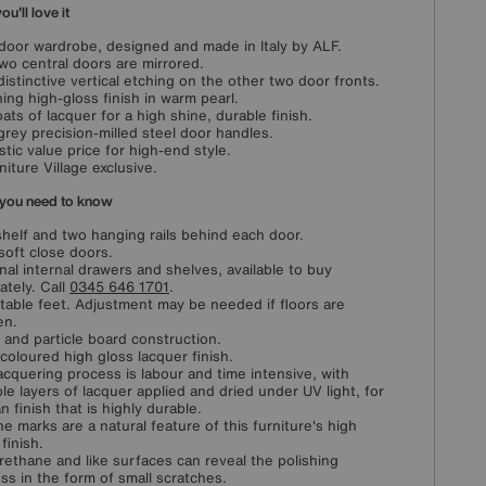
u'll love it
door wardrobe, designed and made in Italy by ALF.
wo central doors are mirrored.
distinctive vertical etching on the other two door fronts.
ing high-gloss finish in warm pearl.
oats of lacquer for a high shine, durable finish.
grey precision-milled steel door handles.
stic value price for high-end style.
niture Village exclusive.
you need to know
helf and two hanging rails behind each door.
soft close doors.
nal internal drawers and shelves, available to buy
ately. Call
0345 646 1701
.
table feet. Adjustment may be needed if floors are
en.
and particle board construction.
 coloured high gloss lacquer finish.
acquering process is labour and time intensive, with
ple layers of lacquer applied and dried under UV light, for
n finish that is highly durable.
ine marks are a natural feature of this furniture's high
finish.
rethane and like surfaces can reveal the polishing
ss in the form of small scratches.