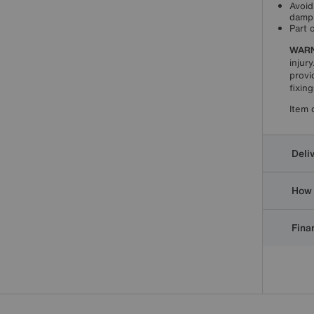
Avoid
damp 
Part 
WARN
injury
provi
fixin
Item 
Deli
How 
Finan