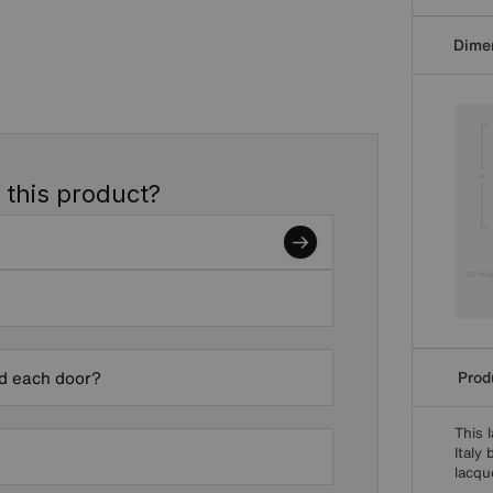
Dime
 this product?
Produ
nd each door?
This 
Italy
lacqu