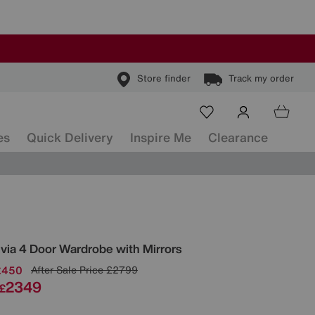
Store finder
Track my order
es
Quick Delivery
Inspire Me
Clearance
ls
ivia 4 Door Wardrobe with Mirrors
£450
After Sale Price
£2799
2349
£