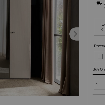
Varia
Yo
Ch
Protec
Buy On