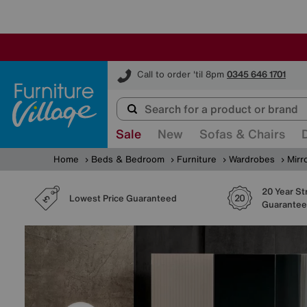
Furniture Village
Call to order 'til 8pm
0345 646 1701
Sale
New
Sofas & Chairs
Home
Beds & Bedroom
Furniture
Wardrobes
Mirr
20 Year St
Lowest Price Guaranteed
Guarantee