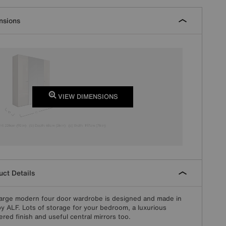
nsions
VIEW DIMENSIONS
ct Details
large modern four door wardrobe is designed and made in
 by ALF. Lots of storage for your bedroom, a luxurious
ered finish and useful central mirrors too.