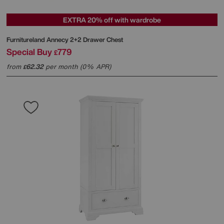
EXTRA 20% off with wardrobe
Furnitureland
Annecy 2+2 Drawer Chest
Special Buy
779
£
from
62.32
per month (0% APR)
£