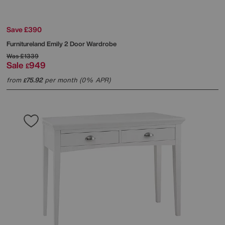
Save £390
Furnitureland
Emily 2 Door Wardrobe
Was
£1339
Sale
949
£
from
75.92
per month (0% APR)
£