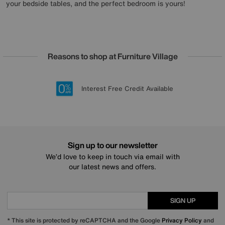
your bedside tables, and the perfect bedroom is yours!
Reasons to shop at Furniture Village
Lowest Price Promise on all brands
20 year Structural Guarantee
Interest Free Credit Available
Sign up for £50 off
Sign up to our newsletter
We’d love to keep in touch via email with
our latest news and offers.
SIGN UP
* This site is protected by reCAPTCHA and the Google
Privacy Policy
and