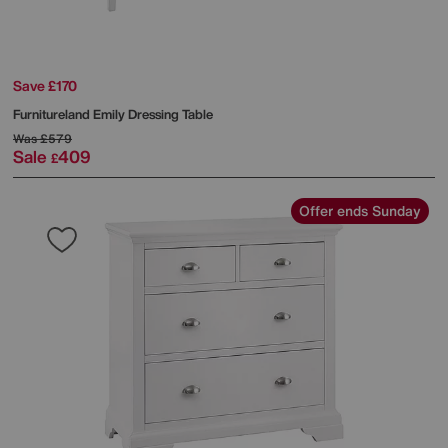
Save £170
Furnitureland
Emily Dressing Table
Was
£579
Sale
409
£
Offer ends Sunday