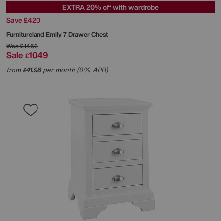
EXTRA 20% off with wardrobe
Save £420
Furnitureland
Emily 7 Drawer Chest
Was
£1469
Sale
1049
£
from
41.96
per month (0% APR)
£