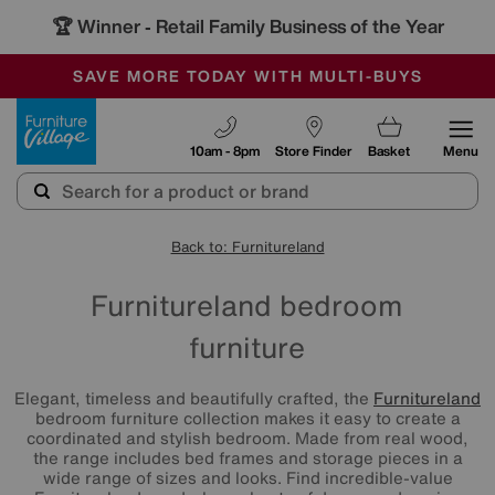
🏆 Winner
Retail Family Business of the Year
-
SAVE MORE TODAY WITH MULTI-BUYS
OUR STORES ARE AIR-CONDITIONED
SALE - MANY OFFERS END SUNDAY
Furniture Village
10am - 8pm
Store Finder
Basket
Menu
Back to: Furnitureland
Furnitureland bedroom
furniture
Elegant, timeless and beautifully crafted, the
Furnitureland
bedroom furniture collection makes it easy to create a
coordinated and stylish bedroom. Made from real wood,
the range includes bed frames and storage pieces in a
wide range of sizes and looks. Find incredible-value