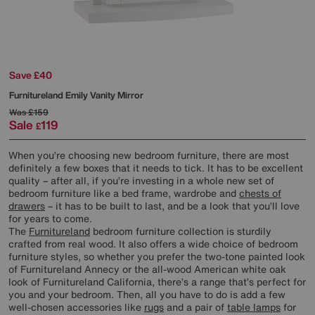
Save £40
Furnitureland
Emily Vanity Mirror
Was
£159
Sale
119
£
When you’re choosing new bedroom furniture, there are most
definitely a few boxes that it needs to tick. It has to be excellent
quality – after all, if you’re investing in a whole new set of
bedroom furniture like a bed frame, wardrobe and
chests of
drawers
– it has to be built to last, and be a look that you’ll love
for years to come.
The
Furnitureland
bedroom furniture collection is sturdily
crafted from real wood. It also offers a wide choice of bedroom
furniture styles, so whether you prefer the two-tone painted look
of Furnitureland Annecy or the all-wood American white oak
look of Furnitureland California, there’s a range that’s perfect for
you and your bedroom. Then, all you have to do is add a few
well-chosen accessories like
rugs
and a pair of
table lamps
for