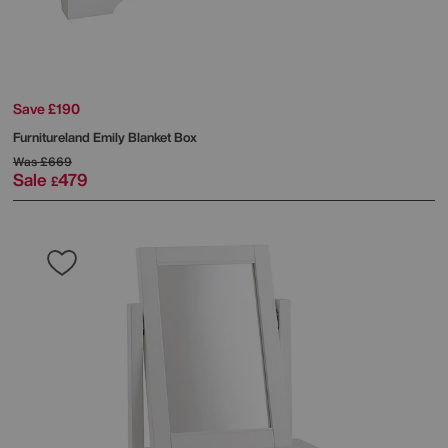
Save £190
Furnitureland
Emily Blanket Box
Was
£669
Sale
479
£