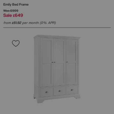
Emily Bed Frame
Was
£909
Sale
649
£
from
51.92
per month (0% APR)
£