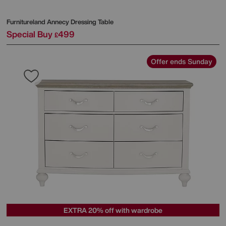
Furnitureland
Annecy Dressing Table
Special Buy
499
£
Offer ends Sunday
EXTRA 20% off with wardrobe