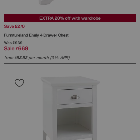
EXTRA 20% off with wardrobe
Save £270
Furnitureland
Emily 4 Drawer Chest
Was
£939
Sale
669
£
from
53.52
per month (0% APR)
£