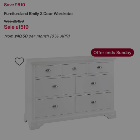
Save £610
Furnitureland
Emily 3 Door Wardrobe
Was
£2129
Sale
1519
£
from
40.50
per month (0% APR)
£
Offer ends Sunday