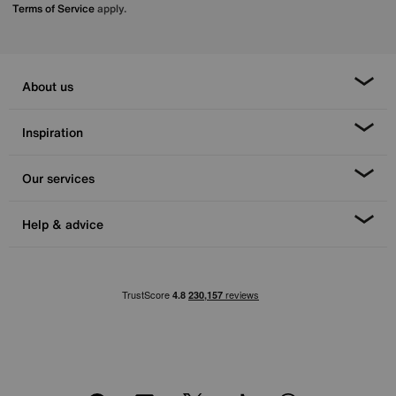
Terms of Service
apply.
About us
Inspiration
Our services
Help & advice