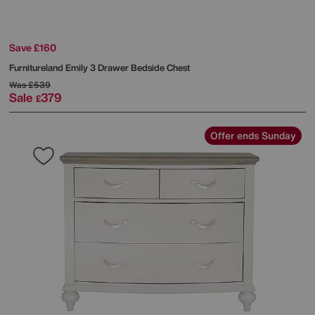
Save £160
Furnitureland
Emily 3 Drawer Bedside Chest
Was
£539
Sale
379
£
Offer ends Sunday