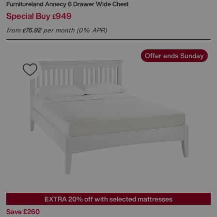
Furnitureland
Annecy 6 Drawer Wide Chest
Special Buy
949
£
from
75.92
per month (0% APR)
£
Offer ends Sunday
EXTRA 20% off with selected mattresses
Save £260