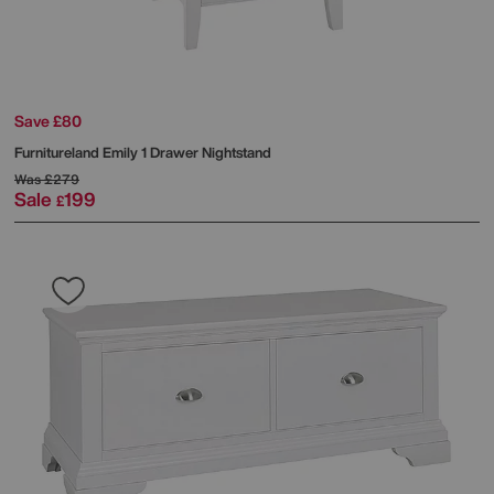
Save £80
Furnitureland
Emily 1 Drawer Nightstand
Was
£279
Sale
199
£