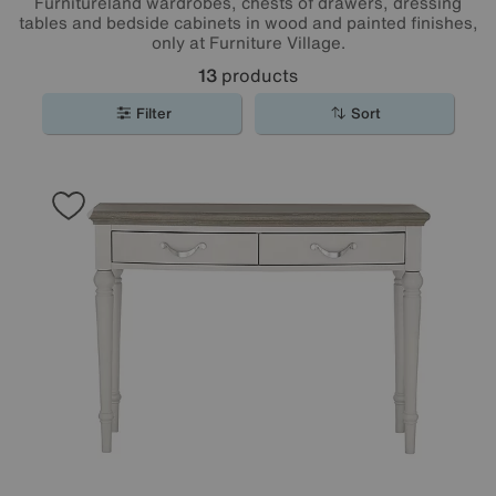
Furnitureland wardrobes, chests of drawers, dressing
tables and bedside cabinets in wood and painted finishes,
only at Furniture Village.
13
products
Filter
Sort