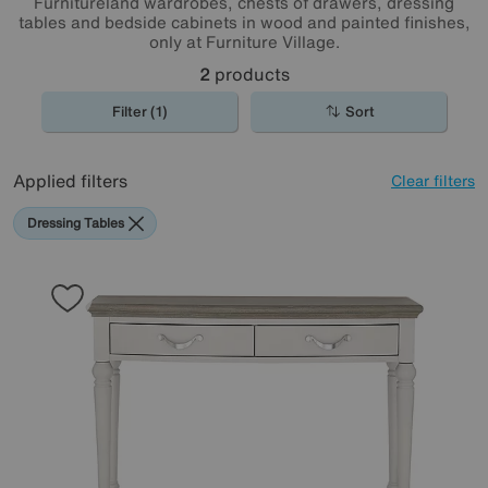
Furnitureland wardrobes, chests of drawers, dressing
tables and bedside cabinets in wood and painted finishes,
only at Furniture Village.
2
products
Filter (1)
Sort
Applied filters
Clear filters
Dressing Tables