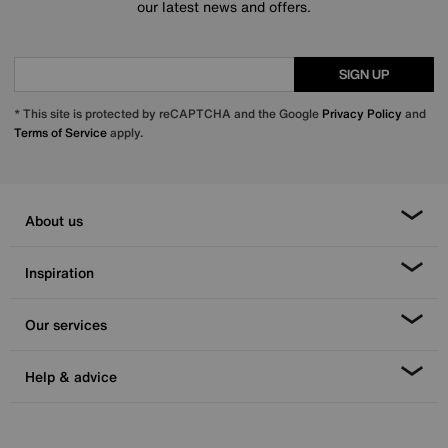
our latest news and offers.
SIGN UP
* This site is protected by reCAPTCHA and the Google
Privacy Policy
and
Terms of Service
apply.
About us
Inspiration
Our services
Help & advice