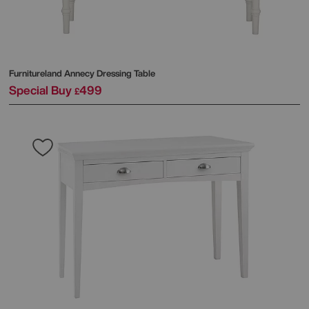
Furnitureland
Annecy Dressing Table
Special Buy
499
£