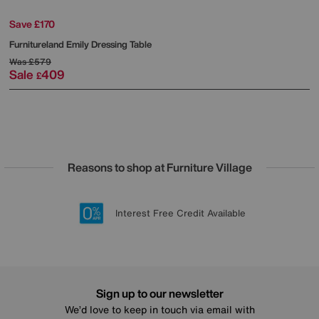
Save £170
Furnitureland
Emily Dressing Table
Was
£579
Sale
409
£
Reasons to shop at Furniture Village
Lowest Price Promise on all brands
20 year Structural Guarantee
Interest Free Credit Available
Sign up for £50 off
Sign up to our newsletter
We’d love to keep in touch via email with