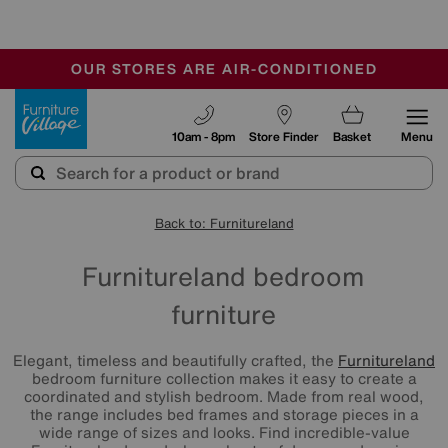
-
OUR STORES ARE AIR-CONDITIONED
CLEARANCE UP TO 50% OFF
SALE - FINAL REDUCTIONS
Furniture Village
10am - 8pm
Store Finder
Basket
Menu
Back to: Furnitureland
Furnitureland bedroom
furniture
Elegant, timeless and beautifully crafted, the
Furnitureland
bedroom furniture collection makes it easy to create a
coordinated and stylish bedroom. Made from real wood,
the range includes bed frames and storage pieces in a
wide range of sizes and looks. Find incredible-value