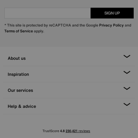
SIGN UP
* This site is protected by reCAPTCHA and the Google
Privacy Policy
and
Terms of Service
apply.
About us
Inspiration
Our services
Help & advice