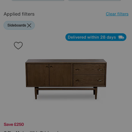
Applied filters
Clear filters
Sideboards
Delivered within 28 days
Save £250