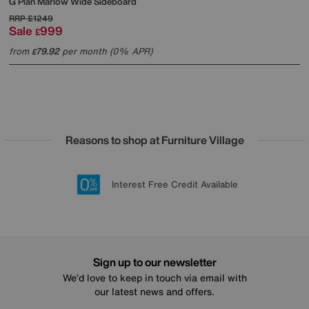
G Plan
Marlow Wide Sideboard
RRP
£1249
Sale
999
£
from
79.92
per month (0% APR)
£
Reasons to shop at Furniture Village
Lowest Price Promise on all brands
20 year Structural Guarantee
Interest Free Credit Available
Sign up for £50 off
Sign up to our newsletter
We’d love to keep in touch via email with
our latest news and offers.