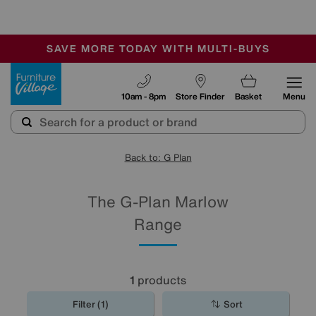
-
SAVE MORE TODAY WITH MULTI-BUYS
OUR STORES ARE AIR-CONDITIONED
SALE - MANY OFFERS END SUNDAY
Furniture Village
10am - 8pm
Store Finder
Basket
Menu
Back to: G Plan
The G-Plan Marlow
Range
1
products
Filter (1)
Sort