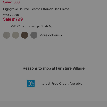
Save £500
Highgrove
Bourne Electric Ottoman Bed Frame
Was
£2299
Sale
1799
£
from
47.97
per month (0% APR)
£
More colours
Reasons to shop at Furniture Village
Lowest Price Promise on all brands
20 year Structural Guarantee
Interest Free Credit Available
Sign up for £50 off