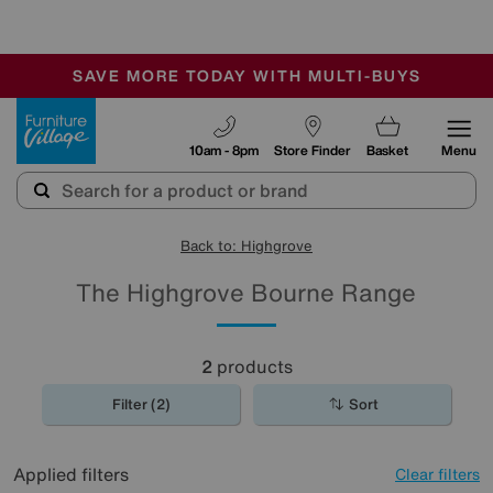
-
SAVE MORE TODAY WITH MULTI-BUYS
OUR STORES ARE AIR-CONDITIONED
SALE - MANY OFFERS END SUNDAY
Furniture Village
10am - 8pm
Store Finder
Basket
Menu
Back to: Highgrove
The Highgrove Bourne Range
2
products
Filter (2)
Sort
Applied filters
Clear filters