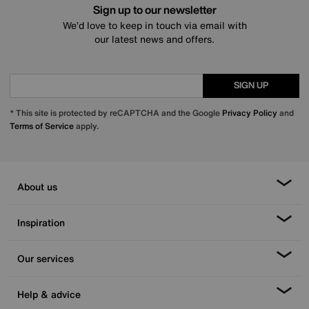
Sign up to our newsletter
We’d love to keep in touch via email with
our latest news and offers.
SIGN UP
* This site is protected by reCAPTCHA and the Google
Privacy Policy
and
Terms of Service
apply.
About us
Inspiration
Our services
Help & advice