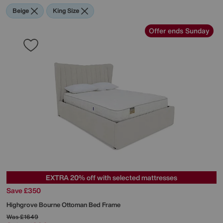
Beige
King Size
Offer ends Sunday
EXTRA 20% off with selected mattresses
Save £350
Highgrove
Bourne Ottoman Bed Frame
Was
£1649