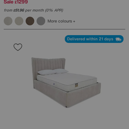
Sale
1299
£
from
51.96
per month (0% APR)
£
More colours
Delivered within 21 days