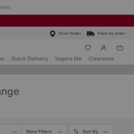
Store finder
Track my order
es
Quick Delivery
Inspire Me
Clearance
ange
More Filters
Sort By