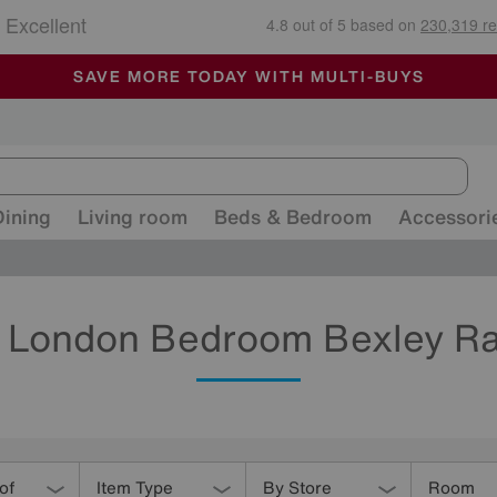
🏆 Winner
Retail Family Business of the Year
-
ALL OUR STORES ARE FULLY AIR-CONDITIONED
SAVE MORE TODAY WITH MULTI-BUYS
SALE - MANY OFFERS END SUNDAY
Dining
Living room
Beds & Bedroom
Accessori
 London Bedroom Bexley R
of
Item Type
By Store
Room