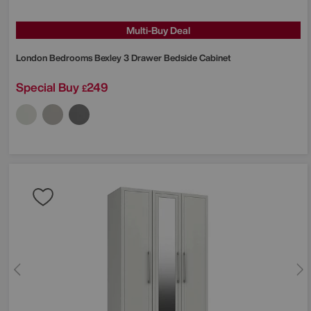
Multi-Buy Deal
London Bedrooms
Bexley 3 Drawer Bedside Cabinet
Special Buy
249
£