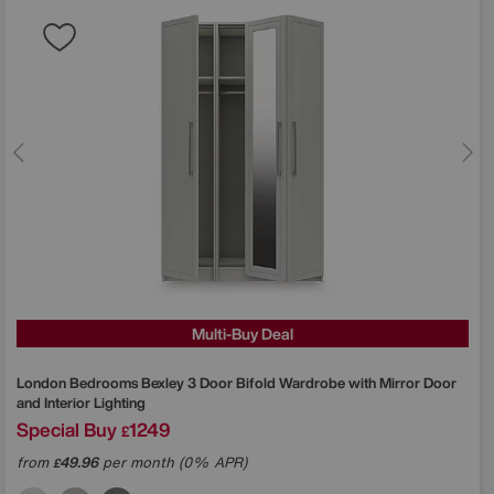
Multi-Buy Deal
London Bedrooms
Bexley 3 Door Bifold Wardrobe with Mirror Door
and Interior Lighting
Special Buy
1249
£
from
49.96
per month (0% APR)
£