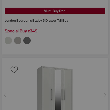
Multi-Buy Deal
London Bedrooms
Bexley 5 Drawer Tall Boy
Special Buy
349
£