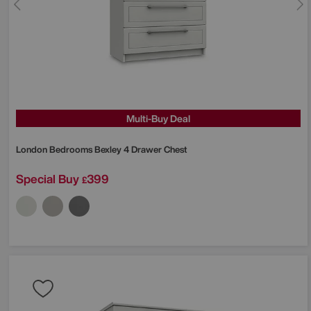
Multi-Buy Deal
London Bedrooms
Bexley 4 Drawer Chest
Special Buy
399
£