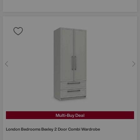
Multi-Buy Deal
London Bedrooms
Bexley 2 Door Combi Wardrobe