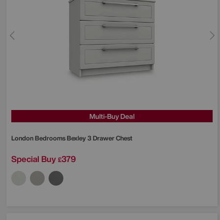
Multi-Buy Deal
London Bedrooms
Bexley 3 Drawer Chest
Special Buy
379
£