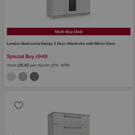
Multi-Buy Deal
London Bedrooms
Bexley 3 Door Wardrobe with Mirror Door
Special Buy
949
£
from
75.92
per month (0% APR)
£