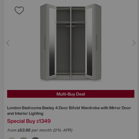
Multi-Buy Deal
London Bedrooms
Bexley 4 Door Bifold Wardrobe with Mirror Door
and Interior Lighting
Special Buy
1349
£
from
53.96
per month (0% APR)
£