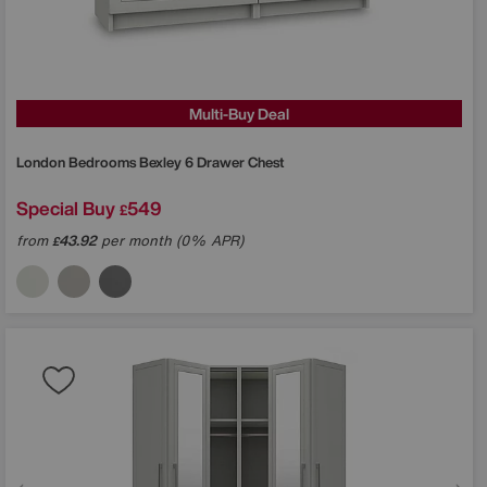
Multi-Buy Deal
London Bedrooms
Bexley 6 Drawer Chest
Special Buy
549
£
from
43.92
per month (0% APR)
£