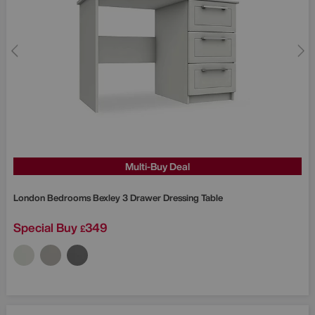
Multi-Buy Deal
London Bedrooms
Bexley 3 Drawer Dressing Table
Special Buy
349
£