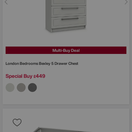
Multi-Buy Deal
London Bedrooms
Bexley 5 Drawer Chest
Special Buy
449
£