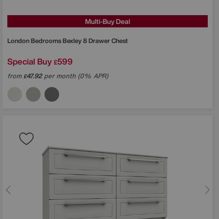
Multi-Buy Deal
London Bedrooms
Bexley 8 Drawer Chest
Special Buy
599
£
from
47.92
per month (0% APR)
£