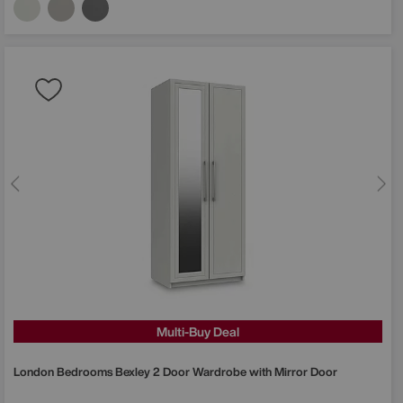
Multi-Buy Deal
London Bedrooms
Bexley 2 Door Wardrobe with Mirror Door