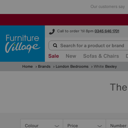
Furniture Village
Call to order 'til 8pm
0345 646 1701
Sale
New
Sofas & Chairs
Home
Brands
London Bedrooms
White
Bexley
The
Refine
Your
Colour
Price
Number 