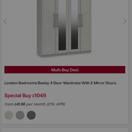
Multi-Buy Deal
London Bedrooms
Bexley 4 Door Wardrobe With 2 Mirror Doors
Special Buy
1049
£
from
41.96
per month (0% APR)
£