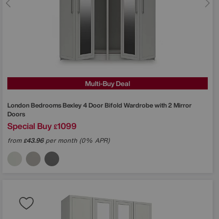
Multi-Buy Deal
London Bedrooms
Bexley 4 Door Bifold Wardrobe with 2 Mirror
Doors
Special Buy
1099
£
from
43.96
per month (0% APR)
£