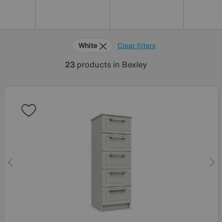
White
Clear filters
23
products
in Bexley