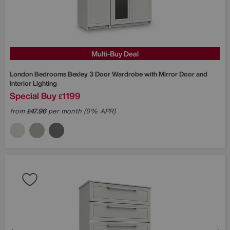
Multi-Buy Deal
London Bedrooms
Bexley 3 Door Wardrobe with Mirror Door and
Interior Lighting
Special Buy
1199
£
from
47.96
per month (0% APR)
£