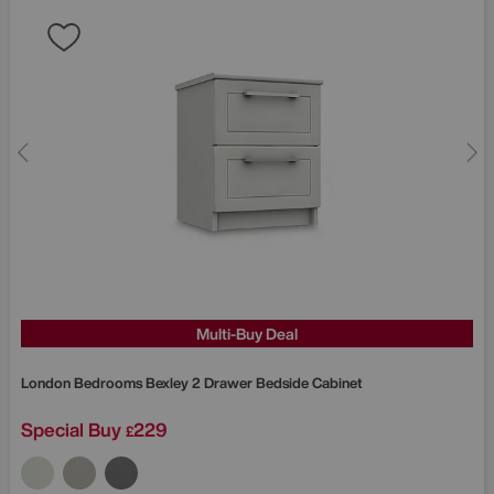
Multi-Buy Deal
London Bedrooms
Bexley 2 Drawer Bedside Cabinet
Special Buy
229
£