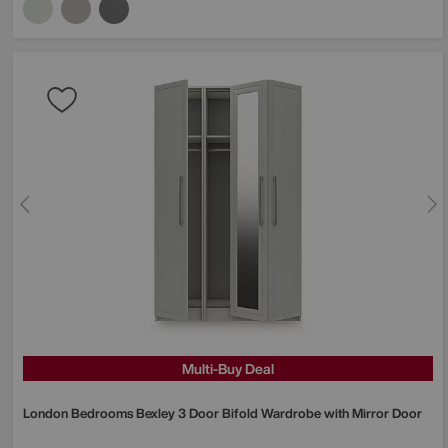
Multi-Buy Deal
London Bedrooms
Bexley 3 Door Bifold Wardrobe with Mirror Door