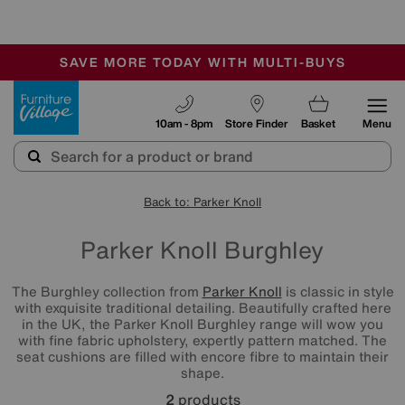
-
SAVE MORE TODAY WITH MULTI-BUYS
OUR STORES ARE AIR-CONDITIONED
SALE - MANY OFFERS END SUNDAY
Furniture Village
10am - 8pm
Store Finder
Basket
Menu
Back to: Parker Knoll
Parker Knoll Burghley
The Burghley collection from
Parker Knoll
is classic in style
with exquisite traditional detailing. Beautifully crafted here
in the UK, the Parker Knoll Burghley range will wow you
with fine fabric upholstery, expertly pattern matched. The
seat cushions are filled with encore fibre to maintain their
shape.
2
products