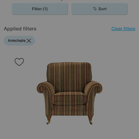
Filter (1)
Sort
Applied filters
Clear filters
Armchairs