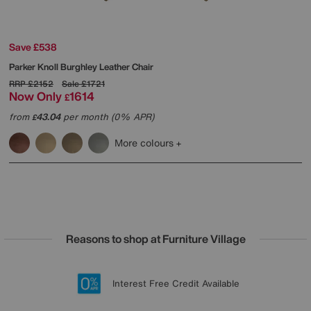
Save £538
Parker Knoll
Burghley Leather Chair
RRP
£2152
Sale
£1721
Now Only
1614
£
from
43.04
per month (0% APR)
£
More colours
Reasons to shop at Furniture Village
Lowest Price Promise on all brands
20 year Structural Guarantee
Interest Free Credit Available
Sign up for £50 off