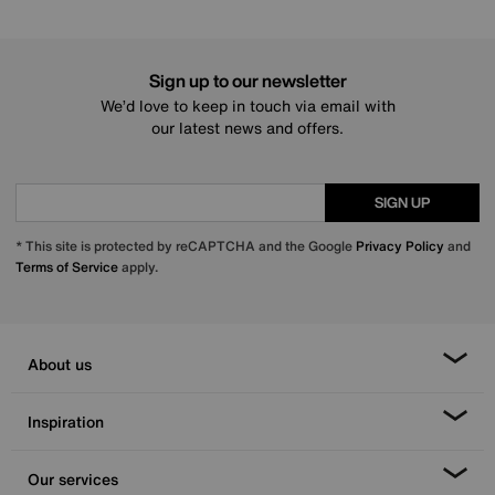
Sign up to our newsletter
We’d love to keep in touch via email with
our latest news and offers.
SIGN UP
* This site is protected by reCAPTCHA and the Google
Privacy Policy
and
Terms of Service
apply.
About us
Inspiration
Our services