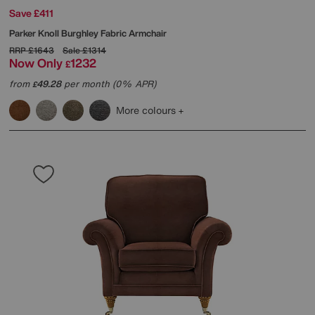
Save £411
Parker Knoll
Burghley Fabric Armchair
RRP
£1643
Sale
£1314
Now Only
1232
£
from
49.28
per month (0% APR)
£
More colours