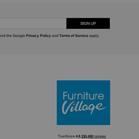
SIGN UP
 and the Google
Privacy Policy
and
Terms of Service
apply.
Furniture Villa