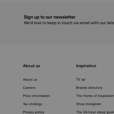
Sign up to our newsletter
We’d love to keep in touch via email with our lat
About us
Inspiration
About us
TV ad
Careers
Brands directory
Price information
The Home of Inspiratio
Tax strategy
Shop Instagram
Privacy policy
The 24-hour sleep guid