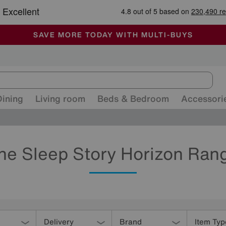
-
ALL OUR STORES ARE FULLY AIR-CONDITIONED
SAVE MORE TODAY WITH MULTI-BUYS
SALE - MANY OFFERS END SUNDAY
Dining
Living room
Beds & Bedroom
Accessori
he Sleep Story Horizon Ran
Delivery
Brand
Item Typ