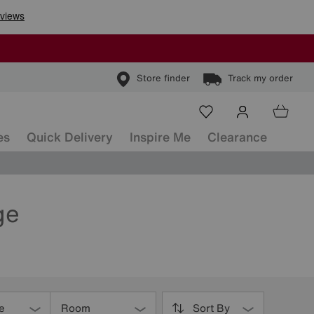
Store finder
Track my order
es
Quick Delivery
Inspire Me
Clearance
ge
e
Room
Sort By