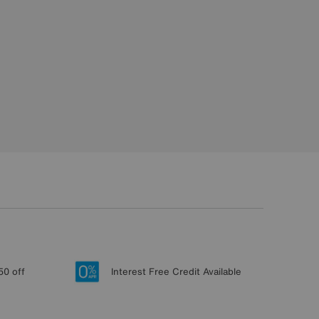
50 off
Interest Free Credit Available