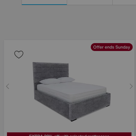
Results
By:
Offer ends Sunday