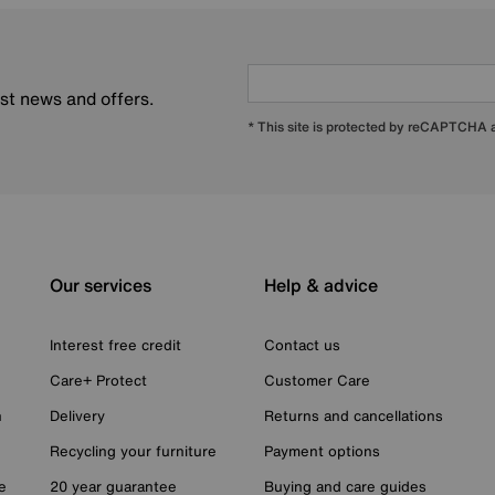
est news and offers.
* This site is protected by reCAPTCHA
Our services
Help & advice
Interest free credit
Contact us
Care+ Protect
Customer Care
n
Delivery
Returns and cancellations
Recycling your furniture
Payment options
e
20 year guarantee
Buying and care guides