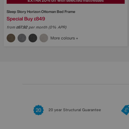
EXTRA 20% off with selected mattresses
Sleep Story
Horizon Ottoman Bed Frame
Special Buy
849
£
from
67.92
per month (0% APR)
£
More colours
20 year Structural Guarantee