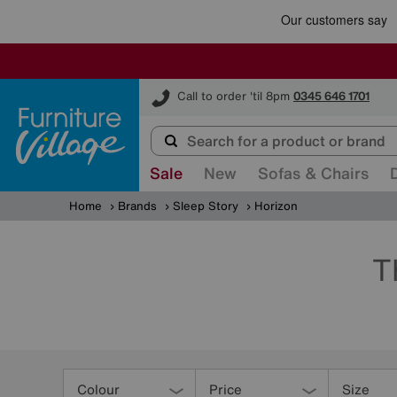
Furniture Village
Call to order 'til 8pm
0345 646 1701
Sale
New
Sofas & Chairs
Home
Brands
Sleep Story
Horizon
T
Refine
Your
Colour
Price
Size