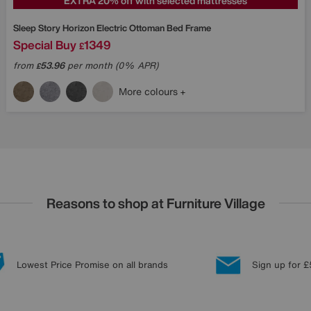
EXTRA 20% off with selected mattresses
Sleep Story
Horizon Electric Ottoman Bed Frame
Special Buy
1349
£
from
53.96
per month (0% APR)
£
More colours
Reasons to shop at Furniture Village
Lowest Price Promise on all brands
Sign up for £