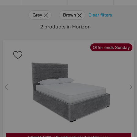
Grey
Brown
Clear filters
2
products
in Horizon
Offer ends Sunday