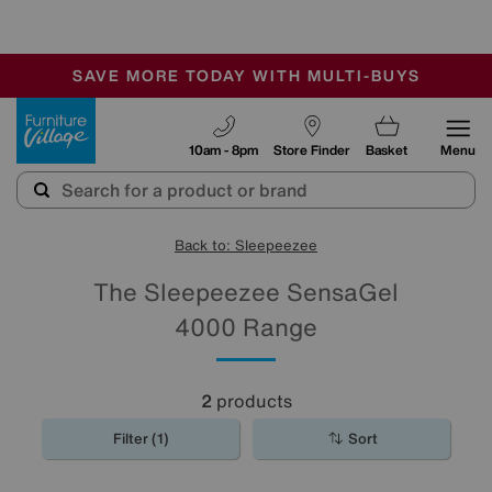
-
SAVE MORE TODAY WITH MULTI-BUYS
OUR STORES ARE AIR-CONDITIONED
SALE - MANY OFFERS END SUNDAY
Furniture Village
10am - 8pm
Store Finder
Basket
Menu
Back to: Sleepeezee
The Sleepeezee SensaGel
4000 Range
2
products
Filter (1)
Sort