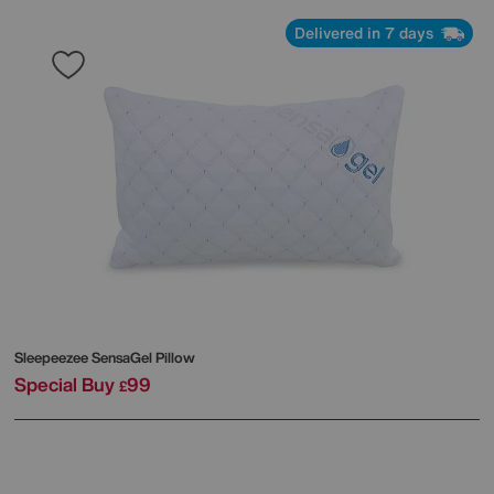
Delivered in 7 days
Sleepeezee
SensaGel Pillow
Special Buy
99
£