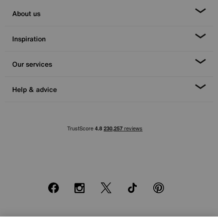
About us
Inspiration
Our services
Help & advice
Facebook
Instagram
X
TikTok
Pinterest