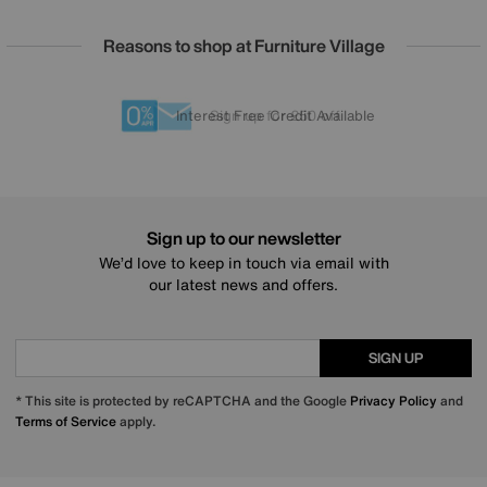
Reasons to shop at Furniture Village
Lowest Price Promise on all brands
20 year Structural Guarantee
Interest Free Credit Available
Sign up for £50 off
Sign up to our newsletter
We’d love to keep in touch via email with
our latest news and offers.
SIGN UP
* This site is protected by reCAPTCHA and the Google
Privacy Policy
and
Terms of Service
apply.