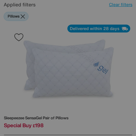
Applied filters
Clear filters
Pillows
Delivered within 28 days
Sleepeezee
SensaGel Pair of Pillows
Special Buy
198
£