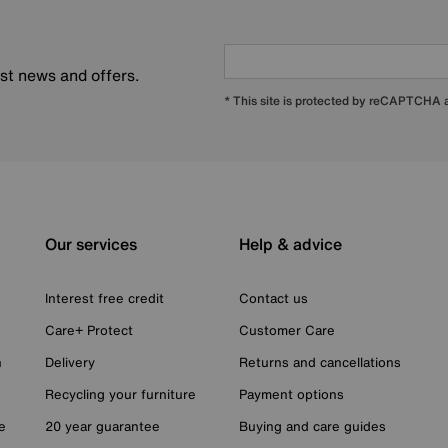
est news and offers.
* This site is protected by reCAPTCHA
Our services
Help & advice
Interest free credit
Contact us
Care+ Protect
Customer Care
n
Delivery
Returns and cancellations
Recycling your furniture
Payment options
e
20 year guarantee
Buying and care guides