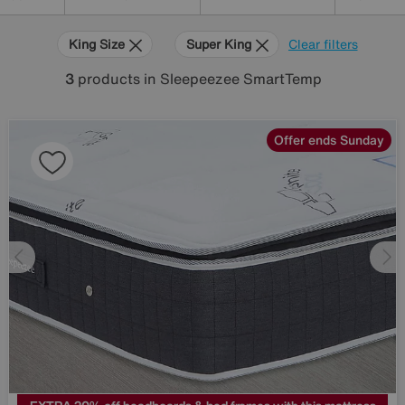
King Size
Super King
Clear filters
3
products
in Sleepeezee SmartTemp
Offer ends Sunday