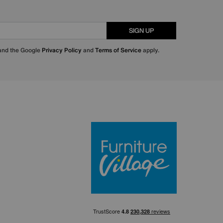
SIGN UP
 and the Google
Privacy Policy
and
Terms of Service
apply.
Furniture Villa