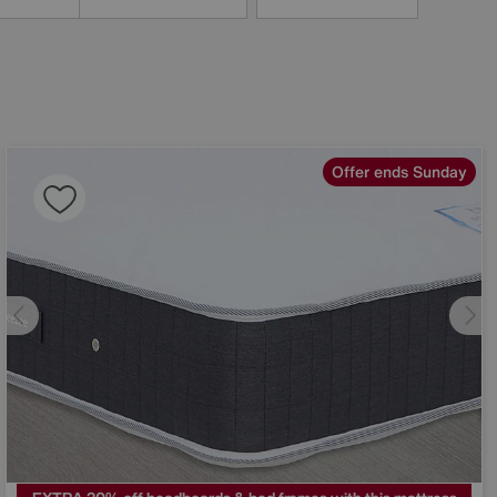
Offer ends Sunday