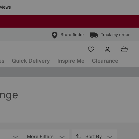
Store finder
Track my order
es
Quick Delivery
Inspire Me
Clearance
ange
More Filters
Sort By