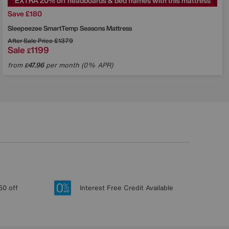
EXTRA 20% off headboards & bed frames with this mattress
Save £180
Sleepeezee
SmartTemp Seasons Mattress
After Sale Price
£1379
Sale
1199
£
from
47.96
per month (0% APR)
£
50 off
Interest Free Credit Available