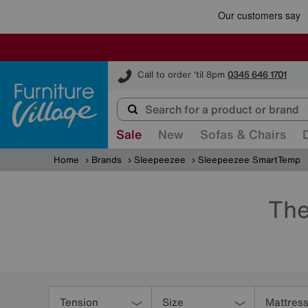
Furniture Village
Call to order 'til 8pm
0345 646 1701
Sale
New
Sofas & Chairs
Home
Brands
Sleepeezee
Sleepeezee SmartTemp
The
Refine
Your
Tension
Size
Mattress