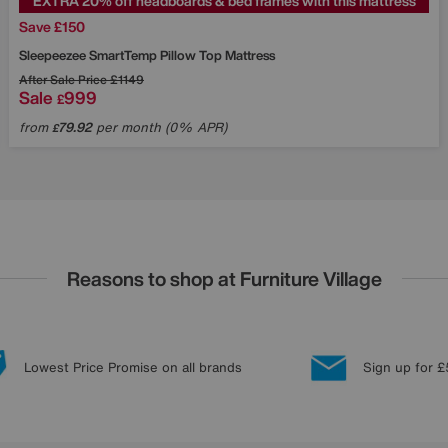
EXTRA 20% off headboards & bed frames with this mattress
Save £150
Sleepeezee
SmartTemp Pillow Top Mattress
After Sale Price
£1149
Sale
999
£
from
79.92
per month (0% APR)
£
Reasons to shop at Furniture Village
Lowest Price Promise on all brands
Sign up for £