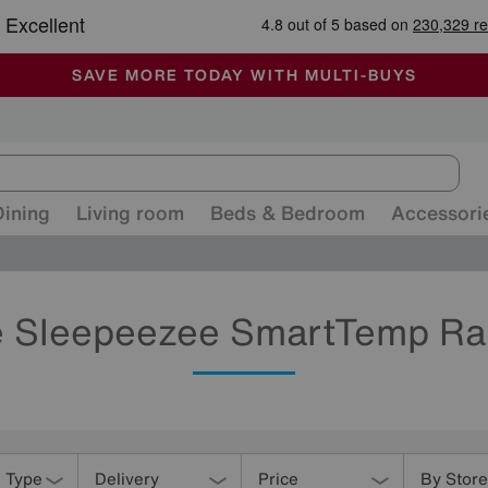
-
ALL OUR STORES ARE FULLY AIR-CONDITIONED
SAVE MORE TODAY WITH MULTI-BUYS
SALE - MANY OFFERS END SUNDAY
Dining
Living room
Beds & Bedroom
Accessori
 Sleepeezee SmartTemp R
 Type
Delivery
Price
By Store