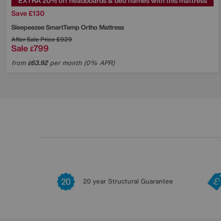
EXTRA 20% off headboards & bed frames with this mattress
Save £130
Sleepeezee
SmartTemp Ortho Mattress
After Sale Price
£929
Sale
799
£
from
63.92
per month (0% APR)
£
20 year Structural Guarantee