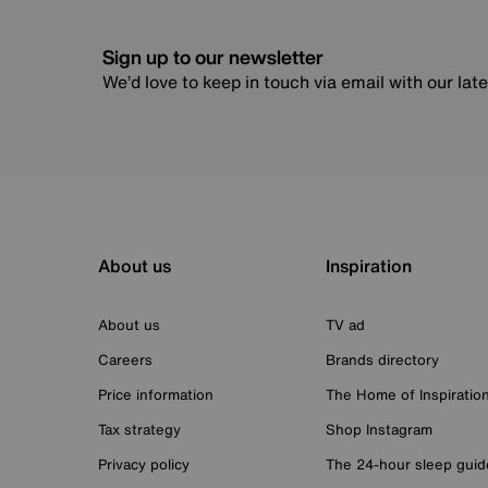
Sign up to our newsletter
We’d love to keep in touch via email with our lat
About us
Inspiration
About us
TV ad
Careers
Brands directory
Price information
The Home of Inspiratio
Tax strategy
Shop Instagram
Privacy policy
The 24-hour sleep guid