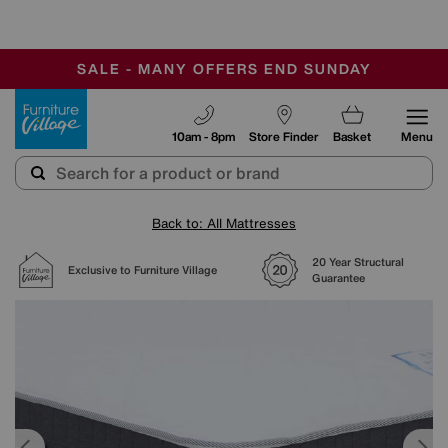
-
SAVE MORE TODAY WITH MULTI-BUYS
OUR STORES ARE AIR-CONDITIONED
SALE - MANY OFFERS END SUNDAY
Furniture Village
10am - 8pm
Store Finder
Basket
Menu
Back to: All Mattresses
20 Year Structural
Exclusive to Furniture Village
Guarantee