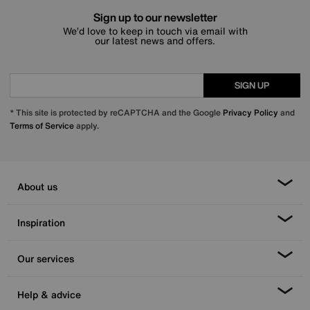
Sign up to our newsletter
We’d love to keep in touch via email with
our latest news and offers.
SIGN UP
* This site is protected by reCAPTCHA and the Google
Privacy Policy
and
Terms of Service
apply.
About us
Inspiration
Our services
Help & advice