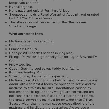
keeps you cool too.
Hypoallergenic.
Handmade and only at Furniture Village.
Sleepeezee holds a Royal Warrant of Appointment granted
by HRH The Prince of Wales.
This all-season mattress is part of the Sleepeezee
SmartTemp range.
What you need to know
Mattress type: Pocket spring.
Depth: 28 cm.
Firmness: Medium.
Springs: 2000 pocket springs in king size.
Fillings: Polyester, high-density support layer, StaycoolTM
Gel.
Pillow top: No.
Cover: Graphite cool cover, teddy bear fabric.
Requires turning: Yes.
Sizes: Single, double, king, super king.
Mattress care: Air for 4 hours before using to remove any
odour. Allow at least 4 hours for springs to settle and for
mattress to attain its full size. Indentations caused by
settlement of fillings or body weight are normal and are
not considered defects. If used on a slatted bed frame,
the space between slats must be no wider than 7.5 cm.
Spaces wider than this may cause excess dipping of the
mattress and invalidate the guarantee. Always use a