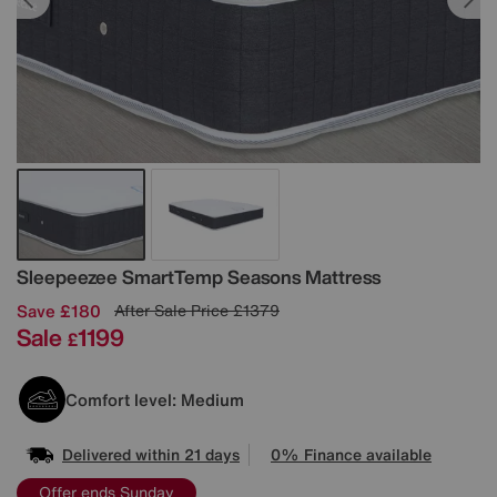
Details
Sleepeezee
SmartTemp Seasons Mattress
Save £180
After Sale Price
£1379
Sale
1199
£
Comfort level: Medium
Delivered within 21 days
0% Finance available
Offer ends Sunday