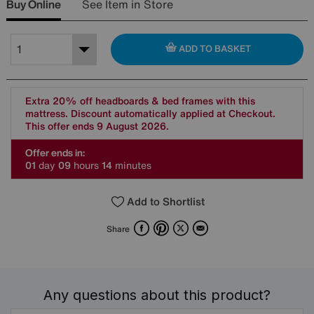
Buy Online
See Item in Store
ADD TO BASKET
Extra 20% off headboards & bed frames with this
mattress. Discount automatically applied at Checkout.
This offer ends 9 August 2026.
Offer ends in:
0
1
day
0
9
hours
1
4
minutes
Add to Shortlist
Facebook
Pinterest
X
Email
Share
Any questions about this product?