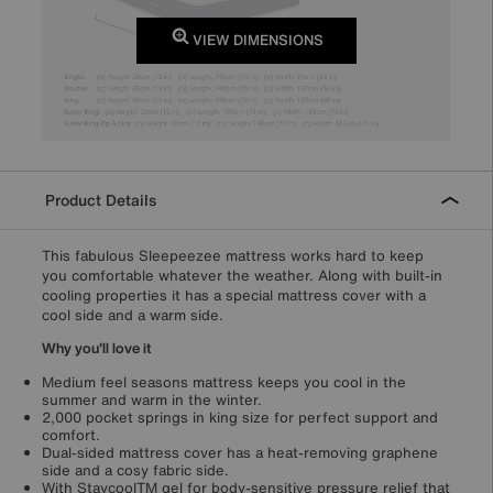
VIEW DIMENSIONS
Product Details
This fabulous Sleepeezee mattress works hard to keep
you comfortable whatever the weather. Along with built-in
cooling properties it has a special mattress cover with a
cool side and a warm side.
Why you'll love it
Medium feel seasons mattress keeps you cool in the
summer and warm in the winter.
2,000 pocket springs in king size for perfect support and
comfort.
Dual-sided mattress cover has a heat-removing graphene
side and a cosy fabric side.
With StaycoolTM gel for body-sensitive pressure relief that