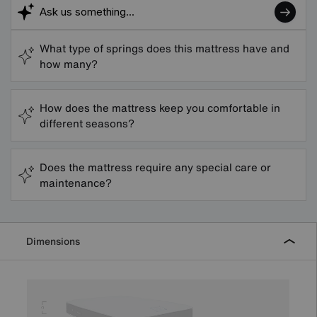
What type of springs does this mattress have and
how many?
How does the mattress keep you comfortable in
different seasons?
Does the mattress require any special care or
maintenance?
Dimensions