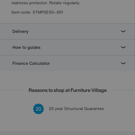
mattress protector. Rotate regularly.
Item code:
STMPSE50--001
Delivery
How to guides
Finance Calculator
Reasons to shop at Furniture Village
Lowest Price Promise on all brands
20 year Structural Guarantee
Interest Free Credit Available
Sign up for £50 off