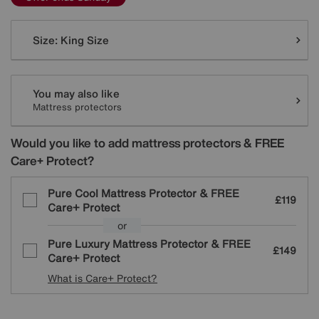
Variations
Size:
King Size
You may also like
Mattress protectors
Would you like to add mattress protectors & FREE
Care+ Protect?
Pure Cool Mattress Protector & FREE
£119
Care+ Protect
or
Pure Luxury Mattress Protector & FREE
£149
Care+ Protect
What is Care+ Protect?