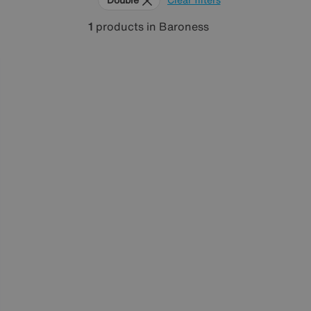
1
products
in Baroness