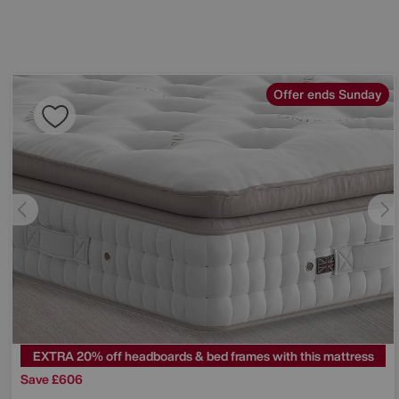
Offer ends Sunday
EXTRA 20% off headboards & bed frames with this mattress
Save £606