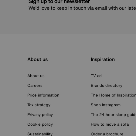
Sign up to our newsletter
We’d love to keep in touch via email with our lat
About us
Inspiration
About us
TV ad
Careers
Brands directory
Price information
The Home of Inspiratio
Tax strategy
Shop Instagram
Privacy policy
The 24-hour sleep guid
Cookie policy
How to move a sofa
Sustainability
Order a brochure