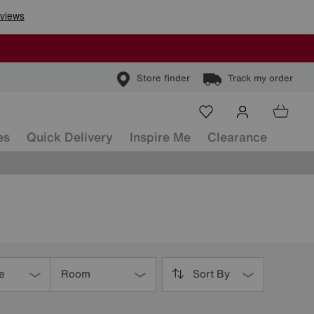
Store finder
Track my order
es
Quick Delivery
Inspire Me
Clearance
e
Room
Sort By