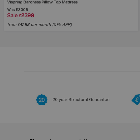
Vispring
Baroness Pillow Top Mattress
Was
£3005
Sale
2399
£
from
47.98
per month (0% APR)
£
20 year Structural Guarantee