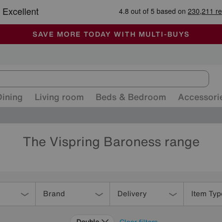
-
ALL OUR STORES ARE FULLY AIR-CONDITIONED
SAVE MORE TODAY WITH MULTI-BUYS
SALE - MANY OFFERS END SUNDAY
Dining
Living room
Beds & Bedroom
Accessori
The Vispring Baroness range
Brand
Delivery
Item Typ
Double
Clear filters