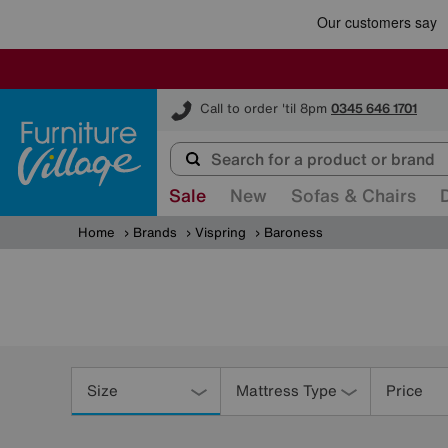
Furniture Village
Call to order 'til 8pm
0345 646 1701
Sale
New
Sofas & Chairs
Home
Brands
Vispring
Baroness
Refine
Your
Size
Mattress Type
Price
Results
By: