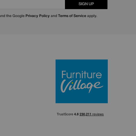
SIGN UP
 and the Google
Privacy Policy
and
Terms of Service
apply.
Furniture Villa