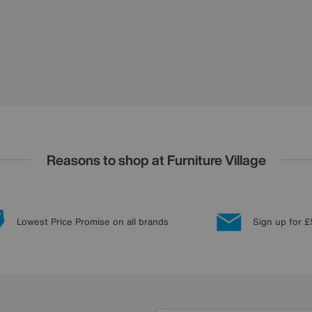
Reasons to shop at Furniture Village
Lowest Price Promise on all brands
Sign up for £