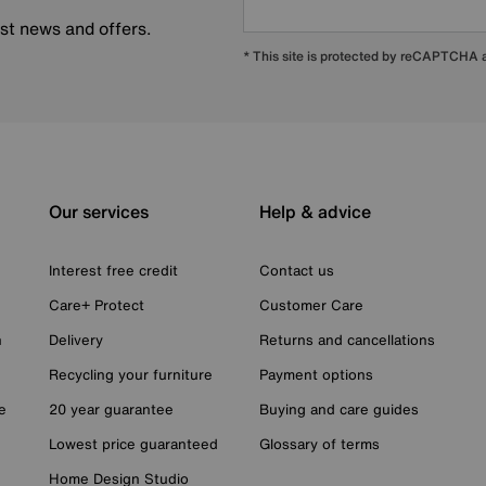
est news and offers.
* This site is protected by reCAPTCHA
Our services
Help & advice
Interest free credit
Contact us
Care+ Protect
Customer Care
n
Delivery
Returns and cancellations
Recycling your furniture
Payment options
e
20 year guarantee
Buying and care guides
Lowest price guaranteed
Glossary of terms
Home Design Studio