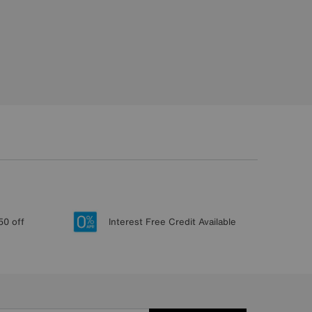
50 off
Interest Free Credit Available