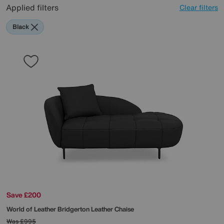
Applied filters
Clear filters
Black
Save £200
World of Leather
Bridgerton Leather Chaise
Was
£995