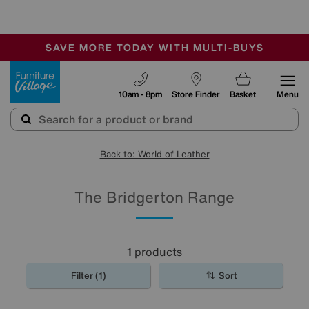
-
SAVE MORE TODAY WITH MULTI-BUYS
OUR STORES ARE AIR-CONDITIONED
SALE - MANY OFFERS END SUNDAY
Furniture Village
10am - 8pm
Store Finder
Basket
Menu
Back to: World of Leather
The Bridgerton Range
1
products
Filter (1)
Sort