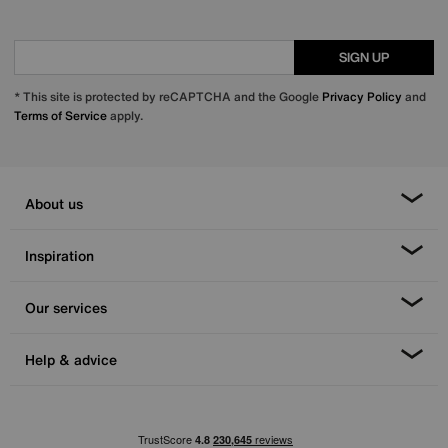
SIGN UP
* This site is protected by reCAPTCHA and the Google
Privacy Policy
and
Terms of Service
apply.
About us
Inspiration
Our services
Help & advice