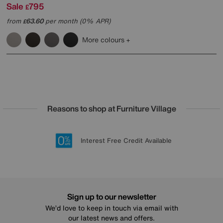
Sale
795
£
from
63.60
per month (0% APR)
£
More colours
Reasons to shop at Furniture Village
Lowest Price Promise on all brands
20 year Structural Guarantee
Interest Free Credit Available
Sign up for £50 off
Sign up to our newsletter
We’d love to keep in touch via email with
our latest news and offers.