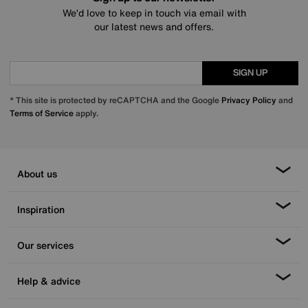
We’d love to keep in touch via email with
our latest news and offers.
SIGN UP
* This site is protected by reCAPTCHA and the Google
Privacy Policy
and
Terms of Service
apply.
About us
Inspiration
Our services
Help & advice