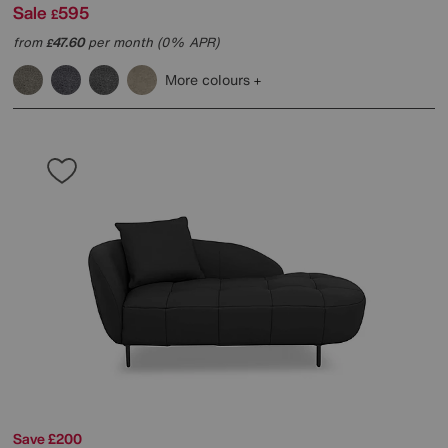
Sale
595
£
from
47.60
per month (0% APR)
£
More colours
Save £200