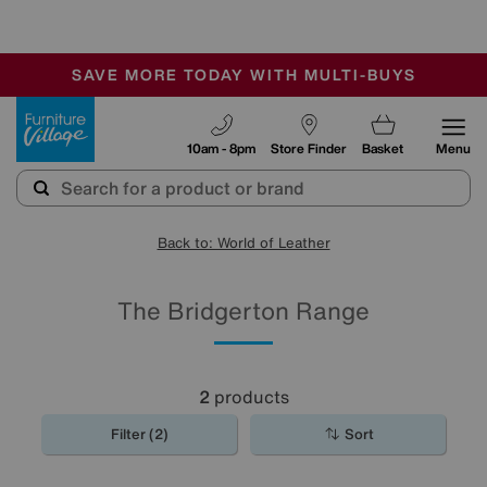
-
SAVE MORE TODAY WITH MULTI-BUYS
OUR STORES ARE AIR-CONDITIONED
SALE - MANY OFFERS END SUNDAY
Furniture Village
10am - 8pm
Store Finder
Basket
Menu
Back to: World of Leather
The Bridgerton Range
2
products
Filter (2)
Sort