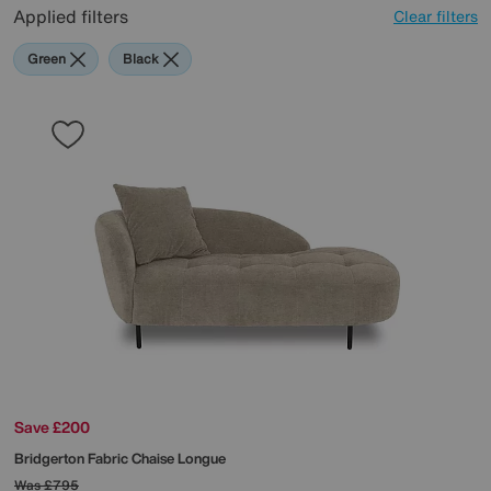
Applied filters
Clear filters
Green
Black
Save £200
Bridgerton Fabric Chaise Longue
Was
£795