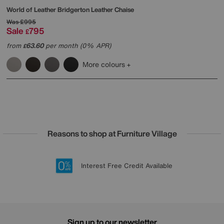
World of Leather
Bridgerton Leather Chaise
Was
£995
Sale
795
£
from
63.60
per month (0% APR)
£
More colours
Reasons to shop at Furniture Village
Lowest Price Promise on all brands
20 year Structural Guarantee
Interest Free Credit Available
Sign up for £50 off
Sign up to our newsletter