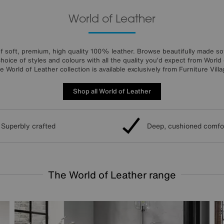
World of Leather
f soft, premium, high quality 100% leather. Browse beautifully made sof
choice of styles and colours with all the quality you’d expect from World 
e World of Leather collection is available exclusively from Furniture Villa
Shop all World of Leather
Superbly crafted
Deep, cushioned comfo
The World of Leather range