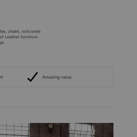
as, chairs, sofa beds
of Leather furniture.
ge.
rt
Amazing value