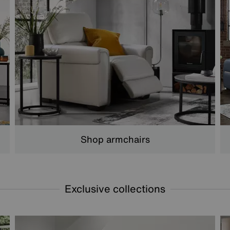
Shop armchairs
Exclusive collections