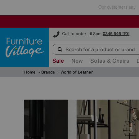
Furniture Village
Call to order 'til 8pm
0345 646 1701
Sale
New
Sofas & Chairs
Home
Brands
World of Leather