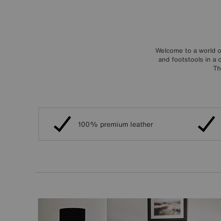
Welcome to a world o
and footstools in a 
Th
100% premium leather