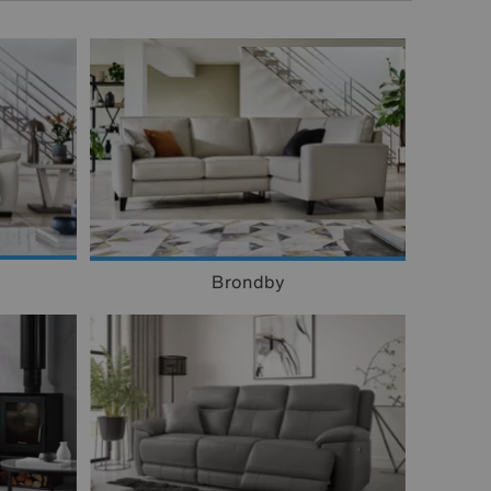
Brondby