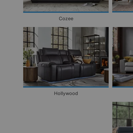
Cozee
Hollywood