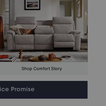
Shop Comfort Story