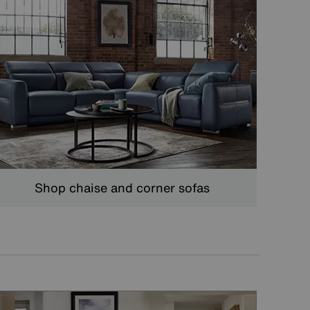
Shop chaise and corner sofas