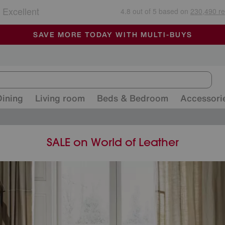
🏆 Winner
Retail Family Business of the Year
-
ALL OUR STORES ARE FULLY AIR-CONDITIONED
SAVE MORE TODAY WITH MULTI-BUYS
SALE - MANY OFFERS END SUNDAY
Dining
Living room
Beds & Bedroom
Accessori
SALE on World of Leather