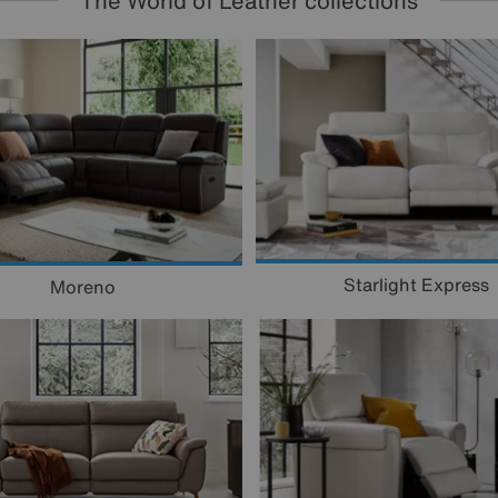
The World of Leather collections
Starlight Express
Moreno