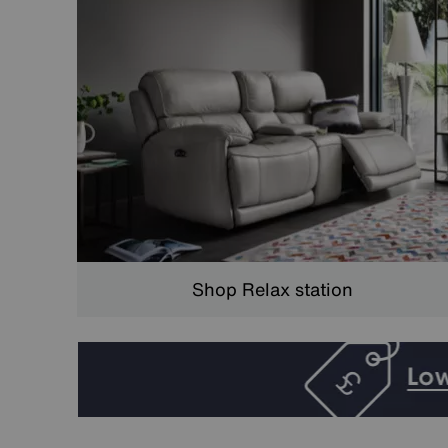
Shop Relax station