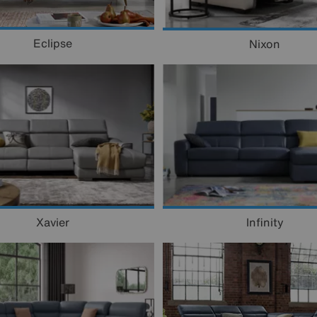
Eclipse
Nixon
Xavier
Infinity