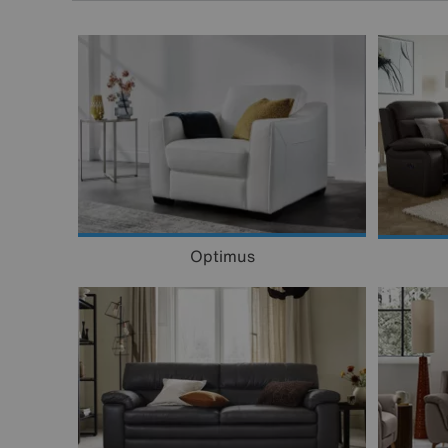
Optimus