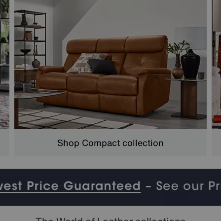
Shop Compact collection