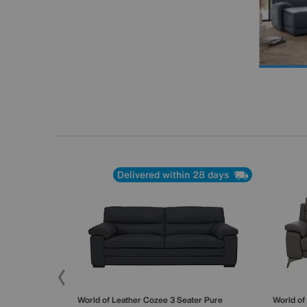
Delivered within 28 days
 Seater Sofa
World of Leather
Cozee 3 Seater Pure
World of