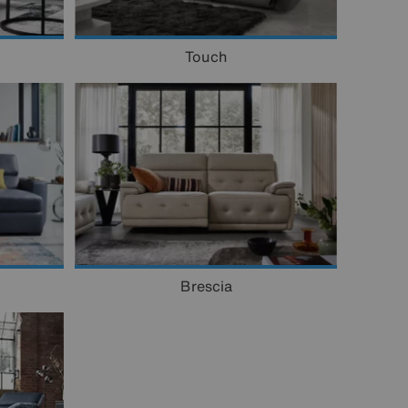
Touch
Brescia