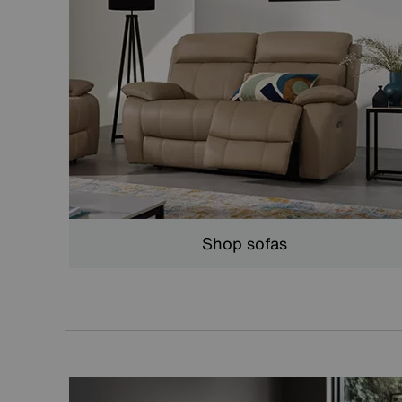
Shop sofas