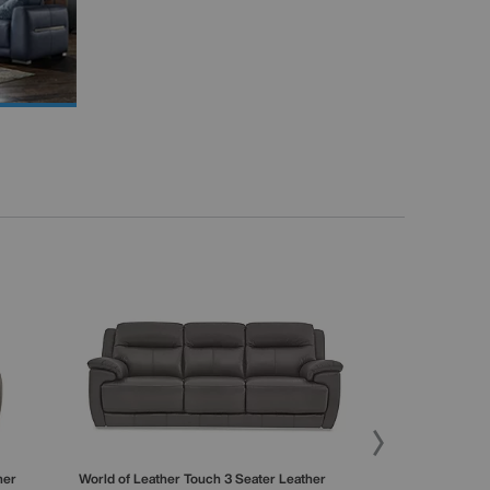
her
World of Leather
Touch 3 Seater Leather
World of Leathe