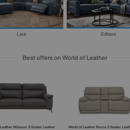
Edison
Link
Best offers on World of Leather
 Leather
Missouri 3 Seater Leather
World of Leather
Rocco 2 Seater Leat