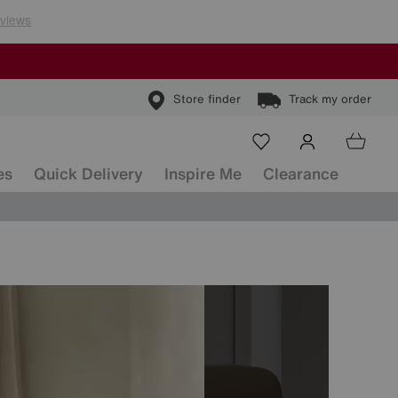
Store finder
Track my order
es
Quick Delivery
Inspire Me
Clearance