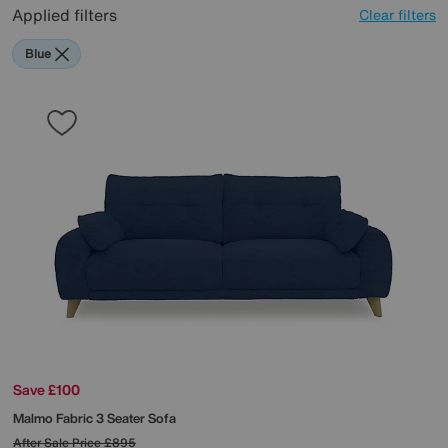
Applied filters
Clear filters
Blue
Save £100
Malmo Fabric 3 Seater Sofa
After Sale Price
£895