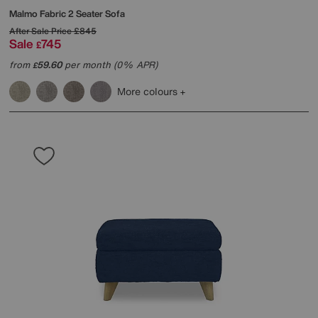
Malmo Fabric 2 Seater Sofa
After Sale Price
£845
Sale
745
£
from
59.60
per month (0% APR)
£
More colours