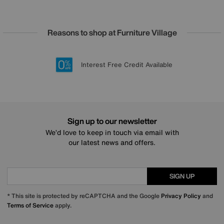
Reasons to shop at Furniture Village
Lowest Price Promise on all brands
20 year Structural Guarantee
Interest Free Credit Available
Sign up for £50 off
Sign up to our newsletter
We’d love to keep in touch via email with
our latest news and offers.
SIGN UP
* This site is protected by reCAPTCHA and the Google
Privacy Policy
and
Terms of Service
apply.