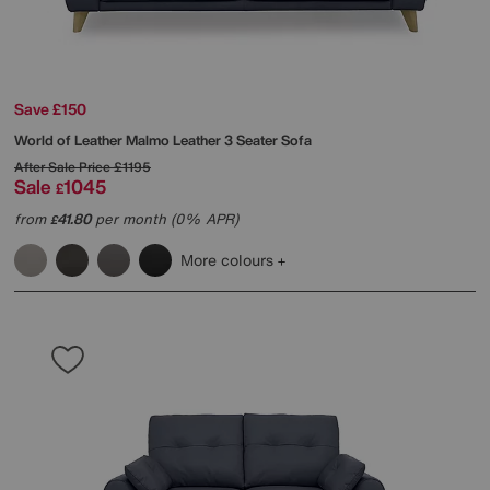
Save £150
World of Leather
Malmo Leather 3 Seater Sofa
After Sale Price
£1195
Sale
1045
£
from
41.80
per month (0% APR)
£
More colours