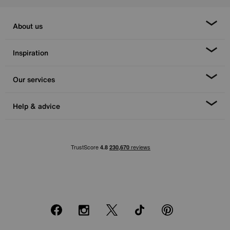
About us
Inspiration
Our services
Help & advice
Facebook
Instagram
X
TikTok
Pinterest