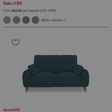
Sale
795
£
from
63.60
per month (0% APR)
£
More colours
Save £100