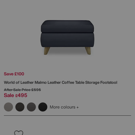
Save £100
World of Leather
Malmo Leather Coffee Table Storage Footstool
After Sale Price
£595
Sale
495
£
More colours