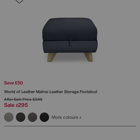
Save £50
World of Leather
Malmo Leather Storage Footstool
After Sale Price
£345
Sale
295
£
More colours