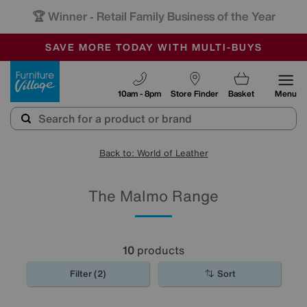
🏆 Winner
Retail Family Business of the Year
-
SAVE MORE TODAY WITH MULTI-BUYS
OUR STORES ARE AIR-CONDITIONED
SALE - MANY OFFERS END TODAY
Furniture Village
10am - 8pm
Store Finder
Basket
Menu
Back to: World of Leather
The Malmo Range
10
products
Filter (2)
Sort