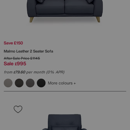
Save £150
Malmo Leather 2 Seater Sofa
After Sale Price
£1145
Sale
995
£
from
79.60
per month (0% APR)
£
More colours