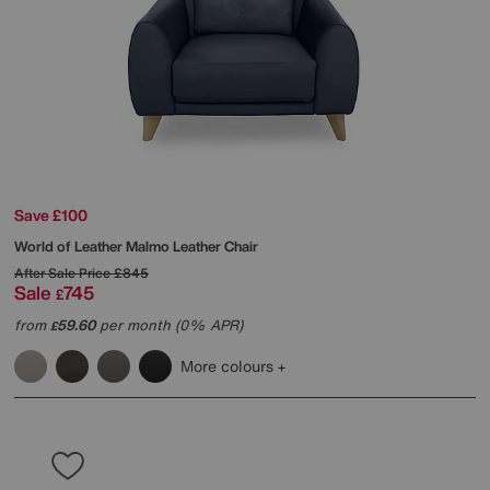
Save £100
World of Leather
Malmo Leather Chair
After Sale Price
£845
Sale
745
£
from
59.60
per month (0% APR)
£
More colours