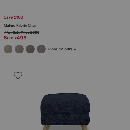
Save £100
Malmo Fabric Chair
After Sale Price
£595
Sale
495
£
More colours