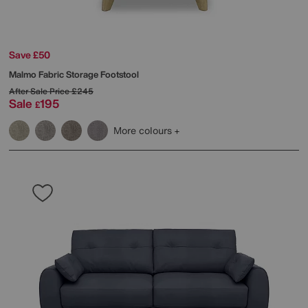
Save £50
Malmo Fabric Storage Footstool
After Sale Price
£245
Sale
195
£
More colours