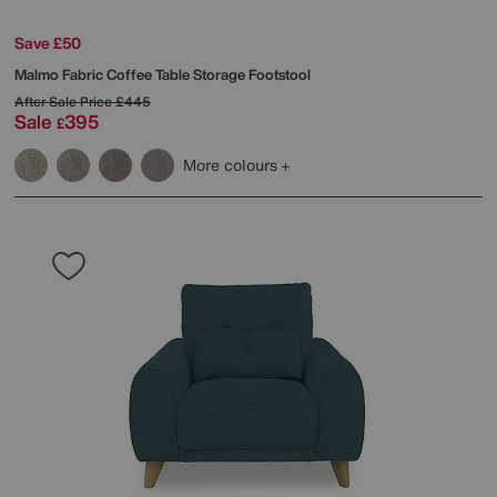
Save £50
Malmo Fabric Coffee Table Storage Footstool
After Sale Price
£445
Sale
395
£
More colours