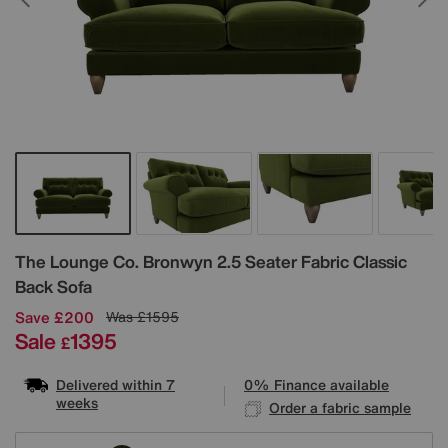
Details
The Lounge Co.
Bronwyn 2.5 Seater Fabric Classic
Back Sofa
Save £200
Was
£1595
Sale
1395
£
Delivered within 7
0% Finance available
weeks
Order a fabric sample
Variations