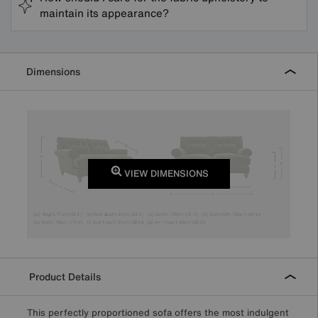
maintain its appearance?
Dimensions
VIEW DIMENSIONS
Product Details
This perfectly proportioned sofa offers the most indulgent