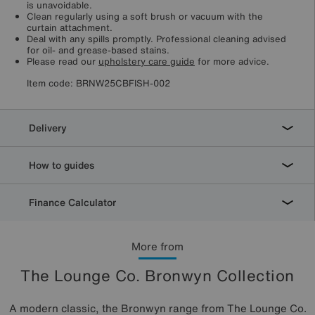
is unavoidable.
Clean regularly using a soft brush or vacuum with the
curtain attachment.
Deal with any spills promptly. Professional cleaning advised
for oil- and grease-based stains.
Please read our
upholstery care guide
for more advice.
Item code:
BRNW25CBFISH-002
Delivery
How to guides
Finance Calculator
More from
The Lounge Co. Bronwyn Collection
A modern classic, the Bronwyn range from The Lounge Co.