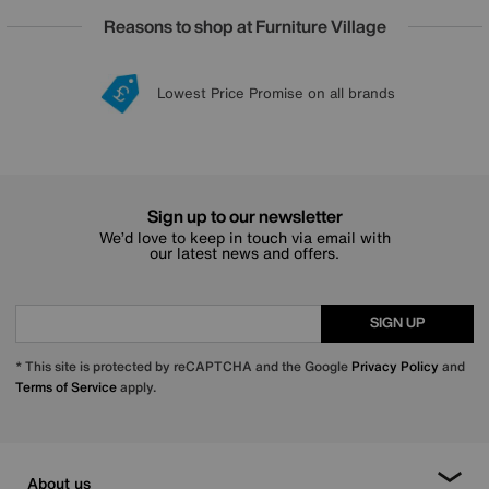
Reasons to shop at Furniture Village
Lowest Price Promise on all brands
20 year Structural Guarantee
Interest Free Credit Available
Sign up for £50 off
Sign up to our newsletter
We’d love to keep in touch via email with
our latest news and offers.
SIGN UP
* This site is protected by reCAPTCHA and the Google
Privacy Policy
and
Terms of Service
apply.
About us