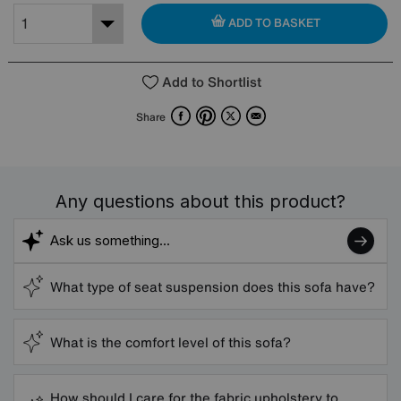
ADD TO BASKET
Add to Shortlist
Facebook
Pinterest
X
Email
Share
Any questions about this product?
What type of seat suspension does this sofa have?
What is the comfort level of this sofa?
How should I care for the fabric upholstery to