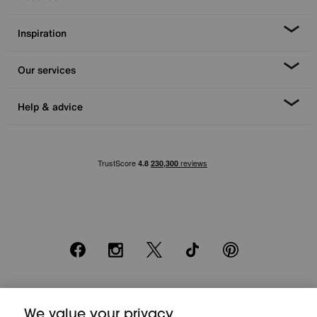
Inspiration
Our services
Help & advice
Facebook
Instagram
X
TikTok
Pinterest
*0% APR Representative example: Cash price £2000. Deposit £400.
20 monthly payments of £80. Total payable £2000. Minimum spend of
We value your privacy