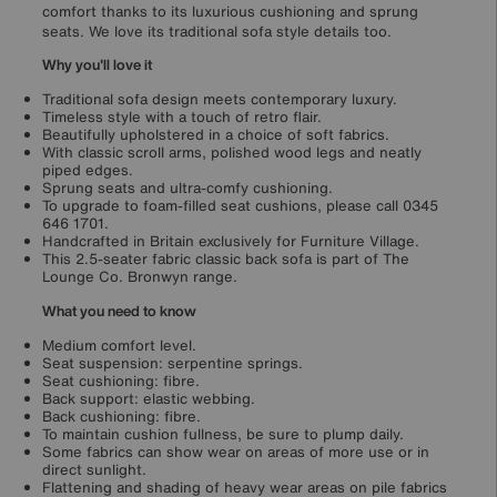
comfort thanks to its luxurious cushioning and sprung
seats. We love its traditional sofa style details too.
Why you'll love it
Traditional sofa design meets contemporary luxury.
Timeless style with a touch of retro flair.
Beautifully upholstered in a choice of soft fabrics.
With classic scroll arms, polished wood legs and neatly
piped edges.
Sprung seats and ultra-comfy cushioning.
To upgrade to foam-filled seat cushions, please call 0345
646 1701.
Handcrafted in Britain exclusively for Furniture Village.
This 2.5-seater fabric classic back sofa is part of The
Lounge Co. Bronwyn range.
What you need to know
Medium comfort level.
Seat suspension: serpentine springs.
Seat cushioning: fibre.
Back support: elastic webbing.
Back cushioning: fibre.
To maintain cushion fullness, be sure to plump daily.
Some fabrics can show wear on areas of more use or in
direct sunlight.
Flattening and shading of heavy wear areas on pile fabrics