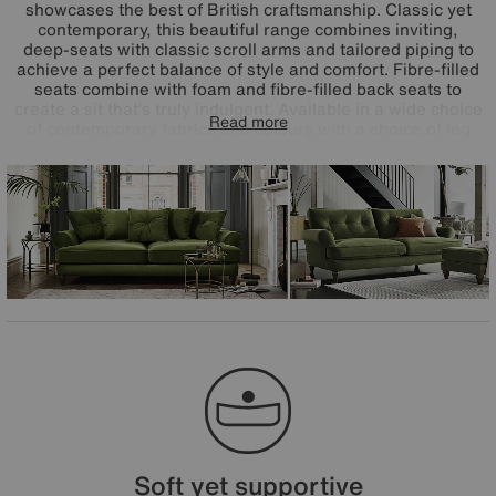
showcases the best of British craftsmanship. Classic yet
contemporary, this beautiful range combines inviting,
deep-seats with classic scroll arms and tailored piping to
achieve a perfect balance of style and comfort. Fibre-filled
seats combine with foam and fibre-filled back seats to
create a sit that’s truly indulgent. Available in a wide choice
Read more
of contemporary fabrics and colours with a choice of leg
finishes and cushion upgrades. Exclusively handcrafted for
Furniture Village. Handcrafted in Britain.
Soft yet supportive