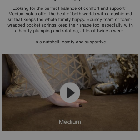
Looking for the perfect balance of comfort and support?
Medium sofas offer the best of both worlds with a cushioned
sit that keeps the whole family happy. Bouncy foam or foam-
wrapped pocket springs keep their shape too, especially with
a hearty plumping and rotating, at least twice a week.
In a nutshell: comfy and supportive