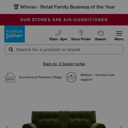
🏆 Winner
Retail Family Business of the Year
-
SAVE MORE TODAY WITH MULTI-BUYS
OUR STORES ARE AIR-CONDITIONED
SALE - MANY OFFERS END SUNDAY
Furniture Village
10am - 8pm
Store Finder
Basket
Menu
Back to: 2 Seater sofas
Medium – Comfort and
Exclusive to Furniture Village
support