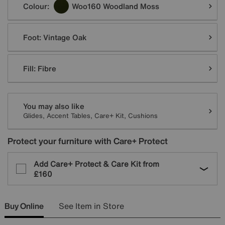
Colour:
Woo160 Woodland Moss
Foot:
Vintage Oak
Fill:
Fibre
You may also like
Glides, Accent Tables, Care+ Kit, Cushions
Protect your furniture with Care+ Protect
Add Care+ Protect & Care Kit from
£160
Buy Online
See Item in Store