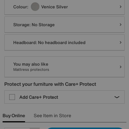
Colour:
Venice Silver
Storage:
No Storage
Headboard:
No headboard included
You may also like
Mattress protectors
Protect your furniture with Care+ Protect
Add Care+ Protect
Buy Online
See Item in Store