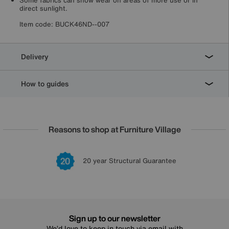
Some fabrics can show wear on areas of more use or in
direct sunlight.
Item code:
BUCK46ND--007
Delivery
How to guides
Reasons to shop at Furniture Village
Lowest Price Promise on all brands
20 year Structural Guarantee
Interest Free Credit Available
Sign up for £50 off
Sign up to our newsletter
We’d love to keep in touch via email with