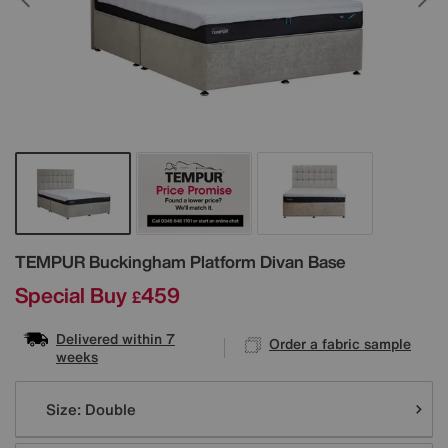
Details
TEMPUR
Buckingham Platform Divan Base
Special Buy
459
£
Delivered within 7
Order a fabric sample
weeks
Variations
Size:
Double