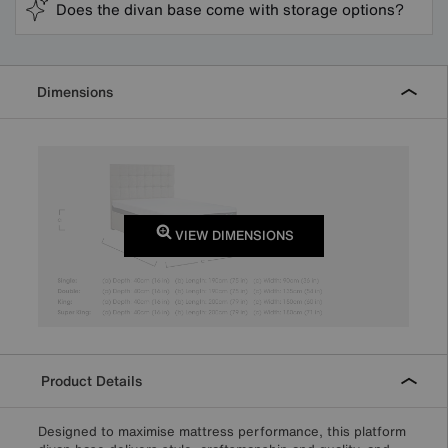
Does the divan base come with storage options?
Dimensions
VIEW DIMENSIONS
Product Details
Designed to maximise mattress performance, this platform