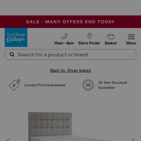
-
SAVE MORE TODAY WITH MULTI-BUYS
OUR STORES ARE AIR-CONDITIONED
SALE - MANY OFFERS END TODAY
Furniture Village
10am - 8pm
Store Finder
Basket
Menu
Back to: Divan bases
20 Year Structural
Lowest Price Guaranteed
Guarantee