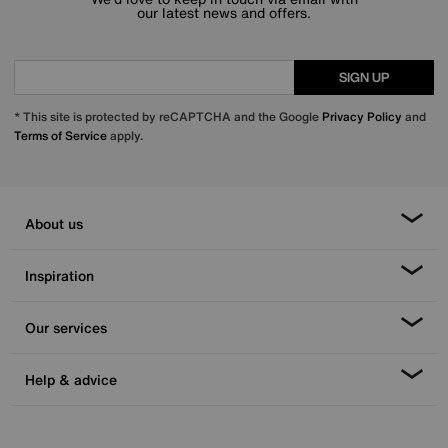
our latest news and offers.
SIGN UP
* This site is protected by reCAPTCHA and the Google
Privacy Policy
and
Terms of Service
apply.
About us
Inspiration
Our services
Help & advice