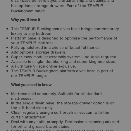
divan base delivers style, craftsmanship and quality, and
has optional storage drawers. Part of the TEMPUR
Buckingham range.
Why you'll love it
This TEMPUR Buckingham divan base brings contemporary
luxury to any bedroom.
Platform base is designed to optimise the performance of
your TEMPUR mattress.
Fully upholstered in a choice of beautiful fabrics.
Add optional storage drawers.
Super-easy modular assembly system – no tools required.
Available in single, double, king and super king bed sizes.
A Furniture Village online exclusive.
The TEMPUR Buckingham platform divan base is part of
our TEMPUR range.
What you need to know
Mattress sold separately. Suitable for all standard
mattresses.
In the single divan base, the storage drawer option is on
the left-hand side only.
Clean regularly using a soft brush or vacuum with the
curtain attachment.
Deal with any spills promptly. Professional cleaning advised
for oil- and grease-based stains.