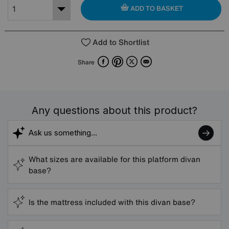
ADD TO BASKET
Add to Shortlist
Facebook
Pinterest
X
Email
Share
Any questions about this product?
What sizes are available for this platform divan
base?
Is the mattress included with this divan base?