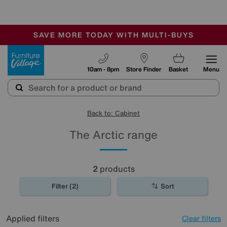
-
SAVE MORE TODAY WITH MULTI-BUYS
OUR STORES ARE AIR-CONDITIONED
SALE - MANY OFFERS END SUNDAY
Furniture Village
10am - 8pm
Store Finder
Basket
Menu
Back to: Cabinet
The Arctic range
2
products
Filter (2)
Sort
Applied filters
Clear filters