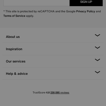
SIGN UP
* This site is protected by reCAPTCHA and the Google
Privacy Policy
and
Terms of Service
apply.
About us
Inspiration
Our services
Help & advice