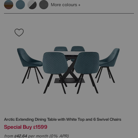
More colours
Arctic Extending Dining Table with White Top and 6 Swivel Chairs
Special Buy
1599
£
from
42.64
per month (0% APR)
£