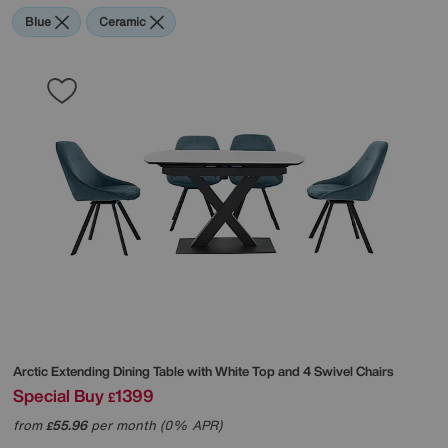
Blue
Ceramic
Arctic Extending Dining Table with White Top and 4 Swivel Chairs
Special Buy
1399
£
from
55.96
per month (0% APR)
£