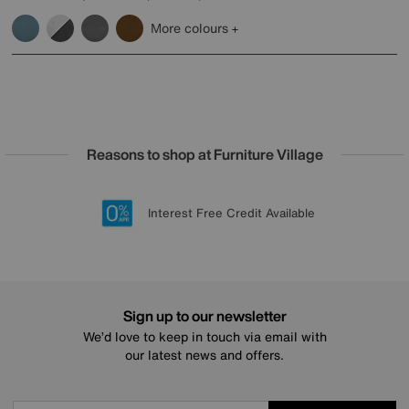
More colours
Reasons to shop at Furniture Village
Lowest Price Promise on all brands
20 year Structural Guarantee
Interest Free Credit Available
Sign up for £50 off
Sign up to our newsletter
We’d love to keep in touch via email with
our latest news and offers.