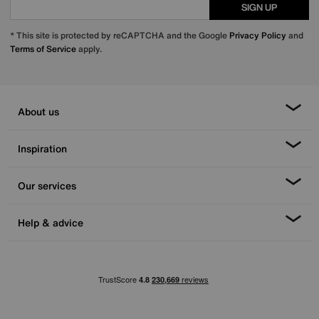
SIGN UP
* This site is protected by reCAPTCHA and the Google
Privacy Policy
and
Terms of Service
apply.
About us
Inspiration
Our services
Help & advice