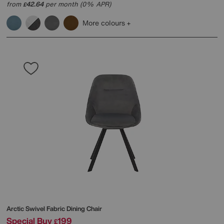
from
42.64
per month (0% APR)
£
More colours
Arctic Swivel Fabric Dining Chair
Special Buy
199
£