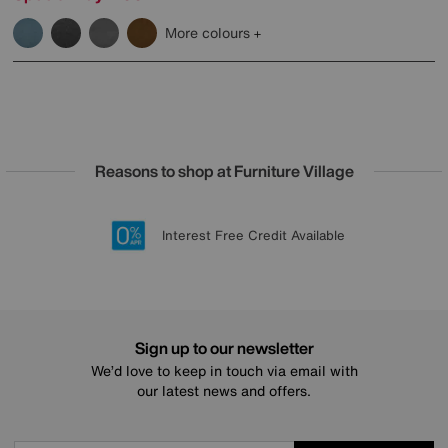
More colours
Reasons to shop at Furniture Village
Lowest Price Promise on all brands
20 year Structural Guarantee
Interest Free Credit Available
Sign up for £50 off
Sign up to our newsletter
We’d love to keep in touch via email with
our latest news and offers.