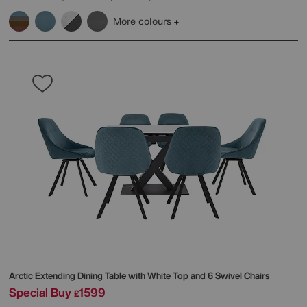
More colours
Arctic Extending Dining Table with White Top and 6 Swivel Chairs
Special Buy
1599
£