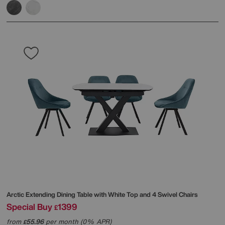
Arctic Extending Dining Table with White Top and 4 Swivel Chairs
Special Buy
1399
£
from
55.96
per month (0% APR)
£