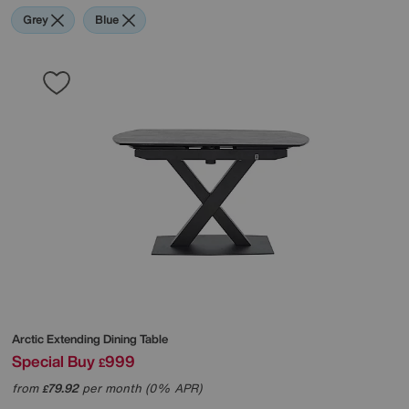
Grey
Blue
Arctic Extending Dining Table
Special Buy
999
£
from
79.92
per month (0% APR)
£