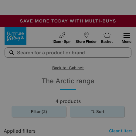
-
SAVE MORE TODAY WITH MULTI-BUYS
OUR STORES ARE AIR-CONDITIONED
SALE - MANY OFFERS END TODAY
Furniture Village
10am - 8pm
Store Finder
Basket
Menu
Back to: Cabinet
The Arctic range
4
products
Filter (2)
Sort
Applied filters
Clear filters