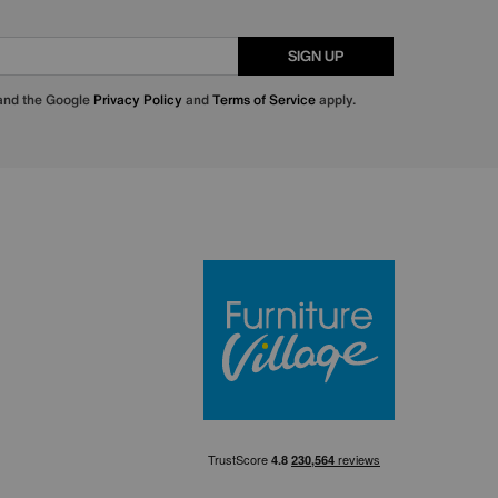
SIGN UP
 and the Google
Privacy Policy
and
Terms of Service
apply.
Furniture Villa