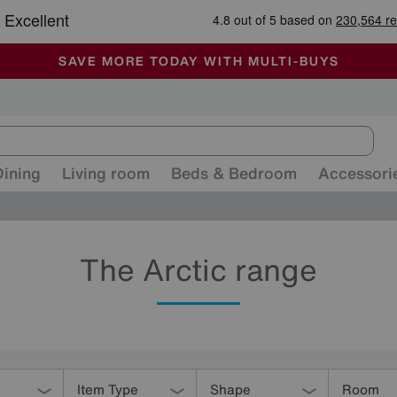
-
ALL OUR STORES ARE FULLY AIR-CONDITIONED
SAVE MORE TODAY WITH MULTI-BUYS
SALE - MANY OFFERS END SUNDAY
Dining
Living room
Beds & Bedroom
Accessori
The Arctic range
Item Type
Shape
Room