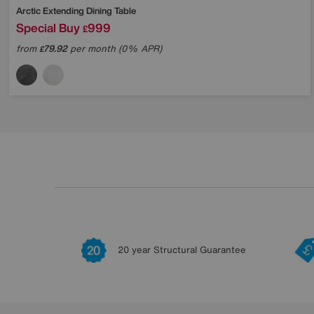
Arctic Extending Dining Table
Special Buy
999
£
from
79.92
per month (0% APR)
£
20 year Structural Guarantee