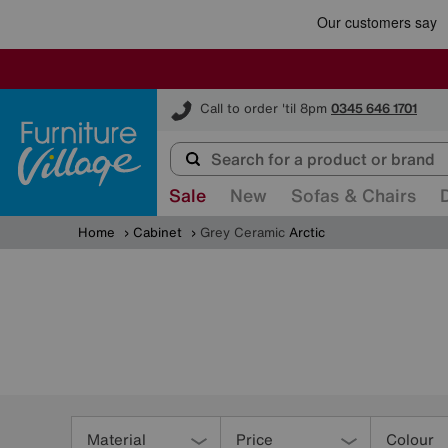
Furniture Village
Call to order 'til 8pm
0345 646 1701
Sale
New
Sofas & Chairs
Home
Cabinet
Grey Ceramic
Arctic
Refine
Your
Material
Price
Colour