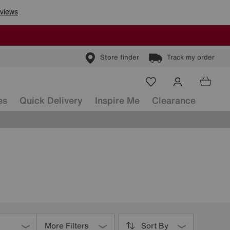
Store finder
Track my order
es
Quick Delivery
Inspire Me
Clearance
More Filters
Sort By