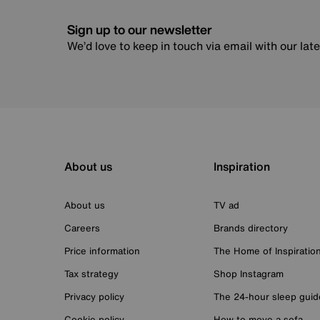
Sign up to our newsletter
We’d love to keep in touch via email with our lat
About us
Inspiration
About us
TV ad
Careers
Brands directory
Price information
The Home of Inspiratio
Tax strategy
Shop Instagram
Privacy policy
The 24-hour sleep guid
Cookie policy
How to move a sofa