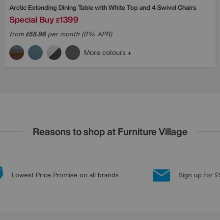
Arctic Extending Dining Table with White Top and 4 Swivel Chairs
Special Buy
1399
£
from
55.96
per month (0% APR)
£
More colours
Reasons to shop at Furniture Village
Lowest Price Promise on all brands
Sign up for £