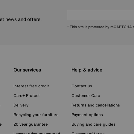
est news and offers.
* This site is protected by reCAPTCHA
Our services
Help & advice
Interest free credit
Contact us
Care+ Protect
Customer Care
n
Delivery
Returns and cancellations
Recycling your furniture
Payment options
e
20 year guarantee
Buying and care guides
Lowest price guaranteed
Glossary of terms