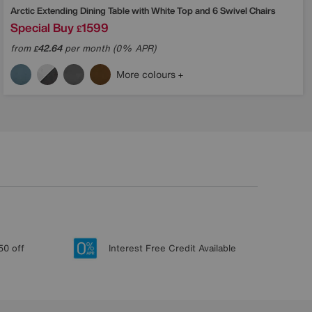
Arctic Extending Dining Table with White Top and 6 Swivel Chairs
Special Buy
1599
£
from
42.64
per month (0% APR)
£
More colours
50 off
Interest Free Credit Available