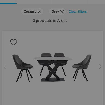
Ceramic
Grey
Clear filters
3
products
in Arctic