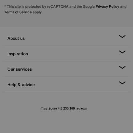
* This site is protected by reCAPTCHA and the Google
Privacy Policy
and
Terms of Service
apply.
About us
Inspiration
Our services
Help & advice