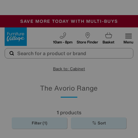
-
SAVE MORE TODAY WITH MULTI-BUYS
OUR STORES ARE AIR-CONDITIONED
SALE - MANY OFFERS END SUNDAY
Furniture Village
10am - 8pm
Store Finder
Basket
Menu
Back to: Cabinet
The Avorio Range
1
products
Filter (1)
Sort