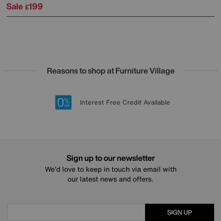
Sale
199
£
Reasons to shop at Furniture Village
Lowest Price Promise on all brands
20 year Structural Guarantee
Interest Free Credit Available
Sign up for £50 off
Sign up to our newsletter
We’d love to keep in touch via email with
our latest news and offers.
SIGN UP