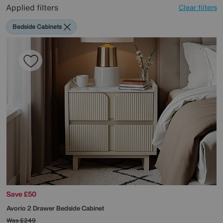
Applied filters
Clear filters
Bedside Cabinets
Save £50
Avorio 2 Drawer Bedside Cabinet
Was
£249