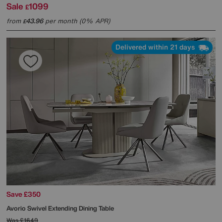
Sale
1099
£
from
43.96
per month (0% APR)
£
Delivered within 21 days
Save £350
Avorio Swivel Extending Dining Table
Was
£1649