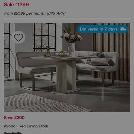
Sale
1299
£
from
51.96
per month (0% APR)
£
Delivered in 7 days
Save £200
Avorio Fixed Dining Table
Was
£899