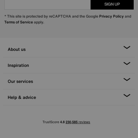
SIGN UP
* This site is protected by reCAPTCHA and the Google
Privacy Policy
and
Terms of Service
apply.
About us
Inspiration
Our services
Help & advice