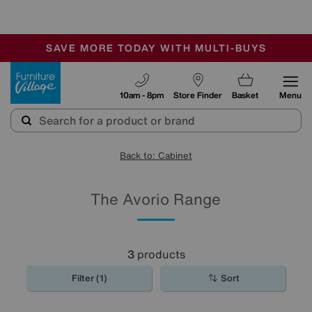
-
SAVE MORE TODAY WITH MULTI-BUYS
OUR STORES ARE AIR-CONDITIONED
SALE - MANY OFFERS END SUNDAY
Furniture Village
10am - 8pm
Store Finder
Basket
Menu
Back to: Cabinet
The Avorio Range
3
products
Filter (1)
Sort