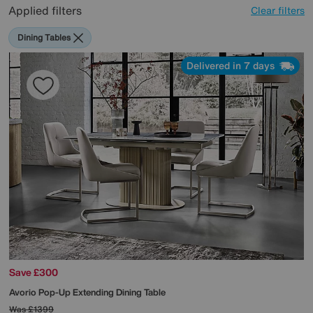
Applied filters
Clear filters
Dining Tables
Delivered in 7 days
Save £300
Avorio Pop-Up Extending Dining Table
Was
£1399