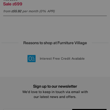
Sale
699
£
from
55.92
per month (0% APR)
£
Reasons to shop at Furniture Village
Lowest Price Promise on all brands
20 year Structural Guarantee
Interest Free Credit Available
Sign up for £50 off
Sign up to our newsletter
We’d love to keep in touch via email with
our latest news and offers.