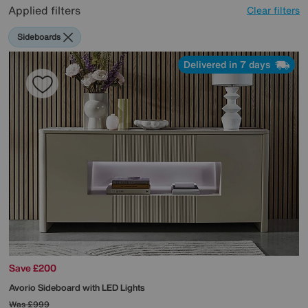
Applied filters
Clear filters
Sideboards
Delivered in 7 days
Save £200
Avorio Sideboard with LED Lights
Was
£999