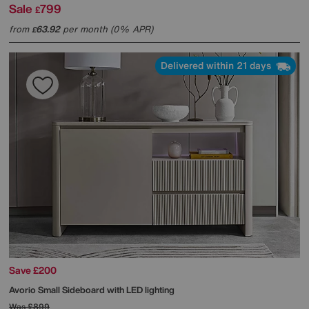
Sale
799
£
from
63.92
per month (0% APR)
£
Delivered within 21 days
Save £200
Avorio Small Sideboard with LED lighting
Was
£899