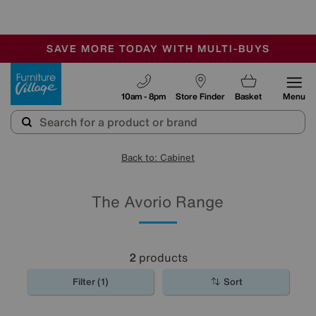
-
SAVE MORE TODAY WITH MULTI-BUYS
OUR STORES ARE AIR-CONDITIONED
SALE - MANY OFFERS END TODAY
Furniture Village
10am - 8pm
Store Finder
Basket
Menu
Back to: Cabinet
The Avorio Range
2
products
Filter (1)
Sort