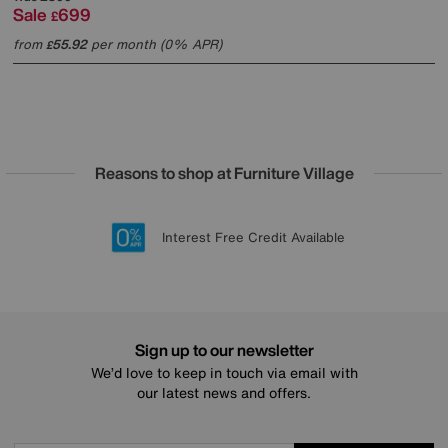
Sale
699
£
from
55.92
per month (0% APR)
£
Reasons to shop at Furniture Village
Lowest Price Promise on all brands
20 year Structural Guarantee
Interest Free Credit Available
Sign up for £50 off
Sign up to our newsletter
We’d love to keep in touch via email with
our latest news and offers.