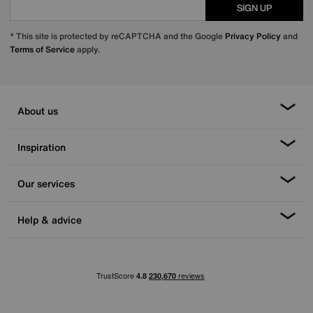
SIGN UP
* This site is protected by reCAPTCHA and the Google
Privacy Policy
and
Terms of Service
apply.
About us
Inspiration
Our services
Help & advice